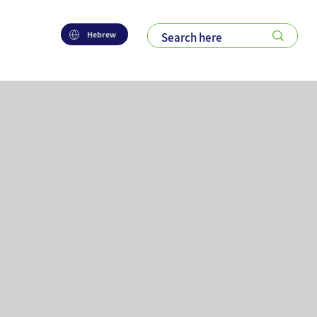
Hebrew