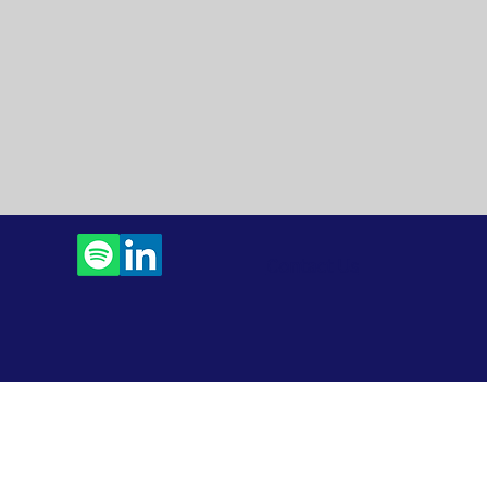
Contact Us