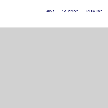
About
KM Services
KM Courses