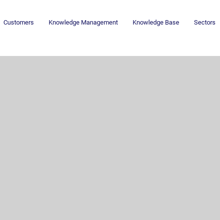
Customers
Knowledge Management
Knowledge Base
Sectors