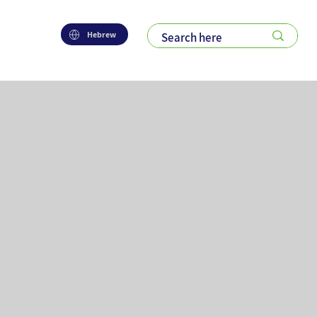
Hebrew