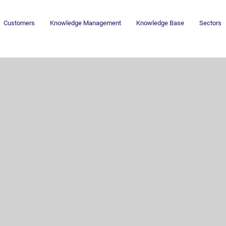
Customers
Knowledge Management
Knowledge Base
Sectors