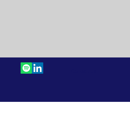
Contact Us