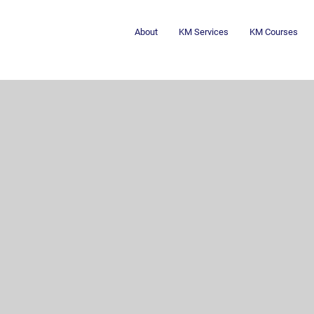
About
KM Services
KM Courses