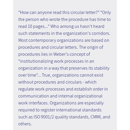
"How can anyone read this circular letter?" "Only 
the person who wrote the procedure has time to 
read 10 pages..." Who among us hasn't heard 
such statements in the organization's corridors. 
Most contemporary organizations are based on 
procedures and circular letters. The origin of 
procedures lies in Weber's concept of 
"institutionalizing work processes in an 
organization in a way that preserves its stability 
over time"... True, organizations cannot exist 
without procedures and circulars - which 
regulate work processes and establish order in 
communication and internal organizational 
work interfaces. Organizations are especially 
required to register international standards 
such as ISO 9001/2 quality standards, CMMI, and 
others.