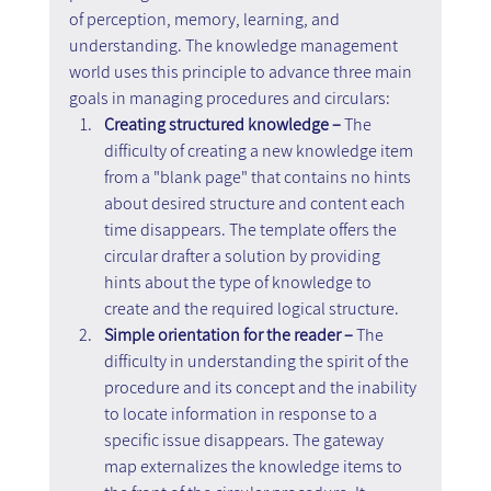
of perception, memory, learning, and 
understanding. The knowledge management 
world uses this principle to advance three main 
goals in managing procedures and circulars:
Creating structured knowledge –
 The 
difficulty of creating a new knowledge item 
from a "blank page" that contains no hints 
about desired structure and content each 
time disappears. The template offers the 
circular drafter a solution by providing 
hints about the type of knowledge to 
create and the required logical structure.
Simple orientation for the reader –
 The 
difficulty in understanding the spirit of the 
procedure and its concept and the inability 
to locate information in response to a 
specific issue disappears. The gateway 
map externalizes the knowledge items to 