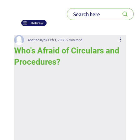
Hebrew
Anat Kosiyak
Feb 1, 2008
5 min read
Who's Afraid of Circulars and
Procedures?