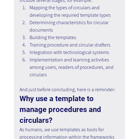
include several stages, for example:
Mapping the types of circulars and 
developing the required template types
Determining characteristics for circular 
documents
Building the templates
Training procedure and circular drafters
Integration with technological systems
Implementation and learning activities 
among users, readers of procedures, and 
circulars
And just before concluding, here is a reminder: 
Why use a template to 
manage procedures and 
circulars?
As humans, we use templates as tools for 
processing information within the frameworks 