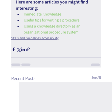
Here are some articles you might find 
interesting:
Immediate Knowledge
Useful tips for writing a procedure
Using a knowledge directory as an 
organizational procedure system
SOPs and Guidelines accessibility
See All
Recent Posts