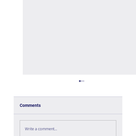
Comments
Write a comment...