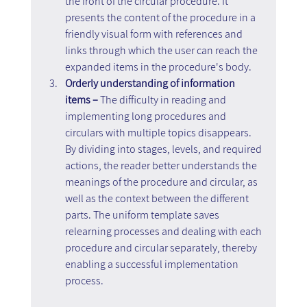
the front of the circular procedure. It 
presents the content of the procedure in a 
friendly visual form with references and 
links through which the user can reach the 
expanded items in the procedure's body.
Orderly understanding of information 
items – 
The difficulty in reading and 
implementing long procedures and 
circulars with multiple topics disappears. 
By dividing into stages, levels, and required 
actions, the reader better understands the 
meanings of the procedure and circular, as 
well as the context between the different 
parts. The uniform template saves 
relearning processes and dealing with each 
procedure and circular separately, thereby 
enabling a successful implementation 
process.