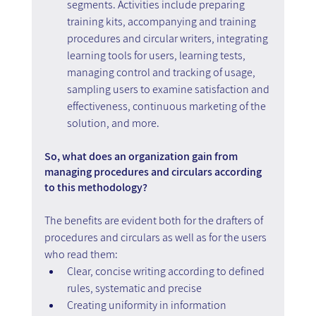
segments. Activities include preparing 
training kits, accompanying and training 
procedures and circular writers, integrating 
learning tools for users, learning tests, 
managing control and tracking of usage, 
sampling users to examine satisfaction and 
effectiveness, continuous marketing of the 
solution, and more.
So, what does an organization gain from 
managing procedures and circulars according 
to this methodology?
The benefits are evident both for the drafters of 
procedures and circulars as well as for the users 
who read them:
Clear, concise writing according to defined 
rules, systematic and precise 
Creating uniformity in information 