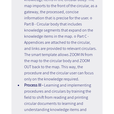
map imports to the front of the circular, as a 
gateway, the processed, concise 
information that is precise for the user. ○ 
Part B - Circular body that includes 
knowledge segments that expand on the 
knowledge items in the map. ○ Part C - 
Appendices are attached to the circular, 
and links are provided to relevant circulars. 
The smart template allows ZOOM IN from 
the map to the circular body and ZOOM 
OUT back to the map. This way, the 
procedure and the circular user can focus 
only on the knowledge required.
Process III - 
Learning and implementing 
procedures and circulars by training the 
field to shift from reading and printing 
circular documents to learning and 
understanding knowledge items and 