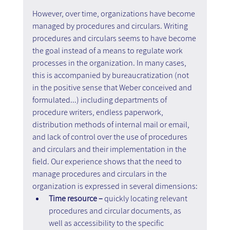
However, over time, organizations have become 
managed by procedures and circulars. Writing 
procedures and circulars seems to have become 
the goal instead of a means to regulate work 
processes in the organization. In many cases, 
this is accompanied by bureaucratization (not 
in the positive sense that Weber conceived and 
formulated...) including departments of 
procedure writers, endless paperwork, 
distribution methods of internal mail or email, 
and lack of control over the use of procedures 
and circulars and their implementation in the 
field. Our experience shows that the need to 
manage procedures and circulars in the 
organization is expressed in several dimensions:
Time resource –
 quickly locating relevant 
procedures and circular documents, as 
well as accessibility to the specific 