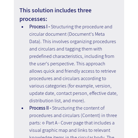
This solution includes three 
processes:
Process I - 
Structuring the procedure and 
circular document (Document's Meta 
Data). This involves organizing procedures 
and circulars and tagging them with 
predefined characteristics, including from 
the user's perspective. This approach 
allows quick and friendly access to retrieve 
procedures and circulars according to 
various categories (for example, version, 
update date, contact person, effective date, 
distribution list, and more).
Process II -
 Structuring the content of 
procedures and circulars (Content) in three 
parts: ○ Part A - Cover page that includes a 
visual graphic map and links to relevant 
knowledge items in the circular body. The 