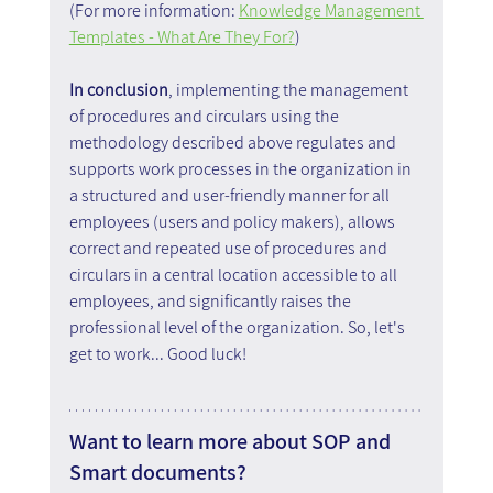
(For more information: 
Knowledge Management 
Templates - What Are They For?
)
In conclusion
, implementing the management 
of procedures and circulars using the 
methodology described above regulates and 
supports work processes in the organization in 
a structured and user-friendly manner for all 
employees (users and policy makers), allows 
correct and repeated use of procedures and 
circulars in a central location accessible to all 
employees, and significantly raises the 
professional level of the organization. So, let's 
get to work... Good luck!
Want to learn more about SOP and 
Smart documents?