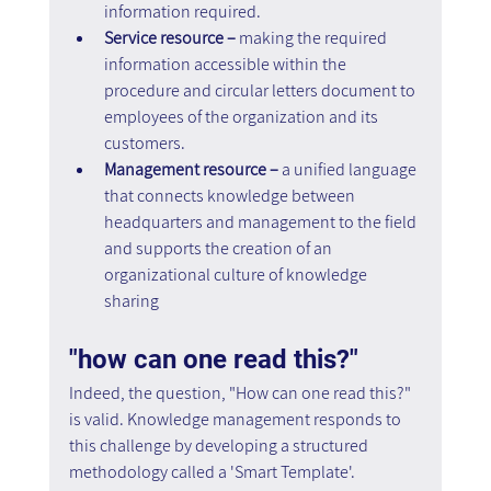
information required.
Service resource – 
making the required 
information accessible within the 
procedure and circular letters document to 
employees of the organization and its 
customers.
Management resource – 
a unified language 
that connects knowledge between 
headquarters and management to the field 
and supports the creation of an 
organizational culture of knowledge 
sharing
"how can one read this?"
Indeed, the question, "How can one read this?" 
is valid. Knowledge management responds to 
this challenge by developing a structured 
methodology called a 'Smart Template'.