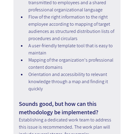
transmitted to employees and a shared 
professional organizational language 
Flow of the right information to the right 
employee according to mapping of target 
audiences as structured distribution lists of 
procedures and circulars 
A user-friendly template tool that is easy to 
maintain 
Mapping of the organization's professional 
content domains 
Orientation and accessibility to relevant 
knowledge through a map and finding it 
quickly
Sounds good, but how can this 
methodology be implemented?
Establishing a dedicated work team to address 
this issue is recommended. The work plan will 