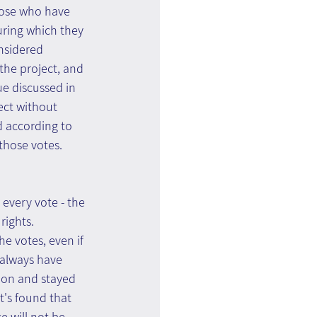
those who have 
ring which they 
nsidered 
 the project, and 
e discussed in 
ject without 
nd according to 
those votes. 
every vote - the 
rights.
e votes, even if 
t always have 
tion and stayed 
t's found that 
 will not be 