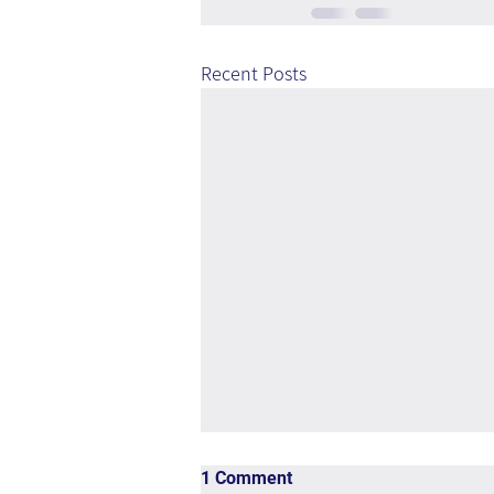
Recent Posts
1 Comment