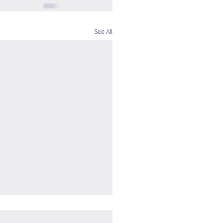
See All