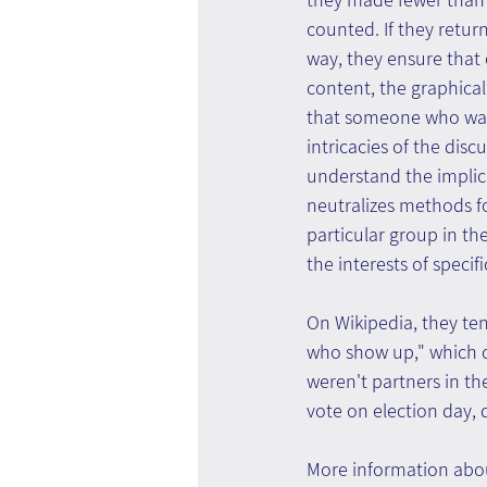
counted. If they return 
way, they ensure that 
content, the graphical 
that someone who was a
intricacies of the dis
understand the implica
neutralizes methods fo
particular group in the
the interests of specif
On Wikipedia, they ten
who show up," which c
weren't partners in th
vote on election day,
More information abou