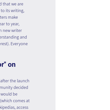
d that we are 
o its writing, 
iters make 
ar to year, 
h new writer 
derstanding and 
erest). Everyone 
r" on 
after the launch 
mmunity decided 
t would be 
 (which comes at 
kipedias, access 