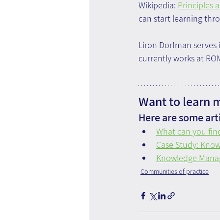
Wikipedia: 
Principles 
can start learning thr
Liron Dorfman serves i
currently works at R
Want to learn 
Here are some arti
What can you find
Case Study: Knowl
Knowledge Manag
Communities of practice