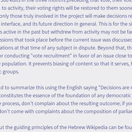
to activity, their voting rights will be restored to them sooner 
only those truly involved in the project will make decisions r
interface, and its future direction in general. This is for the 
ctive in the past but withdrew from activity may not be fam
cussions that took place before the current issue was discusse
tions at that time of any subject in dispute. Beyond that, th
r conducting "vote recruitment" in favor of an issue close to
 population. It prevents biasing of content so that it serves,
ic groups.
d to summarize this using the English saying "Decisions are
onstitutes the essence of the foundation of any democratic b
e process, don't complain about the resulting outcome; if yo
 don't come with complaints about the composition of parlia
t the guiding principles of the Hebrew Wikipedia can be fo