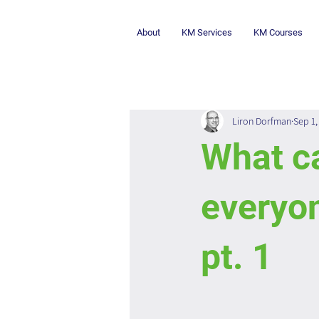
About
KM Services
KM Courses
Liron Dorfman
Sep 1,
What c
everyon
pt. 1