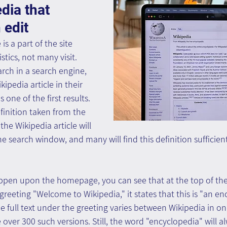
dia that 
 edit
s a part of the site 
stics, not many visit. 
arch in a search engine, 
ipedia article in their 
 one of the first results. 
inition taken from the 
he Wikipedia article will 
he search window, and many will find this definition sufficien
appen upon the homepage, you can see that at the top of the
greeting "Welcome to Wikipedia," it states that this is "an en
e full text under the greeting varies between Wikipedia in o
 over 300 such versions. Still, the word "encyclopedia" will a