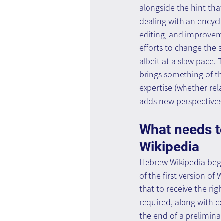
alongside the hint that
dealing with an encycl
editing, and improveme
efforts to change the s
albeit at a slow pace.
brings something of th
expertise (whether rel
adds new perspectives 
What needs to
Wikipedia
Hebrew Wikipedia began
of the first version o
that to receive the rig
required, along with c
the end of a prelimina