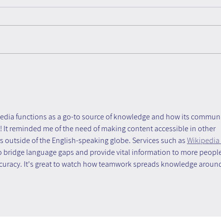
The Untapped Team
Form
Advantage- Book Review
Know
Know
Force
pedia functions as a go-to source of knowledge and how its communi
! It reminded me of the need of making content accessible in other 
rs outside of the English-speaking globe. Services such as 
Wikipedia 
to bridge language gaps and provide vital information to more people
ccuracy. It's great to watch how teamwork spreads knowledge aroun