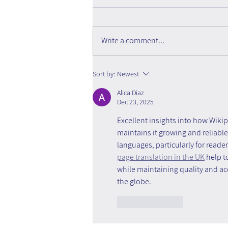
Write a comment...
Organizational Knowledge
Sort by:
Newest
Becomes Outdated Faster
Alica Diaz
Than Organizations Think
Dec 23, 2025
Excellent insights into how Wiki
maintains it growing and reliable
languages, particularly for reade
page translation in the UK
 help 
while maintaining quality and a
the globe.
Like
Reply