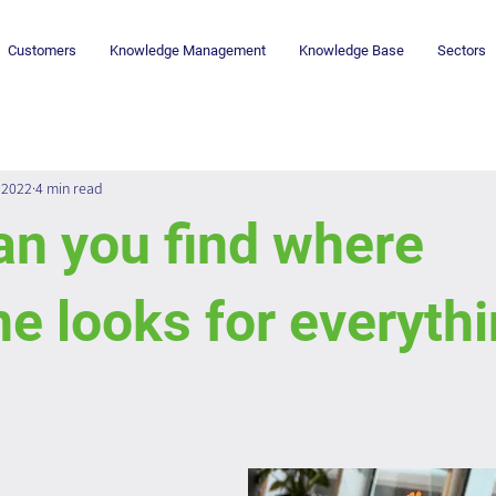
Customers
Knowledge Management
Knowledge Base
Sectors
 2022
4 min read
an you find where
e looks for everythi