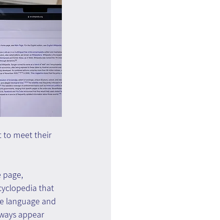
t to meet their 
 page, 
cyclopedia that 
ne language and 
lways appear 