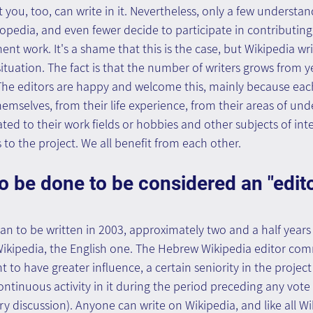
 you, too, can write in it. Nevertheless, only a few understan
opedia, and even fewer decide to participate in contributing t
nt work. It's a shame that this is the case, but Wikipedia wr
ituation. The fact is that the number of writers grows from ye
 The editors are happy and welcome this, mainly because eac
emselves, from their life experience, from their areas of un
ated to their work fields or hobbies and other subjects of int
to the project. We all benefit from each other.
 be done to be considered an "edito
 to be written in 2003, approximately two and a half years 
f Wikipedia, the English one. The Hebrew Wikipedia editor co
ht to have greater influence, a certain seniority in the projec
ontinuous activity in it during the period preceding any vote
ry discussion). Anyone can write on Wikipedia, and like all Wi