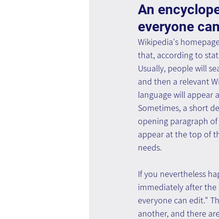
An encyclope
everyone can
Wikipedia's homepage i
that, according to stati
Usually, people will se
and then a relevant Wik
language will appear as
Sometimes, a short def
opening paragraph of t
appear at the top of t
needs.
If you nevertheless h
immediately after the 
everyone can edit." Th
another, and there are