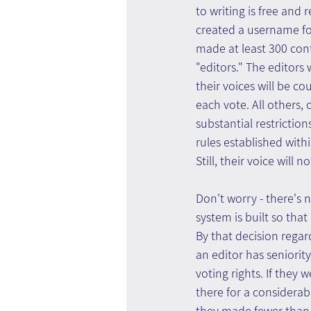
to writing is free and 
created a username fo
made at least 300 cont
"editors." The editors 
their voices will be c
each vote. All others, 
substantial restriction
rules established with
Still, their voice will 
Don't worry - there's 
system is built so that
By that decision regar
an editor has seniority
voting rights. If they
there for a considerabl
they made fewer than 3