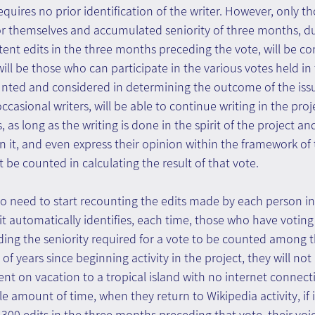
requires no prior identification of the writer. However, only 
r themselves and accumulated seniority of three months, du
ent edits in the three months preceding the vote, will be co
will be those who can participate in the various votes held in
ounted and considered in determining the outcome of the issu
occasional writers, will be able to continue writing in the pro
s, as long as the writing is done in the spirit of the project a
in it, and even express their opinion within the framework of 
not be counted in calculating the result of that vote.
no need to start recounting the edits made by each person in 
 it automatically identifies, each time, those who have voting 
ding the seniority required for a vote to be counted among th
 of years since beginning activity in the project, they will no
 went on vacation to a tropical island with no internet connec
e amount of time, when they return to Wikipedia activity, if i
00 edits in the three months preceding that vote, their voice