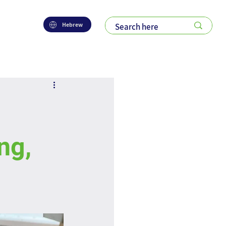
Hebrew
ng,