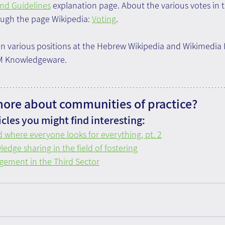
and Guidelines
 explanation page. About the various votes in t
ough the page Wikipedia: 
Voting
.
n various positions at the Hebrew Wikipedia and Wikimedia I
OM Knowledgeware.
more about communities of practice?
cles you might find interesting:
 where everyone looks for everything, pt. 2
edge sharing in the field of fostering
ement in the Third Sector