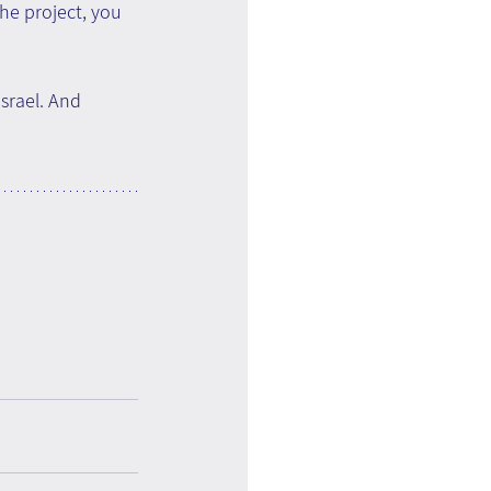
he project, you 
srael. And 