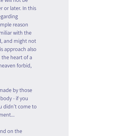
or later. In this 
egarding 
simple reason 
iliar with the 
d, and might not 
is approach also 
 the heart of a 
 heaven forbid, 
 made by those 
ody - if you 
u didn't come to 
ment...
und on the 