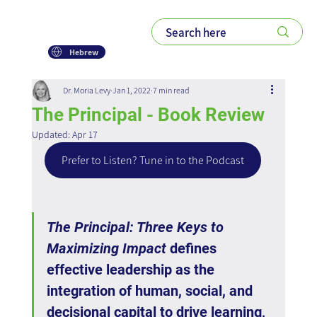
Hebrew
Dr. Moria Levy
Jan 1, 2022
7 min read
The Principal - Book Review
Updated:
Apr 17
Prefer to Listen? Tune in to the Podcast
The Principal: Three Keys to 
Maximizing Impact
 defines 
effective leadership as the 
integration of human, social, and 
decisional capital to drive learning, 