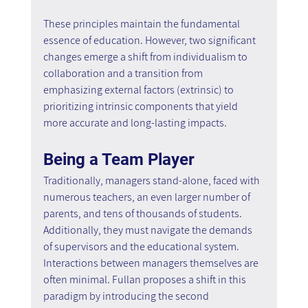
These principles maintain the fundamental 
essence of education. However, two significant 
changes emerge a shift from individualism to 
collaboration and a transition from 
emphasizing external factors (extrinsic) to 
prioritizing intrinsic components that yield 
more accurate and long-lasting impacts.
Being a Team Player
Traditionally, managers stand-alone, faced with 
numerous teachers, an even larger number of 
parents, and tens of thousands of students. 
Additionally, they must navigate the demands 
of supervisors and the educational system. 
Interactions between managers themselves are 
often minimal. Fullan proposes a shift in this 
paradigm by introducing the second 