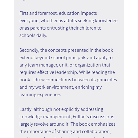
First and foremost, education impacts 
everyone, whether as adults seeking knowledge 
or as parents entrusting their children to 
schools daily.
Secondly, the concepts presented in the book 
extend beyond school principals and apply to 
any team manager, unit, or organization that 
requires effective leadership. While reading the 
book, I drew connections between its principles 
and my work environment, enriching my 
learning experience.
Lastly, although not explicitly addressing 
knowledge management, Fullan's discussions 
largely revolve around it. The book emphasizes 
the importance of sharing and collaboration, 