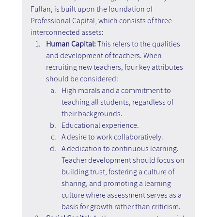
Fullan, is built upon the foundation of 
Professional Capital, which consists of three 
interconnected assets:
Human Capital: 
This refers to the qualities 
and development of teachers. When 
recruiting new teachers, four key attributes 
should be considered:
High morals and a commitment to 
teaching all students, regardless of 
their backgrounds.
Educational experience.
A desire to work collaboratively.
A dedication to continuous learning. 
Teacher development should focus on 
building trust, fostering a culture of 
sharing, and promoting a learning 
culture where assessment serves as a 
basis for growth rather than criticism.