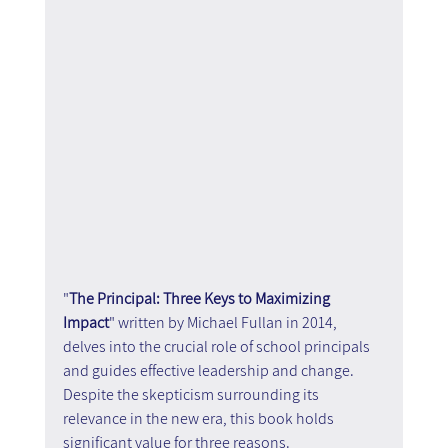
"
The Principal: Three Keys to Maximizing 
Impact
" written by Michael Fullan in 2014, 
delves into the crucial role of school principals 
and guides effective leadership and change. 
Despite the skepticism surrounding its 
relevance in the new era, this book holds 
significant value for three reasons.