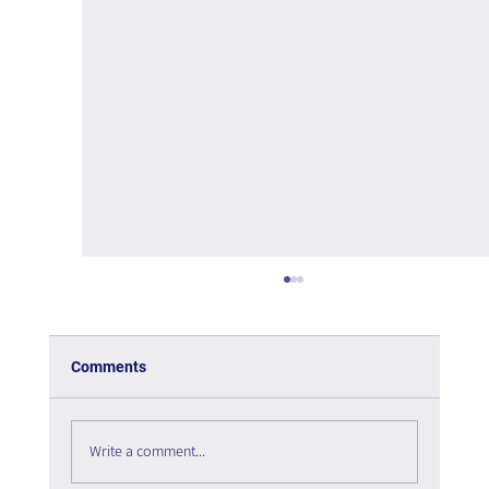
Comments
Write a comment...