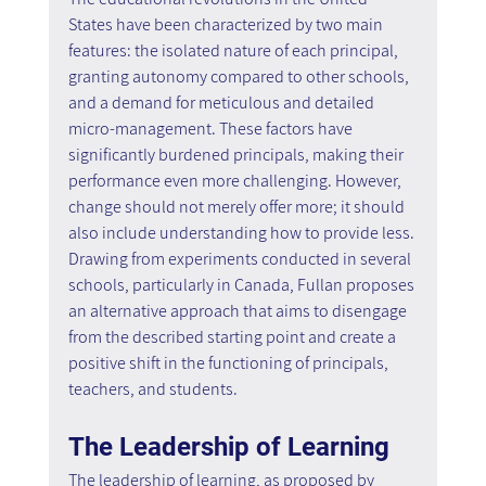
States have been characterized by two main 
features: the isolated nature of each principal, 
granting autonomy compared to other schools, 
and a demand for meticulous and detailed 
micro-management. These factors have 
significantly burdened principals, making their 
performance even more challenging. However, 
change should not merely offer more; it should 
also include understanding how to provide less. 
Drawing from experiments conducted in several 
schools, particularly in Canada, Fullan proposes 
an alternative approach that aims to disengage 
from the described starting point and create a 
positive shift in the functioning of principals, 
teachers, and students.
The Leadership of Learning
The leadership of learning, as proposed by 