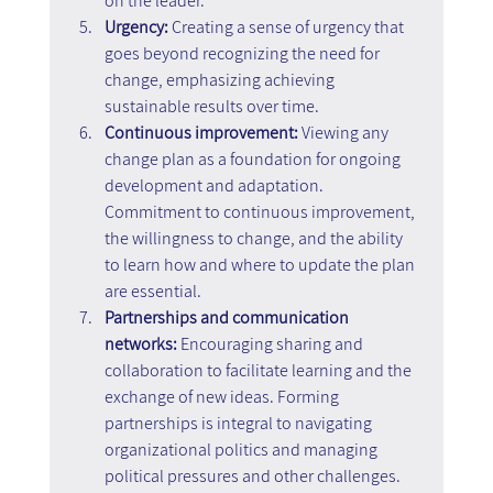
on the leader.
Urgency:
 Creating a sense of urgency that 
goes beyond recognizing the need for 
change, emphasizing achieving 
sustainable results over time.
Continuous improvement: 
Viewing any 
change plan as a foundation for ongoing 
development and adaptation. 
Commitment to continuous improvement, 
the willingness to change, and the ability 
to learn how and where to update the plan 
are essential.
Partnerships and communication 
networks: 
Encouraging sharing and 
collaboration to facilitate learning and the 
exchange of new ideas. Forming 
partnerships is integral to navigating 
organizational politics and managing 
political pressures and other challenges.