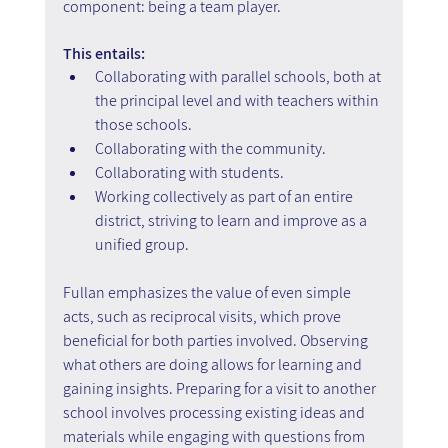
component: being a team player.
This entails:
Collaborating with parallel schools, both at 
the principal level and with teachers within 
those schools.
Collaborating with the community.
Collaborating with students.
Working collectively as part of an entire 
district, striving to learn and improve as a 
unified group.
Fullan emphasizes the value of even simple 
acts, such as reciprocal visits, which prove 
beneficial for both parties involved. Observing 
what others are doing allows for learning and 
gaining insights. Preparing for a visit to another 
school involves processing existing ideas and 
materials while engaging with questions from 