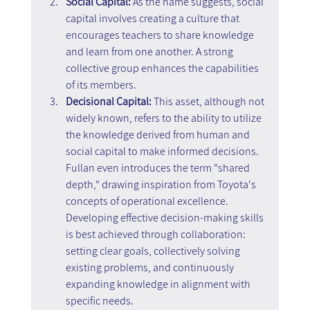
Social Capital:
 As the name suggests, social 
capital involves creating a culture that 
encourages teachers to share knowledge 
and learn from one another. A strong 
collective group enhances the capabilities 
of its members.
Decisional Capital:
 This asset, although not 
widely known, refers to the ability to utilize 
the knowledge derived from human and 
social capital to make informed decisions. 
Fullan even introduces the term "shared 
depth," drawing inspiration from Toyota's 
concepts of operational excellence. 
Developing effective decision-making skills 
is best achieved through collaboration: 
setting clear goals, collectively solving 
existing problems, and continuously 
expanding knowledge in alignment with 
specific needs.