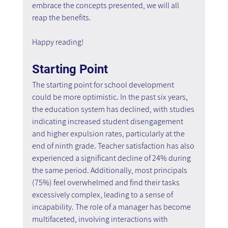
embrace the concepts presented, we will all 
reap the benefits.
Happy reading!
Starting Point
The starting point for school development 
could be more optimistic. In the past six years, 
the education system has declined, with studies 
indicating increased student disengagement 
and higher expulsion rates, particularly at the 
end of ninth grade. Teacher satisfaction has also 
experienced a significant decline of 24% during 
the same period. Additionally, most principals 
(75%) feel overwhelmed and find their tasks 
excessively complex, leading to a sense of 
incapability. The role of a manager has become 
multifaceted, involving interactions with 