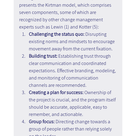
presents the Kirtman model, which comprises 
seven components, some of which are 
recognized by other change management 
experts such as Lewin (1) and Kotter (5):
Challenging the status quo:
 Disrupting 
existing norms and mindsets to encourage 
movement away from the current fixation.
Building trust: 
Establishing trust through 
clear communication and coordinated 
expectations. Effective branding, modeling, 
and monitoring of communication 
channels are recommended.
Creating a plan for success: 
Ownership of 
the project is crucial, and the program itself 
should be accurate, applicable, easy to 
remember, and actionable.
Group focus: 
Directing change towards a 
group of people rather than relying solely 