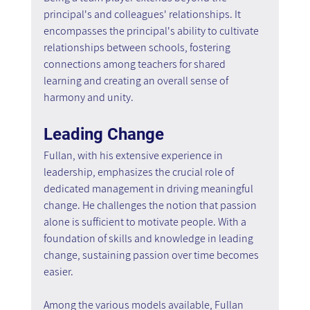
principal's and colleagues' relationships. It 
encompasses the principal's ability to cultivate 
relationships between schools, fostering 
connections among teachers for shared 
learning and creating an overall sense of 
harmony and unity.
Leading Change
Fullan, with his extensive experience in 
leadership, emphasizes the crucial role of 
dedicated management in driving meaningful 
change. He challenges the notion that passion 
alone is sufficient to motivate people. With a 
foundation of skills and knowledge in leading 
change, sustaining passion over time becomes 
easier.
Among the various models available, Fullan 