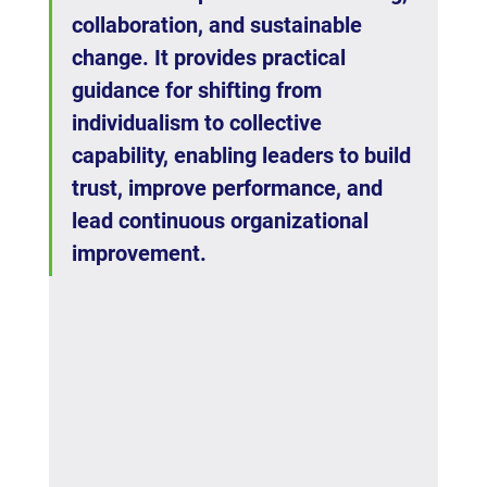
collaboration, and sustainable 
change. It provides practical 
guidance for shifting from 
individualism to collective 
capability, enabling leaders to build 
trust, improve performance, and 
lead continuous organizational 
improvement.