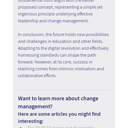
fundamental truth aligns with the earlier 
proposed concept, representing a simple yet 
ingenious principle underlying effective 
leadership and change management.
In conclusion, the future holds new possibilities 
and challenges in education and other fields. 
Adapting to the digital revolution and effectively 
harnessing standards can shape the path 
forward. However, at its core, success in 
teaching comes from intrinsic motivation and 
collaborative efforts.
Want to learn more about change 
management?
Here are some articles you might find 
interesting:
The 70:20:10 model and Knowledge 