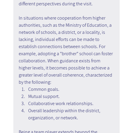
different perspectives during the visit.
In situations where cooperation from higher 
authorities, such as the Ministry of Education, a 
network of schools, a district, or a locality, is 
lacking, individual efforts can be made to 
establish connections between schools. For 
example, adopting a "brother" school can foster 
collaboration. When guidance exists from 
higher levels, it becomes possible to achieve a 
greater level of overall coherence, characterized 
by the following:
Common goals.
Mutual support.
Collaborative work relationships.
Overall leadership within the district, 
organization, or network.
Being a team player extends beyond the 