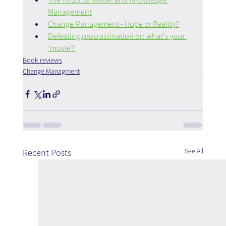
Management
Change Management - Hope or Reality?
Defeating procrastination or: what's your 
'movie?'
Book reviews
Change Managment
See All
Recent Posts