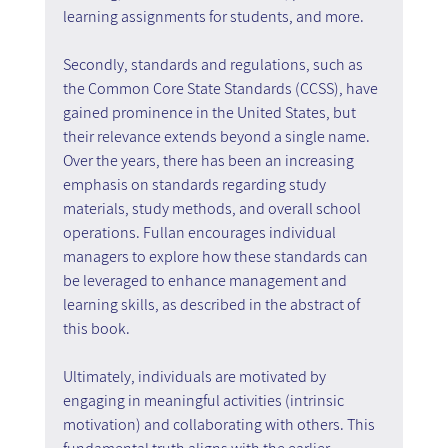
learning assignments for students, and more.
Secondly, standards and regulations, such as 
the Common Core State Standards (CCSS), have 
gained prominence in the United States, but 
their relevance extends beyond a single name. 
Over the years, there has been an increasing 
emphasis on standards regarding study 
materials, study methods, and overall school 
operations. Fullan encourages individual 
managers to explore how these standards can 
be leveraged to enhance management and 
learning skills, as described in the abstract of 
this book.
Ultimately, individuals are motivated by 
engaging in meaningful activities (intrinsic 
motivation) and collaborating with others. This 