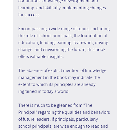
continuous knowledge development and 
learning, and skillfully implementing changes 
for success.
Encompassing a wide range of topics, including 
the role of school principals, the foundation of 
education, leading learning, teamwork, driving 
change, and envisioning the future, this book 
offers valuable insights.
The absence of explicit mention of knowledge 
management in the book may indicate the 
extent to which its principles are already 
ingrained in today's world.
There is much to be gleaned from "The 
Principal" regarding the qualities and behaviors 
of future leaders. If principals, particularly 
school principals, are wise enough to read and 