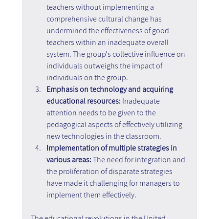
teachers without implementing a 
comprehensive cultural change has 
undermined the effectiveness of good 
teachers within an inadequate overall 
system. The group's collective influence on 
individuals outweighs the impact of 
individuals on the group.
Emphasis on technology and acquiring 
educational resources:
 Inadequate 
attention needs to be given to the 
pedagogical aspects of effectively utilizing 
new technologies in the classroom.
Implementation of multiple strategies in 
various areas: 
The need for integration and 
the proliferation of disparate strategies 
have made it challenging for managers to 
implement them effectively.
The educational revolutions in the United 