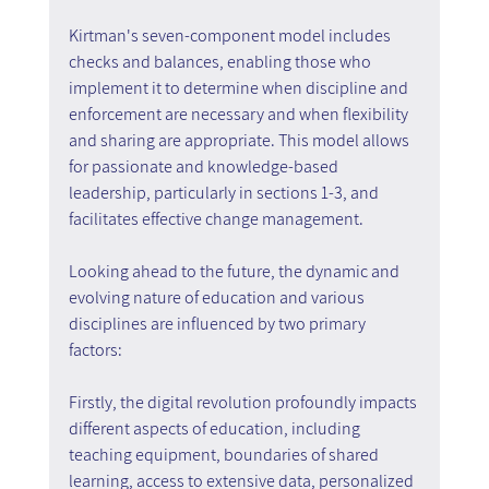
Kirtman's seven-component model includes 
checks and balances, enabling those who 
implement it to determine when discipline and 
enforcement are necessary and when flexibility 
and sharing are appropriate. This model allows 
for passionate and knowledge-based 
leadership, particularly in sections 1-3, and 
facilitates effective change management.
Looking ahead to the future, the dynamic and 
evolving nature of education and various 
disciplines are influenced by two primary 
factors:
Firstly, the digital revolution profoundly impacts 
different aspects of education, including 
teaching equipment, boundaries of shared 
learning, access to extensive data, personalized 