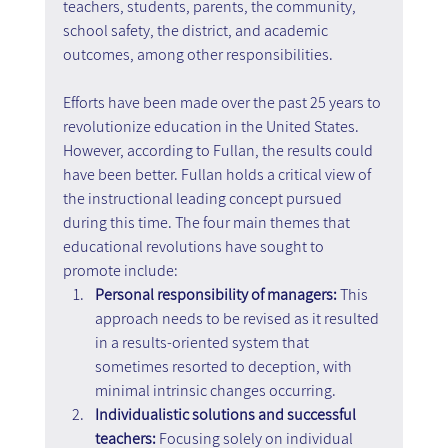
teachers, students, parents, the community, 
school safety, the district, and academic 
outcomes, among other responsibilities.
Efforts have been made over the past 25 years to 
revolutionize education in the United States. 
However, according to Fullan, the results could 
have been better. Fullan holds a critical view of 
the instructional leading concept pursued 
during this time. The four main themes that 
educational revolutions have sought to 
promote include:
Personal responsibility of managers: 
This 
approach needs to be revised as it resulted 
in a results-oriented system that 
sometimes resorted to deception, with 
minimal intrinsic changes occurring.
Individualistic solutions and successful 
teachers:
 Focusing solely on individual 