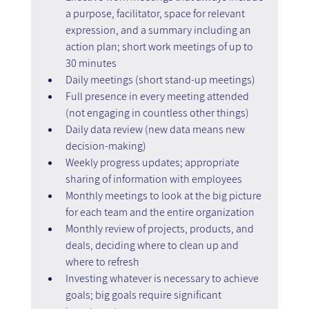
a purpose, facilitator, space for relevant 
expression, and a summary including an 
action plan; short work meetings of up to 
30 minutes
Daily meetings (short stand-up meetings)
Full presence in every meeting attended 
(not engaging in countless other things)
Daily data review (new data means new 
decision-making)
Weekly progress updates; appropriate 
sharing of information with employees
Monthly meetings to look at the big picture 
for each team and the entire organization
Monthly review of projects, products, and 
deals, deciding where to clean up and 
where to refresh
Investing whatever is necessary to achieve 
goals; big goals require significant 