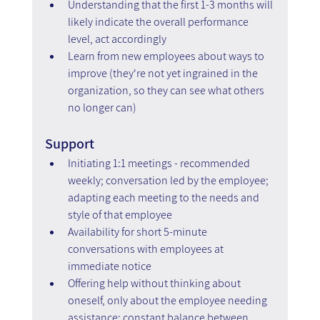
Understanding that the first 1-3 months will 
likely indicate the overall performance 
level, act accordingly
Learn from new employees about ways to 
improve (they're not yet ingrained in the 
organization, so they can see what others 
no longer can)
Support
Initiating 1:1 meetings - recommended 
weekly; conversation led by the employee; 
adapting each meeting to the needs and 
style of that employee
Availability for short 5-minute 
conversations with employees at 
immediate notice
Offering help without thinking about 
oneself, only about the employee needing 
assistance; constant balance between 