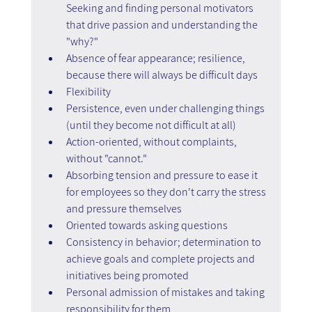
Seeking and finding personal motivators 
that drive passion and understanding the 
"why?"
Absence of fear appearance; resilience, 
because there will always be difficult days
Flexibility
Persistence, even under challenging things 
(until they become not difficult at all)
Action-oriented, without complaints, 
without "cannot."
Absorbing tension and pressure to ease it 
for employees so they don't carry the stress 
and pressure themselves
Oriented towards asking questions
Consistency in behavior; determination to 
achieve goals and complete projects and 
initiatives being promoted
Personal admission of mistakes and taking 
responsibility for them