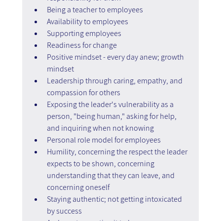
Being a teacher to employees
Availability to employees
Supporting employees
Readiness for change
Positive mindset - every day anew; growth 
mindset
Leadership through caring, empathy, and 
compassion for others
Exposing the leader's vulnerability as a 
person, "being human," asking for help, 
and inquiring when not knowing
Personal role model for employees
Humility, concerning the respect the leader 
expects to be shown, concerning 
understanding that they can leave, and 
concerning oneself
Staying authentic; not getting intoxicated 
by success