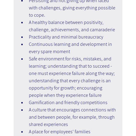
Persisting and not giving up when faced 
with challenges, giving everything possible 
to cope.
A healthy balance between positivity, 
challenge, achievements, and camaraderie
Practicality and minimal bureaucracy
Continuous learning and development in 
every spare moment
Safe environment for risks, mistakes, and 
learning; understanding that to succeed - 
one must experience failure along the way; 
understanding that every challenge is an 
opportunity for growth; encouraging 
people when they experience failure
Gamification and friendly competitions
A culture that encourages connections with 
and between people, for example, through 
shared experiences
A place for employees' families