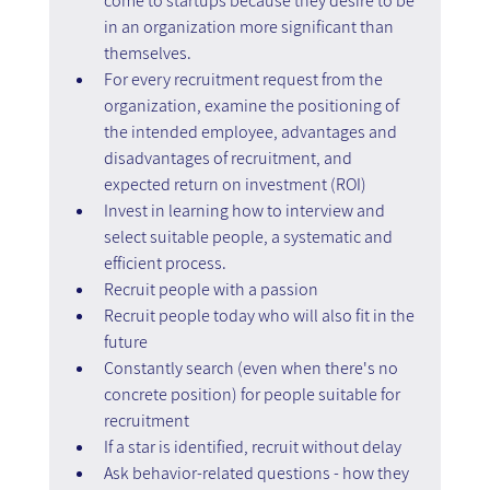
come to startups because they desire to be 
in an organization more significant than 
themselves.
For every recruitment request from the 
organization, examine the positioning of 
the intended employee, advantages and 
disadvantages of recruitment, and 
expected return on investment (ROI)
Invest in learning how to interview and 
select suitable people, a systematic and 
efficient process.
Recruit people with a passion
Recruit people today who will also fit in the 
future
Constantly search (even when there's no 
concrete position) for people suitable for 
recruitment
If a star is identified, recruit without delay
Ask behavior-related questions - how they 