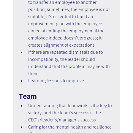
to transfer an employee to another 
position; sometimes, the employee is not 
suitable; it's essential to build an 
improvement plan with the employee 
aimed at ending the employment if the 
employee indeed doesn't progress; it 
creates alignment of expectations
If there are repeated dismissals due to 
incompatibility, the leader should 
understand that the problem may lie with 
them
Learning lessons to improve
Team
Understanding that teamwork is the key to 
victory, and the team's success is the 
CEO's/leader's/manager's success
Caring for the mental health and resilience 