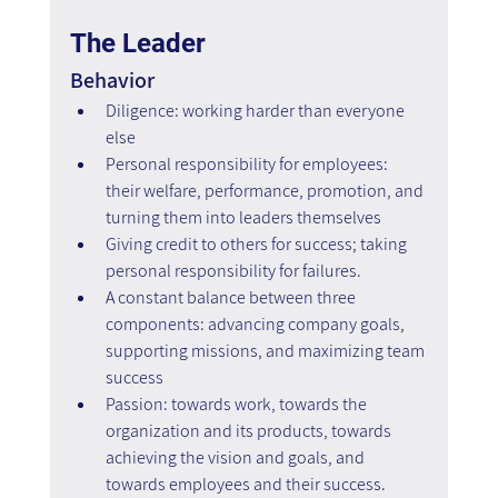
The Leader
Behavior
Diligence: working harder than everyone 
else
Personal responsibility for employees: 
their welfare, performance, promotion, and 
turning them into leaders themselves
Giving credit to others for success; taking 
personal responsibility for failures.
A constant balance between three 
components: advancing company goals, 
supporting missions, and maximizing team 
success
Passion: towards work, towards the 
organization and its products, towards 
achieving the vision and goals, and 
towards employees and their success. 