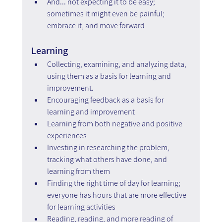
And... not expecting it to be easy; 
sometimes it might even be painful; 
embrace it, and move forward
Learning
Collecting, examining, and analyzing data, 
using them as a basis for learning and 
improvement.
Encouraging feedback as a basis for 
learning and improvement
Learning from both negative and positive 
experiences
Investing in researching the problem, 
tracking what others have done, and 
learning from them
Finding the right time of day for learning; 
everyone has hours that are more effective 
for learning activities
Reading, reading, and more reading of 