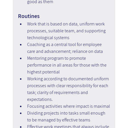
good as them
Routines
Work that is based on data, uniform work 
processes, suitable team, and supporting 
technological systems
Coaching as a central tool for employee 
care and advancement; reliance on data
Mentoring program to promote 
performance in all areas for those with the 
highest potential
Working according to documented uniform 
processes with clear responsibility for each 
task; clarity of requirements and 
expectations.
Focusing activities where impact is maximal
Dividing projects into tasks small enough 
to be managed by effective teams
Effective work meetings that always include 