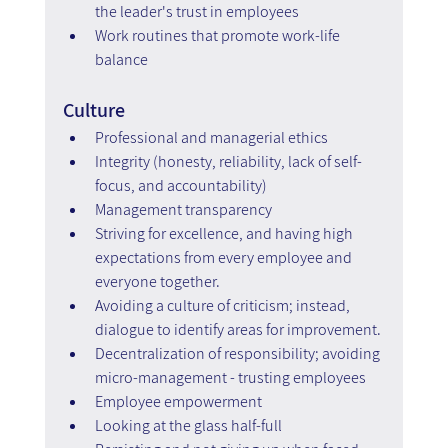
the leader's trust in employees
Work routines that promote work-life 
balance
Culture
Professional and managerial ethics
Integrity (honesty, reliability, lack of self-
focus, and accountability)
Management transparency
Striving for excellence, and having high 
expectations from every employee and 
everyone together.
Avoiding a culture of criticism; instead, 
dialogue to identify areas for improvement.
Decentralization of responsibility; avoiding 
micro-management - trusting employees
Employee empowerment
Looking at the glass half-full