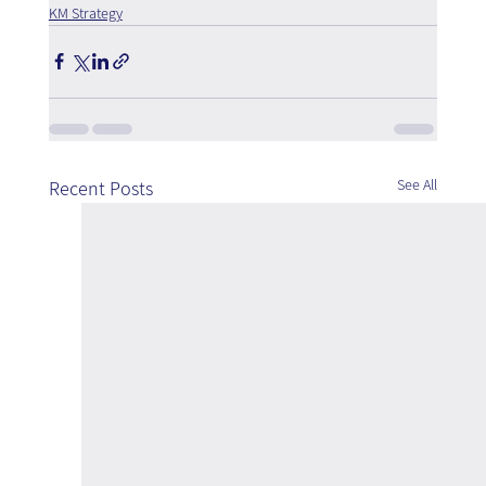
KM Strategy
See All
Recent Posts