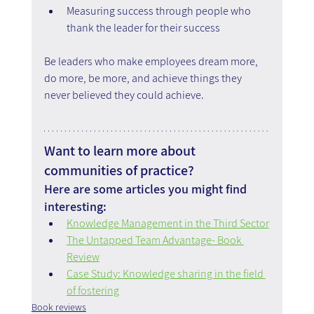
Measuring success through people who 
thank the leader for their success
Be leaders who make employees dream more, 
do more, be more, and achieve things they 
never believed they could achieve.
Want to learn more about 
communities of practice?
Here are some articles you might find 
interesting:
Knowledge Management in the Third Sector
The Untapped Team Advantage- Book 
Review
Case Study: Knowledge sharing in the field 
of fostering
Book reviews