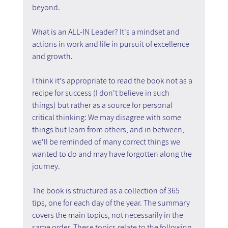
beyond.
What is an ALL-IN Leader? It's a mindset and 
actions in work and life in pursuit of excellence 
and growth.
I think it's appropriate to read the book not as a 
recipe for success (I don't believe in such 
things) but rather as a source for personal 
critical thinking: We may disagree with some 
things but learn from others, and in between, 
we'll be reminded of many correct things we 
wanted to do and may have forgotten along the 
journey.
The book is structured as a collection of 365 
tips, one for each day of the year. The summary 
covers the main topics, not necessarily in the 
same order. These topics relate to the following 