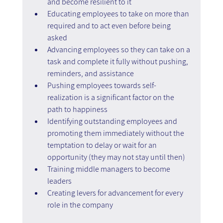
and become resilient to it
Educating employees to take on more than 
required and to act even before being 
asked
Advancing employees so they can take on a 
task and complete it fully without pushing, 
reminders, and assistance
Pushing employees towards self-
realization is a significant factor on the 
path to happiness
Identifying outstanding employees and 
promoting them immediately without the 
temptation to delay or wait for an 
opportunity (they may not stay until then)
Training middle managers to become 
leaders
Creating levers for advancement for every 
role in the company