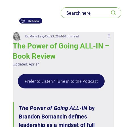
Hebrew
Dr. Moria Levy
Oct 23, 2024
10 min read
The Power of Going ALL-IN –
Book Review
Updated:
Apr 17
Prefer to Listen? Tune in to the Podcast
The Power of Going ALL-IN
 by 
Brandon Bornancin defines 
leadership as a mindset of full 