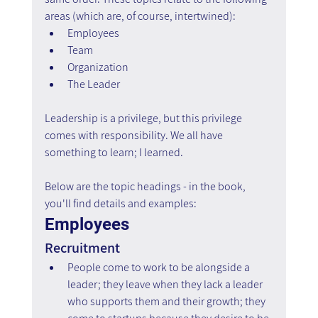
areas (which are, of course, intertwined):
Employees
Team
Organization
The Leader
Leadership is a privilege, but this privilege 
comes with responsibility. We all have 
something to learn; I learned.
Below are the topic headings - in the book, 
you'll find details and examples:
Employees
Recruitment
People come to work to be alongside a 
leader; they leave when they lack a leader 
who supports them and their growth; they 