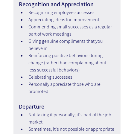
Recognition and Appreciation
Recognizing employee successes
Appreciating ideas for improvement
Commending small successes as a regular 
part of work meetings
Giving genuine compliments that you 
believe in
Reinforcing positive behaviors during 
change (rather than complaining about 
less successful behaviors)
Celebrating successes
Personally appreciate those who are 
promoted
Departure
Not taking it personally; it's part of the job 
market
Sometimes, it's not possible or appropriate 