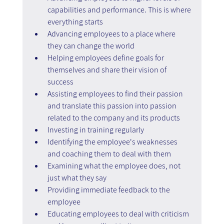
capabilities and performance. This is where 
everything starts
Advancing employees to a place where 
they can change the world
Helping employees define goals for 
themselves and share their vision of 
success
Assisting employees to find their passion 
and translate this passion into passion 
related to the company and its products
Investing in training regularly
Identifying the employee's weaknesses 
and coaching them to deal with them
Examining what the employee does, not 
just what they say
Providing immediate feedback to the 
employee
Educating employees to deal with criticism 