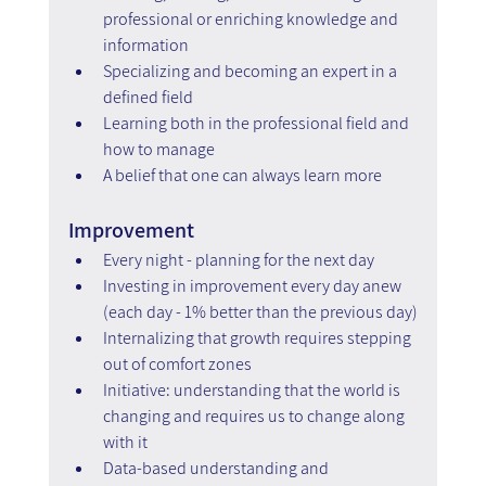
professional or enriching knowledge and 
information
Specializing and becoming an expert in a 
defined field
Learning both in the professional field and 
how to manage
A belief that one can always learn more
Improvement
Every night - planning for the next day
Investing in improvement every day anew 
(each day - 1% better than the previous day)
Internalizing that growth requires stepping 
out of comfort zones
Initiative: understanding that the world is 
changing and requires us to change along 
with it
Data-based understanding and 