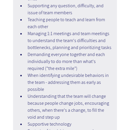
Supporting any question, difficulty, and 
issue of team members
Teaching people to teach and learn from 
each other
Managing 1:1 meetings and team meetings 
to understand the team's difficulties and 
bottlenecks, planning and prioritizing tasks
Demanding everyone together and each 
individually to do more than what's 
required (“the extra mile”)
When identifying undesirable behaviors in 
the team - addressing them as early as 
possible
Understanding that the team will change 
because people change jobs, encouraging 
others, when there's a change, to fill the 
void and step up
Supportive technology