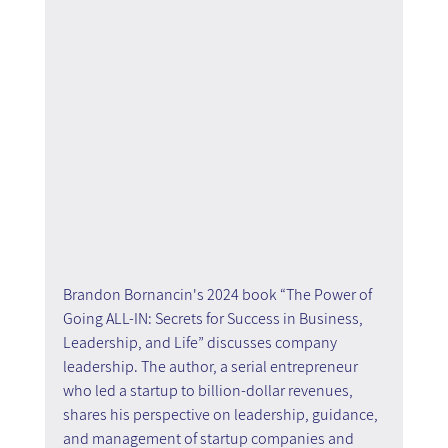
Brandon Bornancin's 2024 book “The Power of 
Going ALL-IN: Secrets for Success in Business, 
Leadership, and Life” discusses company 
leadership. The author, a serial entrepreneur 
who led a startup to billion-dollar revenues, 
shares his perspective on leadership, guidance, 
and management of startup companies and 