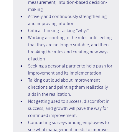
measurement; intuition-based decision-
making
Actively and continuously strengthening 
and improving intuition
Critical thinking - asking "why?"
Working according to the rules until feeling 
that they are no longer suitable, and then - 
breaking the rules and creating new ways 
of action
Seeking a personal partner to help push for 
improvement and its implementation
Talking out loud about improvement 
directions and painting them realistically 
aids in the realization.
Not getting used to success, discomfort in 
success, and growth will pave the way for 
continued improvement.
Conducting surveys among employees to 
see what management needs to improve