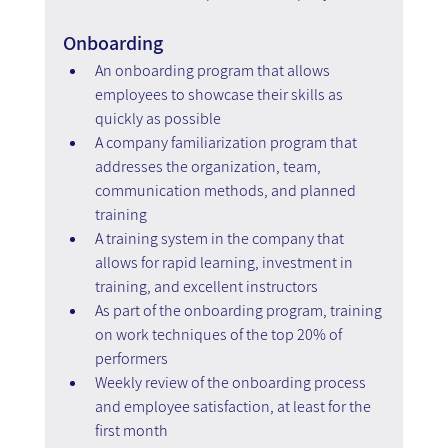
Onboarding
An onboarding program that allows 
employees to showcase their skills as 
quickly as possible
A company familiarization program that 
addresses the organization, team, 
communication methods, and planned 
training
A training system in the company that 
allows for rapid learning, investment in 
training, and excellent instructors
As part of the onboarding program, training 
on work techniques of the top 20% of 
performers
Weekly review of the onboarding process 
and employee satisfaction, at least for the 
first month