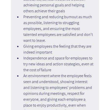
achieving personal goals and helping 
others achieve their goals
Preventing and reducing burnout as much 
as possible, listening to struggling 
employees, and ensuring the most 
talented employees are satisfied and don't 
want to leave.
Giving employees the feeling that they are 
indeed important
Independence and space for employees to 
try new ideas and action strategies, even at 
the cost of failure
An environment where the employee feels 
seen and understood, showing interest 
and listening to employees' problems and 
opinions during meetings, respect for 
everyone, and giving each employee a 
place to enjoy productivity, even when 