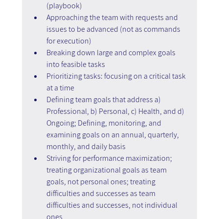
(playbook)
Approaching the team with requests and 
issues to be advanced (not as commands 
for execution)
Breaking down large and complex goals 
into feasible tasks
Prioritizing tasks: focusing on a critical task 
at a time
Defining team goals that address a) 
Professional, b) Personal, c) Health, and d) 
Ongoing; Defining, monitoring, and 
examining goals on an annual, quarterly, 
monthly, and daily basis
Striving for performance maximization; 
treating organizational goals as team 
goals, not personal ones; treating 
difficulties and successes as team 
difficulties and successes, not individual 
ones