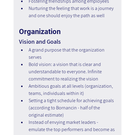
Fostering friendships among employees
Nurturing the feeling that work is a journey 
and one should enjoy the path as well
Organization
Vision and Goals
A grand purpose that the organization 
serves
Bold vision: a vision that is clear and 
understandable to everyone. Infinite 
commitment to realizing the vision
Ambitious goals at all levels (organization, 
teams, individuals within it)
Setting a tight schedule for achieving goals 
(according to Bornancin - half of the 
original estimate)
Instead of envying market leaders - 
emulate the top performers and become as 