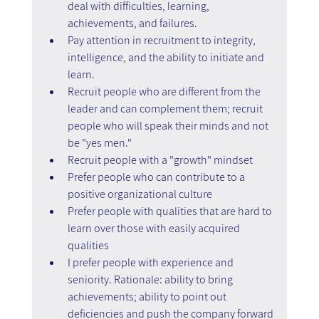
deal with difficulties, learning, 
achievements, and failures.
Pay attention in recruitment to integrity, 
intelligence, and the ability to initiate and 
learn.
Recruit people who are different from the 
leader and can complement them; recruit 
people who will speak their minds and not 
be "yes men."
Recruit people with a "growth" mindset
Prefer people who can contribute to a 
positive organizational culture
Prefer people with qualities that are hard to 
learn over those with easily acquired 
qualities
I prefer people with experience and 
seniority. Rationale: ability to bring 
achievements; ability to point out 
deficiencies and push the company forward