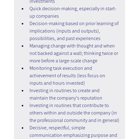
investments
Quick decision-making, especially in start-
up companies
Decision-making based on prior learning of 
implications (inputs and outputs), 
possibilities, and past experiences
Managing change with thought and when 
not backed against a wall; thinking twice or 
more before a large-scale change
Monitoring task execution and 
achievement of results (less focus on 
inputs and hours invested)
Investing in routines to create and 
maintain the company's reputation
Investing in routines that contribute to 
others within and outside the company (in 
the professional community and in general)
Decisive, respectful, simple 
communication emphasizing purpose and 