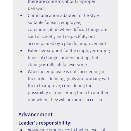
there are concerns about improper 
behavior
Communication adapted to the style 
suitable for each employee; 
communication where difficult things are 
said discreetly and respectfully but 
accompanied by a plan for improvement
Extensive support for the employee during 
times of change, understanding that 
change is difficult for everyone
When an employee is not succeeding in 
their role - defining goals and working with 
them to improve, considering the 
possibility of transferring them to another 
unit where they will be more successful
Advancement
Leader's responsibility:
Advancing employees to higher levels of 