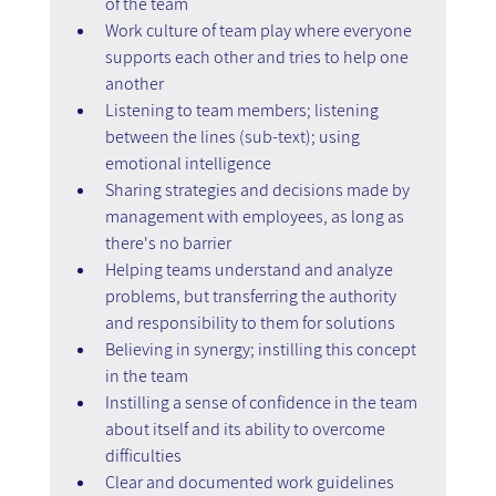
of the team
Work culture of team play where everyone 
supports each other and tries to help one 
another
Listening to team members; listening 
between the lines (sub-text); using 
emotional intelligence
Sharing strategies and decisions made by 
management with employees, as long as 
there's no barrier
Helping teams understand and analyze 
problems, but transferring the authority 
and responsibility to them for solutions
Believing in synergy; instilling this concept 
in the team
Instilling a sense of confidence in the team 
about itself and its ability to overcome 
difficulties
Clear and documented work guidelines 