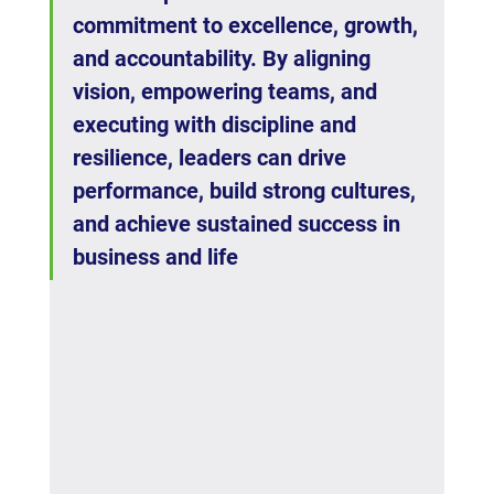
commitment to excellence, growth, 
and accountability. By aligning 
vision, empowering teams, and 
executing with discipline and 
resilience, leaders can drive 
performance, build strong cultures, 
and achieve sustained success in 
business and life