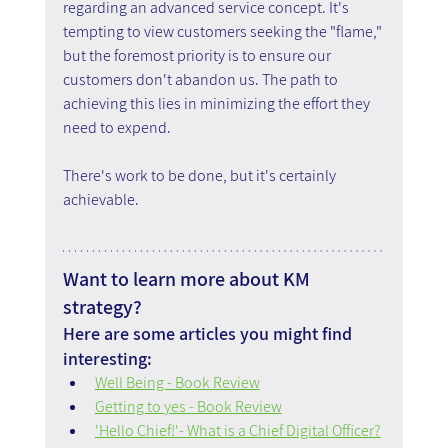
regarding an advanced service concept. It's 
tempting to view customers seeking the "flame," 
but the foremost priority is to ensure our 
customers don't abandon us. The path to 
achieving this lies in minimizing the effort they 
need to expend.
There's work to be done, but it's certainly 
achievable.
Want to learn more about KM 
strategy?
Here are some articles you might find 
interesting:
Well Being - Book Review
Getting to yes - Book Review
'Hello Chief!'- What is a Chief Digital Officer?