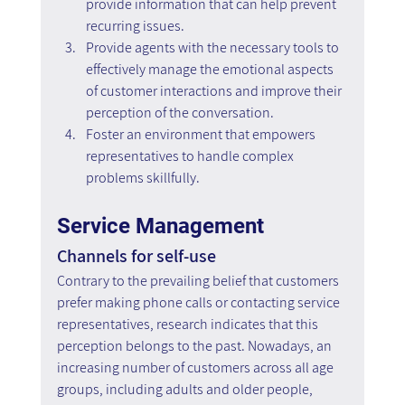
provide information that can help prevent 
recurring issues.
Provide agents with the necessary tools to 
effectively manage the emotional aspects 
of customer interactions and improve their 
perception of the conversation.
Foster an environment that empowers 
representatives to handle complex 
problems skillfully.
Service Management
Channels for self-use
Contrary to the prevailing belief that customers 
prefer making phone calls or contacting service 
representatives, research indicates that this 
perception belongs to the past. Nowadays, an 
increasing number of customers across all age 
groups, including adults and older people, 