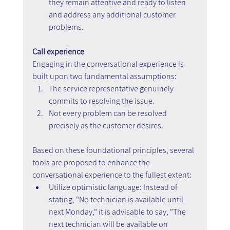
they remain attentive and ready to listen 
and address any additional customer 
problems.
Call experience
Engaging in the conversational experience is 
built upon two fundamental assumptions:
The service representative genuinely 
commits to resolving the issue.
Not every problem can be resolved 
precisely as the customer desires.
Based on these foundational principles, several 
tools are proposed to enhance the 
conversational experience to the fullest extent:
Utilize optimistic language: Instead of 
stating, "No technician is available until 
next Monday," it is advisable to say, "The 
next technician will be available on 