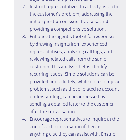
Instruct representatives to actively listen to 
the customer's problem, addressing the 
initial question or issue they raise and 
providing a comprehensive solution.
Enhance the agent's toolkit for responses 
by drawing insights from experienced 
representatives, analyzing call logs, and 
reviewing related calls from the same 
customer. This analysis helps identify 
recurring issues. Simple solutions can be 
provided immediately, while more complex 
problems, such as those related to account 
understanding, can be addressed by 
sending a detailed letter to the customer 
after the conversation.
Encourage representatives to inquire at the 
end of each conversation if there is 
anything else they can assist with. Ensure 