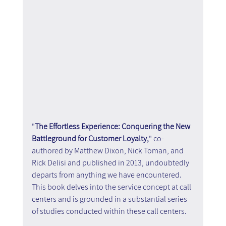
"
The Effortless Experience: Conquering the New 
Battleground for Customer Loyalty,
" co-
authored by Matthew Dixon, Nick Toman, and 
Rick Delisi and published in 2013, undoubtedly 
departs from anything we have encountered. 
This book delves into the service concept at call 
centers and is grounded in a substantial series 
of studies conducted within these call centers.