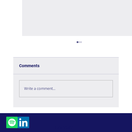
Comments
Write a comment...
The Interweaving of Emotion and
Knowledge - Book Review
Contact