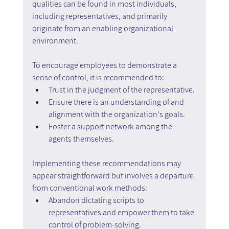
qualities can be found in most individuals, 
including representatives, and primarily 
originate from an enabling organizational 
environment.
To encourage employees to demonstrate a 
sense of control, it is recommended to:
Trust in the judgment of the representative.
Ensure there is an understanding of and 
alignment with the organization's goals.
Foster a support network among the 
agents themselves.
Implementing these recommendations may 
appear straightforward but involves a departure 
from conventional work methods:
Abandon dictating scripts to 
representatives and empower them to take 
control of problem-solving.