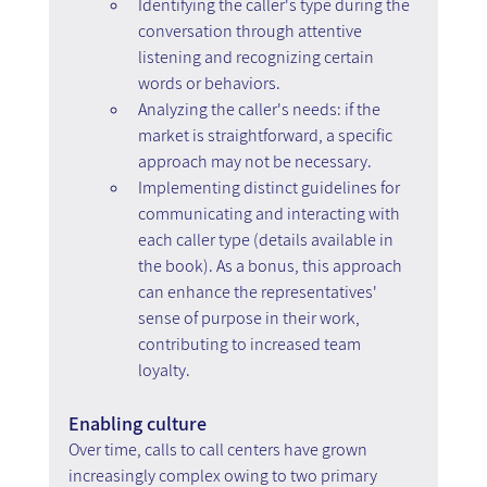
Identifying the caller's type during the 
conversation through attentive 
listening and recognizing certain 
words or behaviors.
Analyzing the caller's needs: if the 
market is straightforward, a specific 
approach may not be necessary.
Implementing distinct guidelines for 
communicating and interacting with 
each caller type (details available in 
the book). As a bonus, this approach 
can enhance the representatives' 
sense of purpose in their work, 
contributing to increased team 
loyalty.
Enabling culture
Over time, calls to call centers have grown 
increasingly complex owing to two primary 