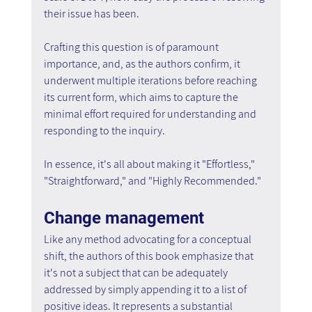
their issue has been.
Crafting this question is of paramount 
importance, and, as the authors confirm, it 
underwent multiple iterations before reaching 
its current form, which aims to capture the 
minimal effort required for understanding and 
responding to the inquiry.
In essence, it's all about making it "Effortless," 
"Straightforward," and "Highly Recommended."
Change management
Like any method advocating for a conceptual 
shift, the authors of this book emphasize that 
it's not a subject that can be adequately 
addressed by simply appending it to a list of 
positive ideas. It represents a substantial 