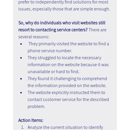
prefer to independently find solutions for most 
issues, especially those that are simple enough.
So, why do individuals who visit websites still 
resort to contacting service centers? 
There are 
several reasons:
They primarily visited the website to find a 
phone service number.
They struggled to locate the necessary 
information on the website because it was 
unavailable or hard to find.
They found it challenging to comprehend 
the information provided on the website.
The website explicitly instructed them to 
contact customer service for the described 
problem.
Action Items:
Analyze the current situation to identify 