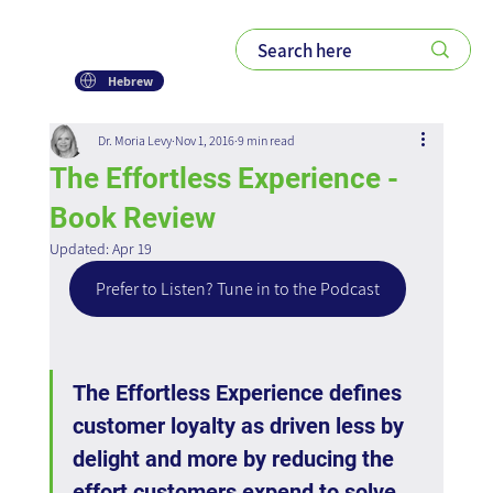
Hebrew
Dr. Moria Levy
Nov 1, 2016
9 min read
The Effortless Experience -
Book Review
Updated:
Apr 19
Prefer to Listen? Tune in to the Podcast
The Effortless Experience defines 
customer loyalty as driven less by 
delight and more by reducing the 
effort customers expend to solve 