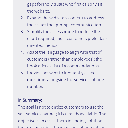
gaps for individuals who first call or visit 
the website.
Expand the website's content to address 
the issues that prompt communication.
Simplify the access route to reduce the 
effort required; most customers prefer task-
oriented menus.
Adapt the language to align with that of 
customers (rather than employees); the 
book offers a list of recommendations.
Provide answers to frequently asked 
questions alongside the service's phone 
number.
In Summary:
The goal is not to entice customers to use the 
self-service channel; it is already available. The 
objective is to assist them in finding solutions 
there, eliminating the need for a phone call or a 