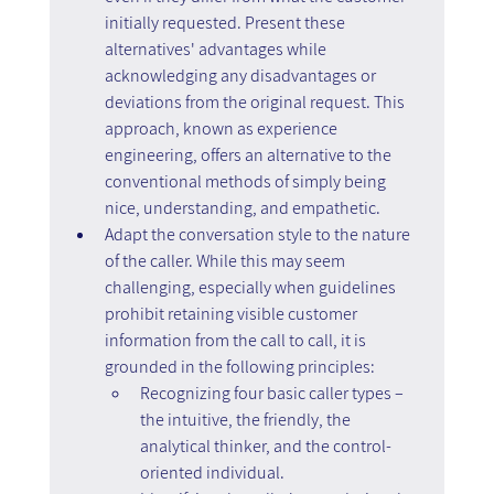
initially requested. Present these 
alternatives' advantages while 
acknowledging any disadvantages or 
deviations from the original request. This 
approach, known as experience 
engineering, offers an alternative to the 
conventional methods of simply being 
nice, understanding, and empathetic.
Adapt the conversation style to the nature 
of the caller. While this may seem 
challenging, especially when guidelines 
prohibit retaining visible customer 
information from the call to call, it is 
grounded in the following principles:
Recognizing four basic caller types – 
the intuitive, the friendly, the 
analytical thinker, and the control-
oriented individual.