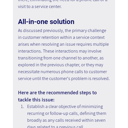
visit to a service center.
All-in-one solution
As discussed previously, the primary challenge 
in customer retention within a service context 
arises when resolving an issue requires multiple 
interactions. These interactions may involve 
transitioning from one channel to another, as 
explored in the previous chapter, or they may 
necessitate numerous phone calls to customer 
service until the customer's problem is resolved.
Here are the recommended steps to 
tackle this issue:
Establish a clear objective of minimizing 
recurring or follow-up calls, defining them 
broadly as any calls received within seven 
days related to a previous call.