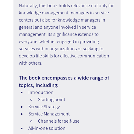
Naturally, this book holds relevance not only for 
knowledge management managers in service 
centers but also for knowledge managers in 
general and anyone involved in service 
management. Its significance extends to 
everyone, whether engaged in providing 
services within organizations or seeking to 
develop life skills for effective communication 
with others.
The book encompasses a wide range of 
topics, including:
Introduction
Starting point
Service Strategy
Service Management
Channels for self-use
All-in-one solution