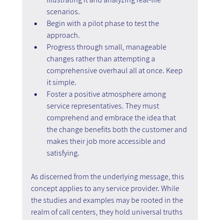
scenarios.
Begin with a pilot phase to test the 
approach.
Progress through small, manageable 
changes rather than attempting a 
comprehensive overhaul all at once. Keep 
it simple.
Foster a positive atmosphere among 
service representatives. They must 
comprehend and embrace the idea that 
the change benefits both the customer and 
makes their job more accessible and 
satisfying.
As discerned from the underlying message, this 
concept applies to any service provider. While 
the studies and examples may be rooted in the 
realm of call centers, they hold universal truths 