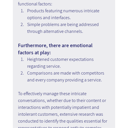
functional factors:
Products featuring numerous intricate 
options and interfaces.
Simple problems are being addressed 
through alternative channels.
Furthermore, there are emotional 
factors at play:
Heightened customer expectations 
regarding service.
Comparisons are made with competitors 
and every company providing a service.
To effectively manage these intricate 
conversations, whether due to their content or 
interactions with potentially impatient and 
intolerant customers, extensive research was 
conducted to identify the qualities essential for 
representatives to respond aptly to complex 