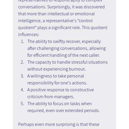
conversations. Surprisingly, it was discovered 
that more than intellectual or emotional 
intelligence, a representative's "control 
quotient" plays a significant role. This quotient 
influences:
The ability to swiftly recover, especially 
after challenging conversations, allowing 
for efficient handling of the next caller.
The capacity to handle stressful situations 
without experiencing burnout.
A willingness to take personal 
responsibility for one's actions.
A positive response to constructive 
criticism from managers.
The ability to focus on tasks when 
required, even over extended periods.
Perhaps even more surprising is that these 