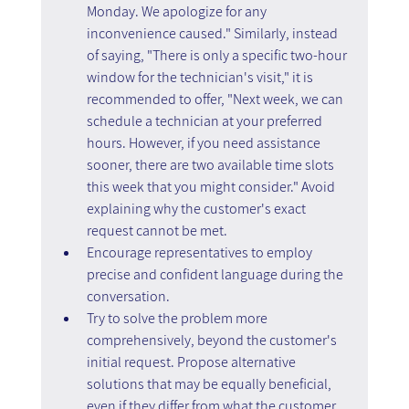
Monday. We apologize for any 
inconvenience caused." Similarly, instead 
of saying, "There is only a specific two-hour 
window for the technician's visit," it is 
recommended to offer, "Next week, we can 
schedule a technician at your preferred 
hours. However, if you need assistance 
sooner, there are two available time slots 
this week that you might consider." Avoid 
explaining why the customer's exact 
request cannot be met.
Encourage representatives to employ 
precise and confident language during the 
conversation.
Try to solve the problem more 
comprehensively, beyond the customer's 
initial request. Propose alternative 
solutions that may be equally beneficial, 
even if they differ from what the customer 