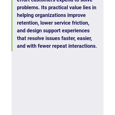
problems. Its practical value lies in 
helping organizations improve 
retention, lower service friction, 
and design support experiences 
that resolve issues faster, easier, 
and with fewer repeat interactions.