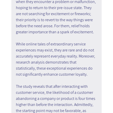
when they encounter a problem or malfunction, 
hoping to return to their pre-issue state. They 
are not searching for excitement or fireworks; 
their priority is to revert to the way things were 
before the need arose. For them, relief holds 
greater importance than a spark of excitement.
While online tales of extraordinary service 
experiences may exist, they are rare and do not 
accurately represent everyday reality. Moreover, 
research analysis demonstrates that 
statistically, these exceptional experiences do 
not significantly enhance customer loyalty.
The study reveals that after interacting with 
customer service, the likelihood of a customer 
abandoning a company or product is four times 
higher than before the interaction. Admittedly, 
the starting point may not be favorable, as 