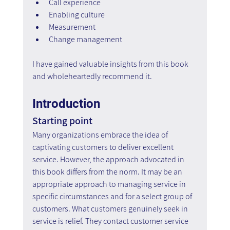
Call experience
Enabling culture
Measurement
Change management
I have gained valuable insights from this book 
and wholeheartedly recommend it.
Introduction
Starting point
Many organizations embrace the idea of 
captivating customers to deliver excellent 
service. However, the approach advocated in 
this book differs from the norm. It may be an 
appropriate approach to managing service in 
specific circumstances and for a select group of 
customers. What customers genuinely seek in 
service is relief. They contact customer service 