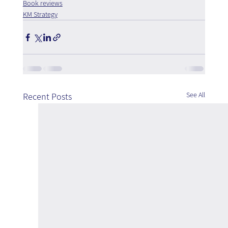
Book reviews
KM Strategy
See All
Recent Posts