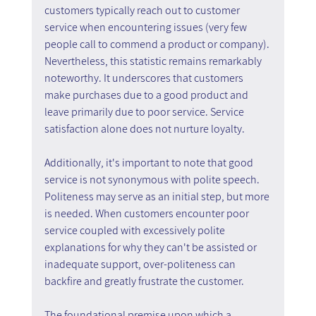
customers typically reach out to customer 
service when encountering issues (very few 
people call to commend a product or company). 
Nevertheless, this statistic remains remarkably 
noteworthy. It underscores that customers 
make purchases due to a good product and 
leave primarily due to poor service. Service 
satisfaction alone does not nurture loyalty.
Additionally, it's important to note that good 
service is not synonymous with polite speech. 
Politeness may serve as an initial step, but more 
is needed. When customers encounter poor 
service coupled with excessively polite 
explanations for why they can't be assisted or 
inadequate support, over-politeness can 
backfire and greatly frustrate the customer.
The foundational premise upon which a 