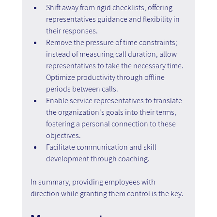
Shift away from rigid checklists, offering 
representatives guidance and flexibility in 
their responses.
Remove the pressure of time constraints; 
instead of measuring call duration, allow 
representatives to take the necessary time. 
Optimize productivity through offline 
periods between calls.
Enable service representatives to translate 
the organization's goals into their terms, 
fostering a personal connection to these 
objectives.
Facilitate communication and skill 
development through coaching.
In summary, providing employees with 
direction while granting them control is the key.