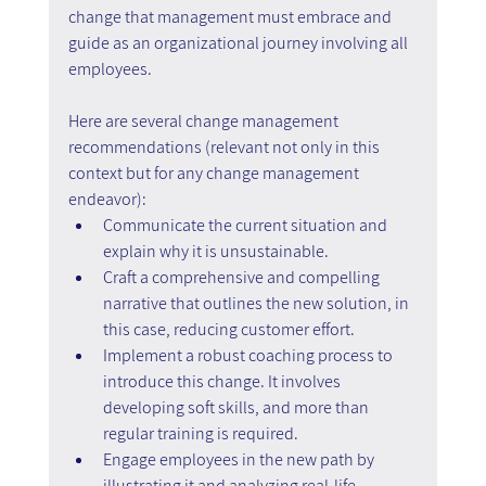
change that management must embrace and 
guide as an organizational journey involving all 
employees.
Here are several change management 
recommendations (relevant not only in this 
context but for any change management 
endeavor):
Communicate the current situation and 
explain why it is unsustainable.
Craft a comprehensive and compelling 
narrative that outlines the new solution, in 
this case, reducing customer effort.
Implement a robust coaching process to 
introduce this change. It involves 
developing soft skills, and more than 
regular training is required.
Engage employees in the new path by 
illustrating it and analyzing real-life 