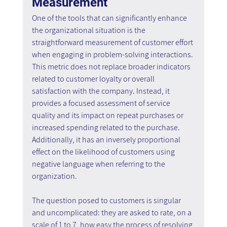
Measurement
One of the tools that can significantly enhance 
the organizational situation is the 
straightforward measurement of customer effort 
when engaging in problem-solving interactions. 
This metric does not replace broader indicators 
related to customer loyalty or overall 
satisfaction with the company. Instead, it 
provides a focused assessment of service 
quality and its impact on repeat purchases or 
increased spending related to the purchase. 
Additionally, it has an inversely proportional 
effect on the likelihood of customers using 
negative language when referring to the 
organization.
The question posed to customers is singular 
and uncomplicated: they are asked to rate, on a 
scale of 1 to 7, how easy the process of resolving 