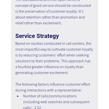
concept of good service should be constructed 
is the preservation of customer loyalty. It's 
about retention rather than promotion and 
relief rather than excitement.
Service Strategy
Based on studies conducted in call centers, the 
most impactful way to cultivate customer loyalty 
is by reducing customers' effort when seeking 
solutions to their problems. This approach has 
a fourfold greater influence on loyalty than 
generating customer excitement.
The following factors influence customer effort 
during interactions with a representative:
Number of calls/communications 
(including web searches and subsequent 
calls) - 2.52