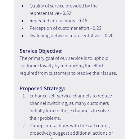
Quality of service provided by the 
representative - 0.52
Repeated interactions - 0.46
Perception of customer effort - 0.23
Switching between representatives - 0.20
Service Objective:
The primary goal of our service is to uphold 
customer loyalty by minimizing the effort 
required from customers to resolve their issues.
Proposed Strategy:
Enhance self-service channels to reduce 
channel switching, as many customers 
initially turn to these channels to solve 
their problems.
During interactions with the call center, 
proactively suggest additional actions or 