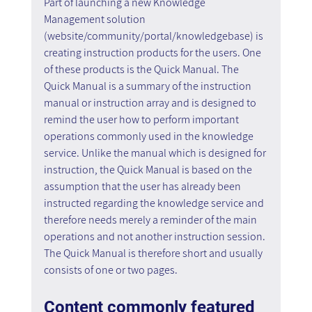
Part of launching a new Knowledge 
Management solution 
(website/community/portal/knowledgebase) is 
creating instruction products for the users. One 
of these products is the Quick Manual. The 
Quick Manual is a summary of the instruction 
manual or instruction array and is designed to 
remind the user how to perform important 
operations commonly used in the knowledge 
service. Unlike the manual which is designed for 
instruction, the Quick Manual is based on the 
assumption that the user has already been 
instructed regarding the knowledge service and 
therefore needs merely a reminder of the main 
operations and not another instruction session. 
The Quick Manual is therefore short and usually 
consists of one or two pages.
Content commonly featured 