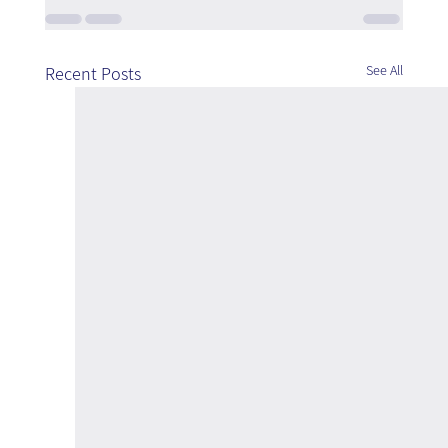
See All
Recent Posts