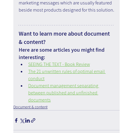
marketing messages which are usually featured 
beside most products designed for this solution.
Want to learn more about document 
& content?
Here are some articles you might find 
interesting:
SEEING THE TEXT - Book Review
The 21 unwritten rules of optimal email 
conduct
Document management separating 
between published and unfinished 
documents
Document & content