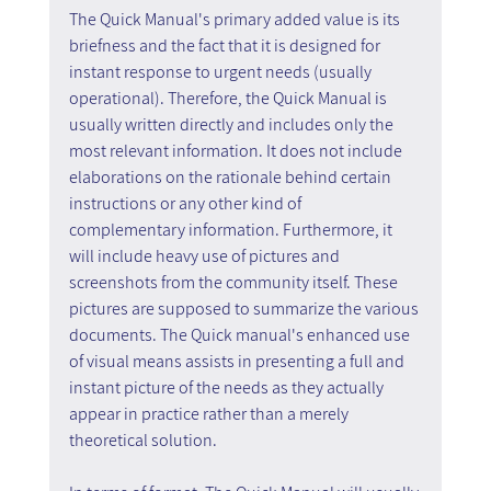
The Quick Manual's primary added value is its 
briefness and the fact that it is designed for 
instant response to urgent needs (usually 
operational). Therefore, the Quick Manual is 
usually written directly and includes only the 
most relevant information. It does not include 
elaborations on the rationale behind certain 
instructions or any other kind of 
complementary information. Furthermore, it 
will include heavy use of pictures and 
screenshots from the community itself. These 
pictures are supposed to summarize the various 
documents. The Quick manual's enhanced use 
of visual means assists in presenting a full and 
instant picture of the needs as they actually 
appear in practice rather than a merely 
theoretical solution.