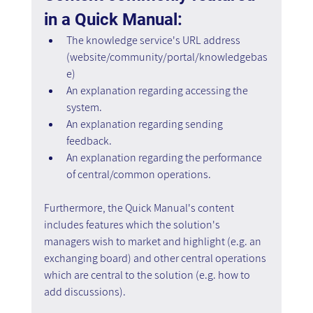
in a Quick Manual:
The knowledge service's URL address 
(website/community/portal/knowledgebas
e)
An explanation regarding accessing the 
system.
An explanation regarding sending 
feedback.
An explanation regarding the performance 
of central/common operations.
Furthermore, the Quick Manual's content 
includes features which the solution's 
managers wish to market and highlight (e.g. an 
exchanging board) and other central operations 
which are central to the solution (e.g. how to 
add discussions).