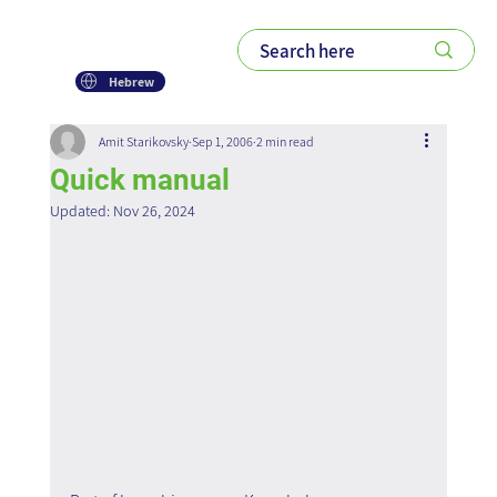
Hebrew
Amit Starikovsky
Sep 1, 2006
2 min read
Quick manual
Updated:
Nov 26, 2024