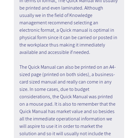
In terms of format, The Quick Manual will usually 
be printed and even laminated. Although 
usually we in the field of Knowledge 
management recommend selecting an 
electronic format, a Quick manual is optimal in 
physical form since it can be carried or posted in 
the workplace thus making it immediately 
available and accessible if needed.
The Quick Manual can also be printed on an A4-
sized page (printed on both sides), a business-
card sized manual and really can come in any 
size. In some cases, due to budget 
considerations, the Quick Manual was printed 
on a mouse pad. It is also to remember that the 
Quick Manual has market value and so besides 
all the immediate operational information we 
will aspire to use it in order to market the 
solution and so it will usually not include the 