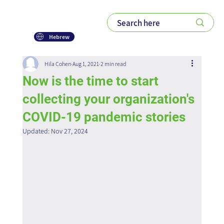
Hebrew
Hila Cohen
Aug 1, 2021
2 min read
Now is the time to start
collecting your organization's
COVID-19 pandemic stories
Updated:
Nov 27, 2024