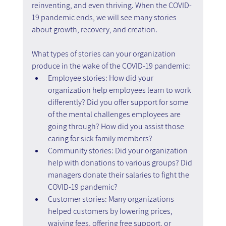
reinventing, and even thriving. When the COVID-
19 pandemic ends, we will see many stories 
about growth, recovery, and creation.
What types of stories can your organization 
produce in the wake of the COVID-19 pandemic:
Employee stories: How did your 
organization help employees learn to work 
differently? Did you offer support for some 
of the mental challenges employees are 
going through? How did you assist those 
caring for sick family members?
Community stories: Did your organization 
help with donations to various groups? Did 
managers donate their salaries to fight the 
COVID-19 pandemic?
Customer stories: Many organizations 
helped customers by lowering prices, 
waiving fees, offering free support, or 