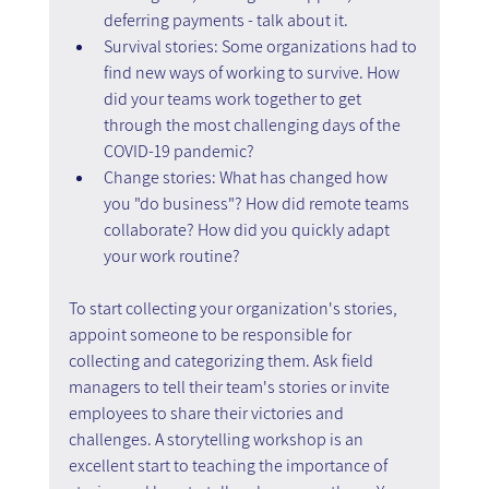
deferring payments - talk about it.
Survival stories: Some organizations had to 
find new ways of working to survive. How 
did your teams work together to get 
through the most challenging days of the 
COVID-19 pandemic?
Change stories: What has changed how 
you "do business"? How did remote teams 
collaborate? How did you quickly adapt 
your work routine?
To start collecting your organization's stories, 
appoint someone to be responsible for 
collecting and categorizing them. Ask field 
managers to tell their team's stories or invite 
employees to share their victories and 
challenges. A storytelling workshop is an 
excellent start to teaching the importance of 