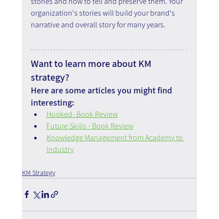
stories and how to tell and preserve them. Your 
organization's stories will build your brand's 
narrative and overall story for many years.
Want to learn more about KM 
strategy?
Here are some articles you might find 
interesting:
Hooked- Book Review
Future Skills - Book Review
Knowledge Management from Academy to 
Industry
KM Strategy