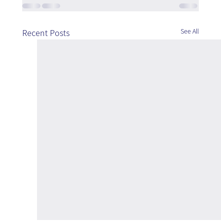
See All
Recent Posts