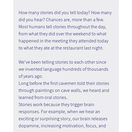
How many stories did you tell today? How many 
did you hear? Chances are, more than a few. 
Most humans tell stories throughout the day, 
from what they did over the weekend to what 
happened in the meeting they attended today 
to what they ate at the restaurant last night.
We've been telling stories to each other since 
we invented language hundreds of thousands 
of years ago.
Long before the first cavemen told their stories 
through paintings on cave walls, we heard and 
learned from oral stories.
Stories work because they trigger brain 
responses. For example, when we hear an 
exciting or surprising story, our brain releases 
dopamine, increasing motivation, focus, and 