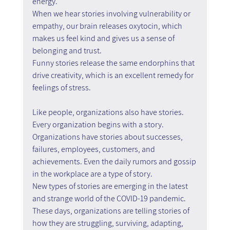
energy.
When we hear stories involving vulnerability or 
empathy, our brain releases oxytocin, which 
makes us feel kind and gives us a sense of 
belonging and trust.
Funny stories release the same endorphins that 
drive creativity, which is an excellent remedy for 
feelings of stress.
Like people, organizations also have stories. 
Every organization begins with a story.
Organizations have stories about successes, 
failures, employees, customers, and 
achievements. Even the daily rumors and gossip 
in the workplace are a type of story.
New types of stories are emerging in the latest 
and strange world of the COVID-19 pandemic.
These days, organizations are telling stories of 
how they are struggling, surviving, adapting, 