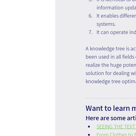
information updat
It enables differe
systems.
It can operate in
A knowledge tree is ac
been used in all fields
realize the huge poten
solution for dealing w
knowledge tree optimall
Want to learn 
Here are some arti
SEEING THE TEXT 
From Clothes to F