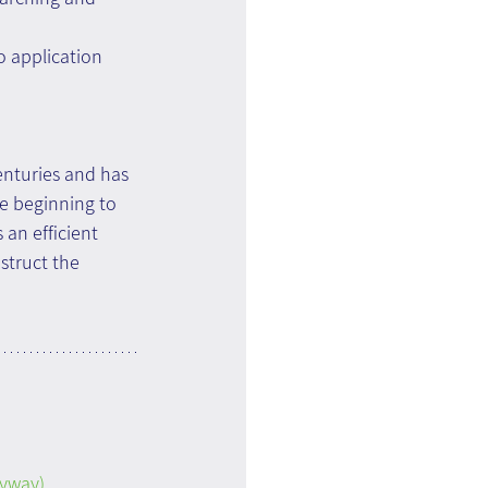
o application 
enturies and has 
re beginning to 
an efficient 
struct the 
nyway)