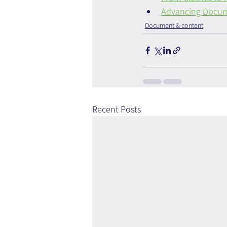
Advancing Docum
Document & content
Recent Posts