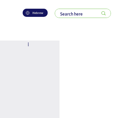
Hebrew