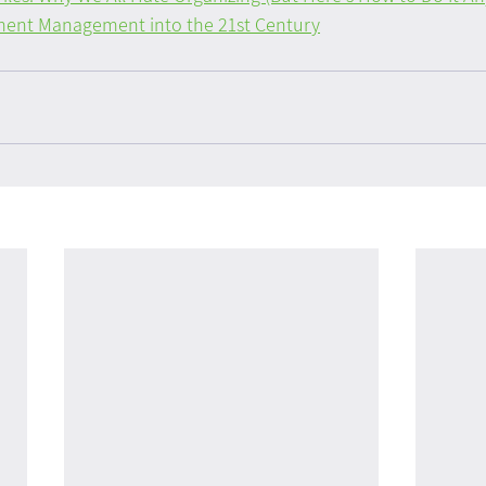
ent Management into the 21st Century