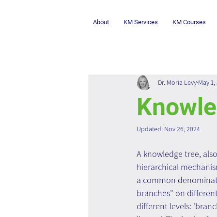
About
KM Services
KM Courses
Dr. Moria Levy
May 1,
Knowle
Updated:
Nov 26, 2024
A knowledge tree, also
hierarchical mechanis
a common denominator
branches" on differen
different levels: 'bran