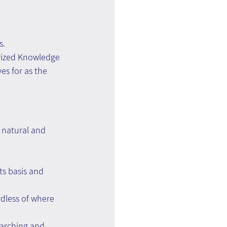
s.
erized Knowledge 
s for as the 
, natural and 
ts basis and 
rdless of where 
earching and 