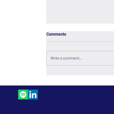
Comments
Write a comment...
Making Numbers Count –
Book Review
Contact Us