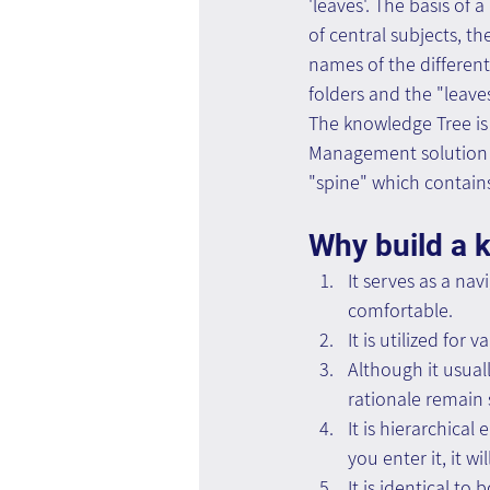
'leaves'. The basis of 
of central subjects, t
names of the different 
folders and the "leave
The knowledge Tree is 
Management solution s
"spine" which contains
Why build a 
It serves as a na
comfortable.
It is utilized fo
Although it usual
rationale remain 
It is hierarchica
you enter it, it w
It is identical to