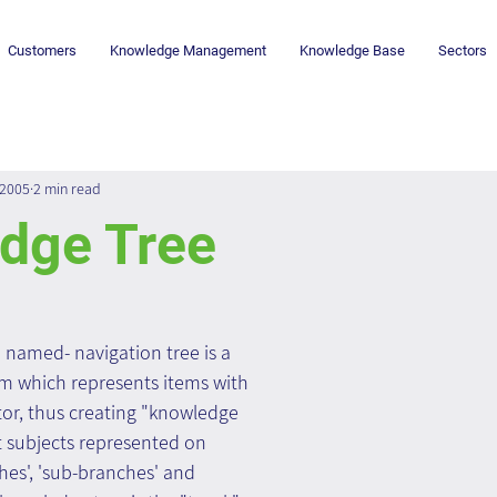
Customers
Knowledge Management
Knowledge Base
Sectors
 2005
2 min read
dge Tree
 named- navigation tree is a 
m which represents items with 
, thus creating "knowledge 
t subjects represented on 
ches', 'sub-branches' and 