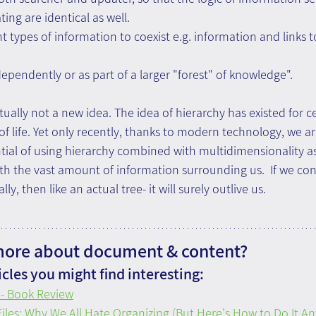
ing are identical as well.
nt types of information to coexist e.g. information and links t
dependently or as part of a larger "forest" of knowledge".
tually not a new idea. The idea of hierarchy has existed for c
 of life. Yet only recently, thanks to modern technology, we a
tial of using hierarchy combined with multidimensionality as 
ith the vast amount of information surrounding us.  If we con
y, then like an actual tree- it will surely outlive us.
more about document & content?
cles you might find interesting:
- Book Review
iles: Why We All Hate Organizing (But Here's How to Do It A