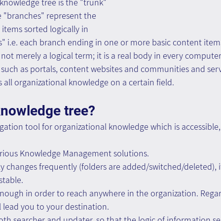
a knowledge tree is the "trunk" 
he "branches" represent the 
items sorted logically in 
s" i.e. each branch ending in one or more basic content item
not merely a logical term; it is a real body in every comput
uch as portals, content websites and communities and serve
 all organizational knowledge on a certain field. 
knowledge tree?
vigation tool for organizational knowledge which is accessible
r various Knowledge Management solutions.
ly changes frequently (folders are added/switched/deleted), i
stable.
l enough in order to reach anywhere in the organization. Rega
ill lead you to your destination.
 both searcher and updater, so that the logic of information s