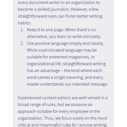
every document writer in an organization to 
become a skilled journalist. However, a few 
straightforward rules can foster better writing 
habits:
Keep it to one page. When there's no 
alternative, you learn to write concisely.
Use positive language simply and clearly. 
While sophisticated language may be 
suitable for esteemed magazines, in 
organizational life, straightforward writing 
has an advantage – the kind where each 
word carries a single meaning, and every 
reader understands our intended message.
Experienced content editors are well-versed in a 
broad range of rules, but we propose an 
approach suitable for every employee in the 
organization. Thus, we focus solely on the most 
critical and meaningful rules for concise writing. 