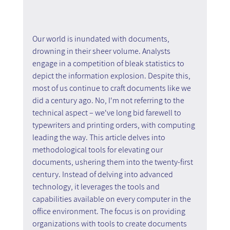
Our world is inundated with documents, 
drowning in their sheer volume. Analysts 
engage in a competition of bleak statistics to 
depict the information explosion. Despite this, 
most of us continue to craft documents like we 
did a century ago. No, I'm not referring to the 
technical aspect – we've long bid farewell to 
typewriters and printing orders, with computing 
leading the way. This article delves into 
methodological tools for elevating our 
documents, ushering them into the twenty-first 
century. Instead of delving into advanced 
technology, it leverages the tools and 
capabilities available on every computer in the 
office environment. The focus is on providing 
organizations with tools to create documents 