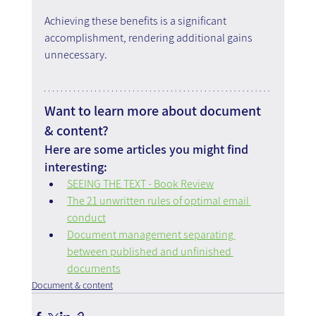
Achieving these benefits is a significant 
accomplishment, rendering additional gains 
unnecessary.
Want to learn more about document 
& content?
Here are some articles you might find 
interesting:
SEEING THE TEXT - Book Review
The 21 unwritten rules of optimal email 
conduct
Document management separating 
between published and unfinished 
documents
Document & content