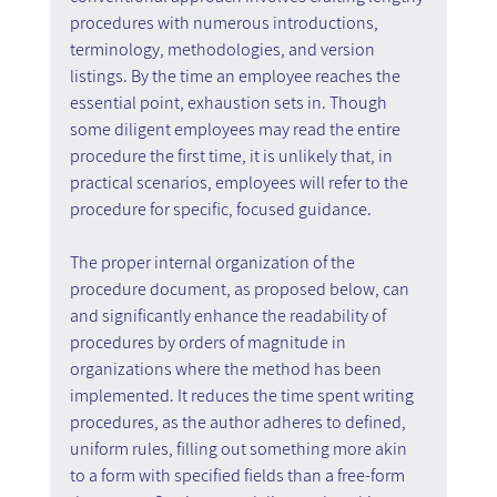
procedures with numerous introductions, 
terminology, methodologies, and version 
listings. By the time an employee reaches the 
essential point, exhaustion sets in. Though 
some diligent employees may read the entire 
procedure the first time, it is unlikely that, in 
practical scenarios, employees will refer to the 
procedure for specific, focused guidance.
The proper internal organization of the 
procedure document, as proposed below, can 
and significantly enhance the readability of 
procedures by orders of magnitude in 
organizations where the method has been 
implemented. It reduces the time spent writing 
procedures, as the author adheres to defined, 
uniform rules, filling out something more akin 
to a form with specified fields than a free-form 