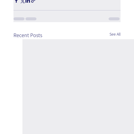
See All
Recent Posts