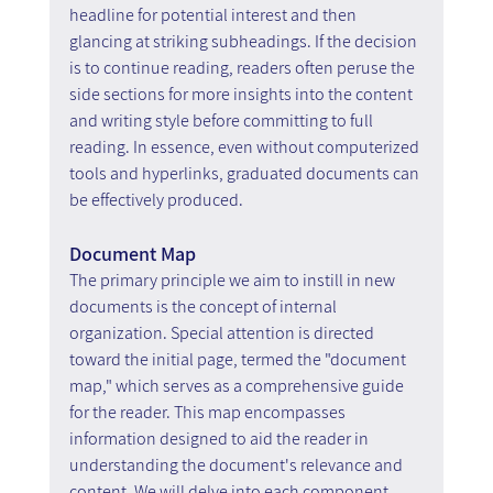
headline for potential interest and then 
glancing at striking subheadings. If the decision 
is to continue reading, readers often peruse the 
side sections for more insights into the content 
and writing style before committing to full 
reading. In essence, even without computerized 
tools and hyperlinks, graduated documents can 
be effectively produced.
Document Map
The primary principle we aim to instill in new 
documents is the concept of internal 
organization. Special attention is directed 
toward the initial page, termed the "document 
map," which serves as a comprehensive guide 
for the reader. This map encompasses 
information designed to aid the reader in 
understanding the document's relevance and 
content. We will delve into each component 