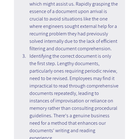
which might assist us. Rapidly grasping the 
essence of a document upon arrival is 
crucial to avoid situations like the one 
where engineers sought external help for a 
recurring problem they had previously 
solved internally due to the lack of efficient 
filtering and document comprehension.
Identifying the correct document is only 
the first step. Lengthy documents, 
particularly ones requiring periodic review, 
need to be revised. Employees may find it 
impractical to read through comprehensive 
documents repeatedly, leading to 
instances of improvisation or reliance on 
memory rather than consulting procedural 
guidelines. There's a genuine business 
need for a method that enhances our 
documents' writing and reading 
experience.