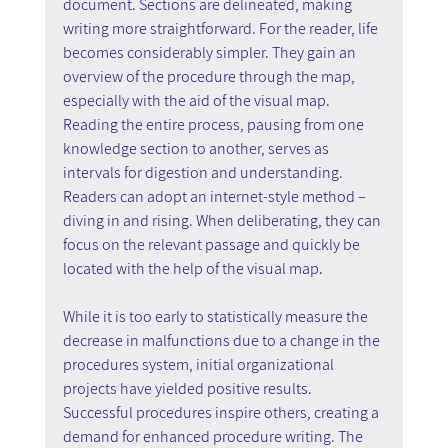
document. Sections are delineated, making 
writing more straightforward. For the reader, life 
becomes considerably simpler. They gain an 
overview of the procedure through the map, 
especially with the aid of the visual map. 
Reading the entire process, pausing from one 
knowledge section to another, serves as 
intervals for digestion and understanding. 
Readers can adopt an internet-style method – 
diving in and rising. When deliberating, they can 
focus on the relevant passage and quickly be 
located with the help of the visual map.
While it is too early to statistically measure the 
decrease in malfunctions due to a change in the 
procedures system, initial organizational 
projects have yielded positive results. 
Successful procedures inspire others, creating a 
demand for enhanced procedure writing. The 