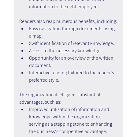
information to the right employee.
Readers also reap numerous benefits, including:
Easy navigation through documents using 
a map.
Swift identification of relevant knowledge.
Access to the necessary knowledge.
Opportunity for an overview of the written 
document.
Interactive reading tailored to the reader's 
preferred style.
The organization itself gains substantial 
advantages, such as:
Improved utilization of information and 
knowledge within the organization, 
serving as a stepping stone to enhancing 
the business's competitive advantage.