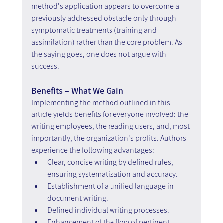
method's application appears to overcome a 
previously addressed obstacle only through 
symptomatic treatments (training and 
assimilation) rather than the core problem. As 
the saying goes, one does not argue with 
success.
Benefits – What We Gain
Implementing the method outlined in this 
article yields benefits for everyone involved: the 
writing employees, the reading users, and, most 
importantly, the organization's profits. Authors 
experience the following advantages:
Clear, concise writing by defined rules, 
ensuring systematization and accuracy.
Establishment of a unified language in 
document writing.
Defined individual writing processes.
Enhancement of the flow of pertinent 