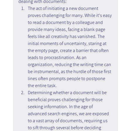
dealing with documents:
The act of initiating a new document 
proves challenging for many. While it's easy 
to read a document by a colleague and 
provide many ideas, facing a blank page 
feels like all creativity has vanished. The 
initial moments of uncertainty, staring at 
the empty page, create a barrier that often 
leads to procrastination. As an 
organization, reducing the writing time can 
be instrumental, as the hurdle of those first 
lines often prompts people to postpone 
the entire task.
Determining whether a document will be 
beneficial proves challenging for those 
seeking information. In the age of 
advanced search engines, we are exposed 
to a vast array of documents, requiring us 
to sift through several before deciding 