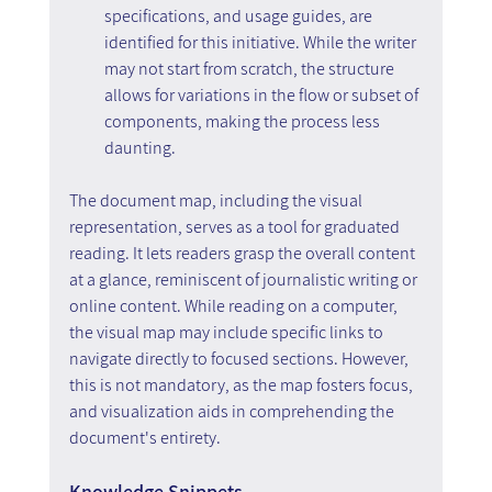
specifications, and usage guides, are 
identified for this initiative. While the writer 
may not start from scratch, the structure 
allows for variations in the flow or subset of 
components, making the process less 
daunting.
The document map, including the visual 
representation, serves as a tool for graduated 
reading. It lets readers grasp the overall content 
at a glance, reminiscent of journalistic writing or 
online content. While reading on a computer, 
the visual map may include specific links to 
navigate directly to focused sections. However, 
this is not mandatory, as the map fosters focus, 
and visualization aids in comprehending the 
document's entirety.
Knowledge Snippets