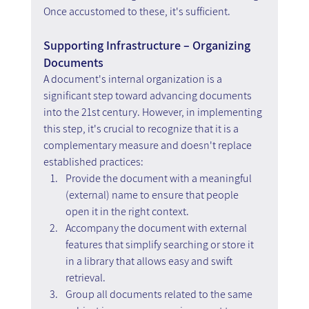
Once accustomed to these, it's sufficient.
Supporting Infrastructure – Organizing 
Documents
A document's internal organization is a 
significant step toward advancing documents 
into the 21st century. However, in implementing 
this step, it's crucial to recognize that it is a 
complementary measure and doesn't replace 
established practices:
Provide the document with a meaningful 
(external) name to ensure that people 
open it in the right context.
Accompany the document with external 
features that simplify searching or store it 
in a library that allows easy and swift 
retrieval.
Group all documents related to the same 