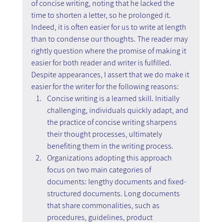
of concise writing, noting that he lacked the 
time to shorten a letter, so he prolonged it. 
Indeed, it is often easier for us to write at length 
than to condense our thoughts. The reader may 
rightly question where the promise of making it 
easier for both reader and writer is fulfilled. 
Despite appearances, I assert that we do make it 
easier for the writer for the following reasons:
Concise writing is a learned skill. Initially 
challenging, individuals quickly adapt, and 
the practice of concise writing sharpens 
their thought processes, ultimately 
benefiting them in the writing process.
Organizations adopting this approach 
focus on two main categories of 
documents: lengthy documents and fixed-
structured documents. Long documents 
that share commonalities, such as 
procedures, guidelines, product 