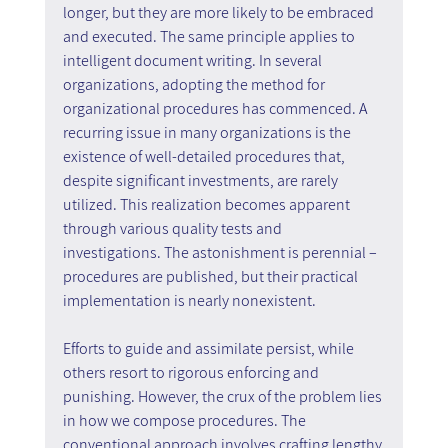
longer, but they are more likely to be embraced 
and executed. The same principle applies to 
intelligent document writing. In several 
organizations, adopting the method for 
organizational procedures has commenced. A 
recurring issue in many organizations is the 
existence of well-detailed procedures that, 
despite significant investments, are rarely 
utilized. This realization becomes apparent 
through various quality tests and 
investigations. The astonishment is perennial – 
procedures are published, but their practical 
implementation is nearly nonexistent.
Efforts to guide and assimilate persist, while 
others resort to rigorous enforcing and 
punishing. However, the crux of the problem lies 
in how we compose procedures. The 
conventional approach involves crafting lengthy 