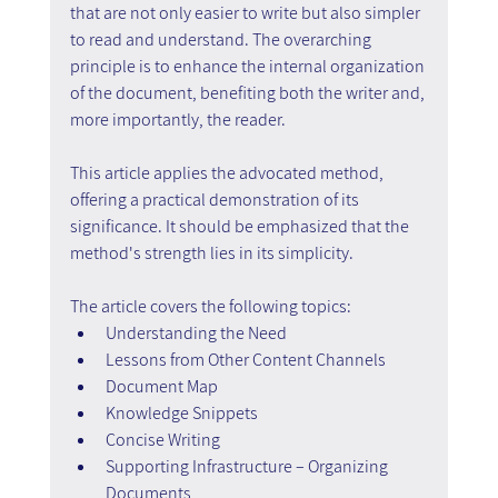
that are not only easier to write but also simpler 
to read and understand. The overarching 
principle is to enhance the internal organization 
of the document, benefiting both the writer and, 
more importantly, the reader.
This article applies the advocated method, 
offering a practical demonstration of its 
significance. It should be emphasized that the 
method's strength lies in its simplicity.
The article covers the following topics:
Understanding the Need
Lessons from Other Content Channels
Document Map
Knowledge Snippets
Concise Writing
Supporting Infrastructure – Organizing 
Documents