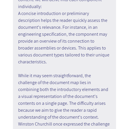
individually:
A concise introduction or preliminary 
description helps the reader quickly assess the 
document's relevance. For instance, in an 
engineering specification, the component may 
provide an overview of its connection to 
broader assemblies or devices. This applies to 
various document types tailored to their unique 
characteristics.
While it may seem straightforward, the 
challenge of the document map lies in 
combining both the introductory elements and 
a visual representation of the document's 
contents on a single page. The difficulty arises 
because we aim to give the reader a rapid 
understanding of the document's context. 
Winston Churchill once expressed the challenge 