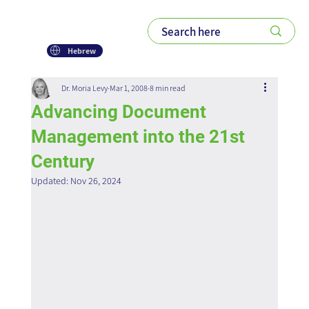
Hebrew
Dr. Moria Levy
Mar 1, 2008
8 min read
Advancing Document
Management into the 21st
Century
Updated:
Nov 26, 2024