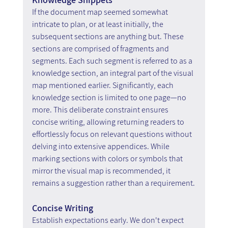
If the document map seemed somewhat 
intricate to plan, or at least initially, the 
subsequent sections are anything but. These 
sections are comprised of fragments and 
segments. Each such segment is referred to as a 
knowledge section, an integral part of the visual 
map mentioned earlier. Significantly, each 
knowledge section is limited to one page—no 
more. This deliberate constraint ensures 
concise writing, allowing returning readers to 
effortlessly focus on relevant questions without 
delving into extensive appendices. While 
marking sections with colors or symbols that 
mirror the visual map is recommended, it 
remains a suggestion rather than a requirement.
Concise Writing
Establish expectations early. We don't expect 