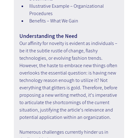
Illustrative Example – Organizational 
Procedures
Benefits – What We Gain
Understanding the Need
Our affinity for novelty is evident as individuals – 
be it the subtle rustle of change, flashy 
technologies, or evolving fashion trends. 
However, the haste to embrace new things often 
overlooks the essential question: is having new 
technology reason enough to utilize it? Not 
everything that glitters is gold. Therefore, before 
proposing a new writing method, it's imperative 
to articulate the shortcomings of the current 
situation, justifying the article's relevance and 
potential application within an organization.
Numerous challenges currently hinder us in 