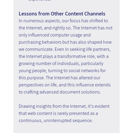
Lessons from Other Content Channels
In numerous aspects, our focus has shifted to 
the Internet, and rightly so. The Internet has not 
only influenced computer usage and 
purchasing behaviors but has also shaped how 
we communicate. Even in seeking life partners, 
the Internet plays a transformative role, with a 
growing number of individuals, particularly 
young people, turning to social networks for 
this purpose. The Internet has altered our 
perspectives on life, and this influence extends 
to crafting advanced document solutions.
Drawing insights from the Internet, it's evident 
that web content is rarely presented as a 
continuous, uninterrupted sequence.