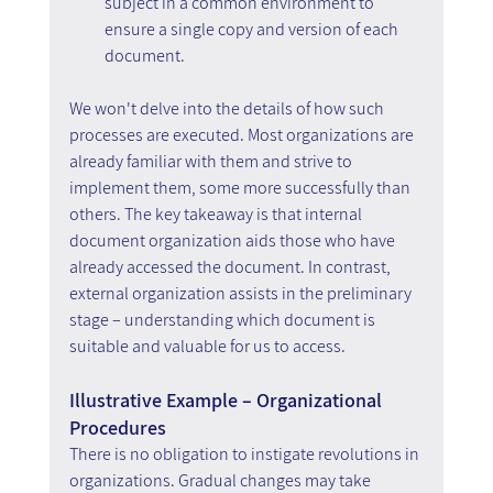
subject in a common environment to 
ensure a single copy and version of each 
document.
We won't delve into the details of how such 
processes are executed. Most organizations are 
already familiar with them and strive to 
implement them, some more successfully than 
others. The key takeaway is that internal 
document organization aids those who have 
already accessed the document. In contrast, 
external organization assists in the preliminary 
stage – understanding which document is 
suitable and valuable for us to access.
Illustrative Example – Organizational 
Procedures
There is no obligation to instigate revolutions in 
organizations. Gradual changes may take 