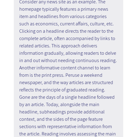
Consider any news site as an example. The 
homepage typically features a primary news 
item and headlines from various categories 
such as economics, current affairs, culture, etc. 
Clicking on a headline directs the reader to the 
complete article, often accompanied by links to 
related articles. This approach delivers 
information gradually, allowing readers to delve 
in and out without needing continuous reading.
Another informative content channel to learn 
from is the print press. Peruse a weekend 
newspaper, and the way articles are structured 
reflects the principle of graduated reading. 
Gone are the days of a single headline followed 
by an article. Today, alongside the main 
headline, subheadings provide additional 
context, and the sides of the page feature 
sections with representative information from 
the article. Reading involves assessing the main 