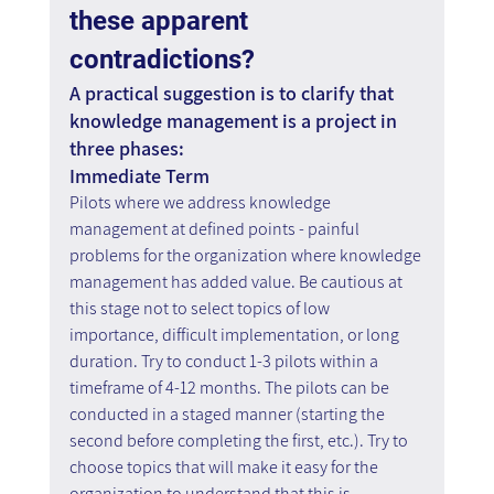
these apparent 
contradictions?
A practical suggestion is to clarify that 
knowledge management is a project in 
three phases:
Immediate Term
Pilots where we address knowledge 
management at defined points - painful 
problems for the organization where knowledge 
management has added value. Be cautious at 
this stage not to select topics of low 
importance, difficult implementation, or long 
duration. Try to conduct 1-3 pilots within a 
timeframe of 4-12 months. The pilots can be 
conducted in a staged manner (starting the 
second before completing the first, etc.). Try to 
choose topics that will make it easy for the 
organization to understand that this is 