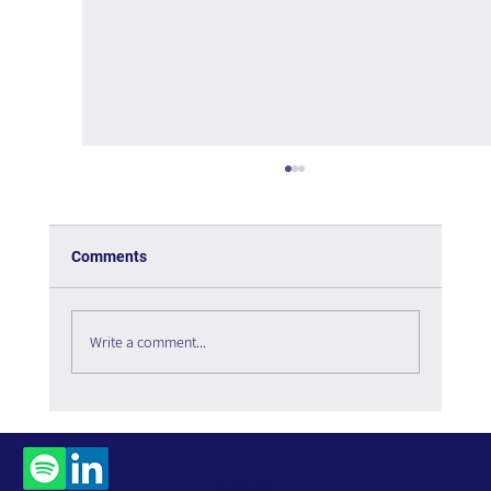
Comments
Write a comment...
The Tipping Point – Book Review
Contact