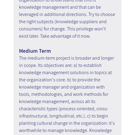
knowledge management and that can be 
leveraged in additional directions. Try to choose 
the right subjects (knowledge suppliers and 
consumers) for change. This privilege won't 
exist later. Take advantage of it now.
Medium Term
The medium-term project is broader and longer 
in scope. Its objectives are: a) to establish 
knowledge management solutions in topics at 
the organization's core. b) to provide the 
knowledge manager and organization with 
tools, methodologies, and work methods for 
knowledge management, across all its 
characteristic types (process-oriented, cross-
infrastructural, longitudinal, etc.). c) to begin 
planting cultural change in the organization: it's 
worthwhile to manage knowledge. Knowledge 