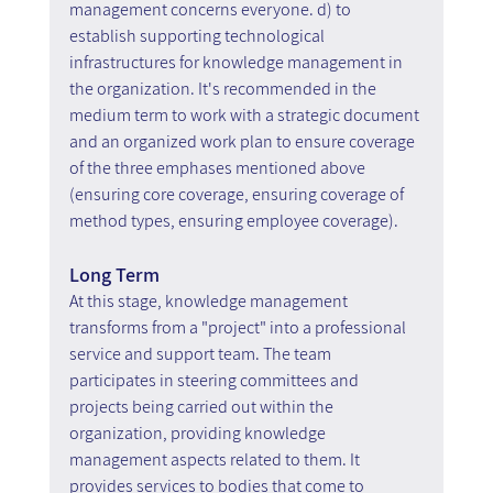
management concerns everyone. d) to 
establish supporting technological 
infrastructures for knowledge management in 
the organization. It's recommended in the 
medium term to work with a strategic document 
and an organized work plan to ensure coverage 
of the three emphases mentioned above 
(ensuring core coverage, ensuring coverage of 
method types, ensuring employee coverage).
Long Term
At this stage, knowledge management 
transforms from a "project" into a professional 
service and support team. The team 
participates in steering committees and 
projects being carried out within the 
organization, providing knowledge 
management aspects related to them. It 
provides services to bodies that come to 