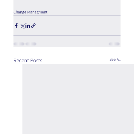
Change Managment
See All
Recent Posts