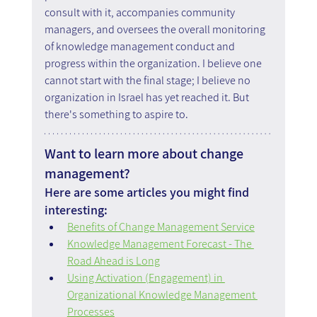
consult with it, accompanies community 
managers, and oversees the overall monitoring 
of knowledge management conduct and 
progress within the organization. I believe one 
cannot start with the final stage; I believe no 
organization in Israel has yet reached it. But 
there's something to aspire to.
Want to learn more about change 
management?
Here are some articles you might find 
interesting:
Benefits of Change Management Service
Knowledge Management Forecast - The 
Road Ahead is Long
Using Activation (Engagement) in 
Organizational Knowledge Management 
Processes