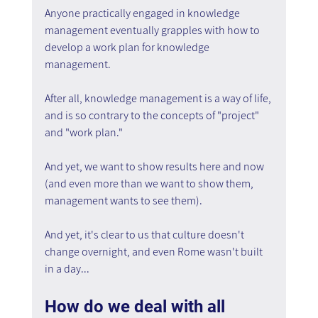
Anyone practically engaged in knowledge 
management eventually grapples with how to 
develop a work plan for knowledge 
management.
After all, knowledge management is a way of life, 
and is so contrary to the concepts of "project" 
and "work plan."
And yet, we want to show results here and now 
(and even more than we want to show them, 
management wants to see them).
And yet, it's clear to us that culture doesn't 
change overnight, and even Rome wasn't built 
in a day...
How do we deal with all 