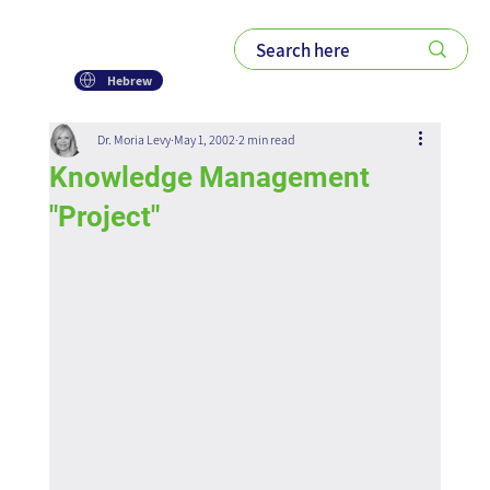
Hebrew
Dr. Moria Levy
May 1, 2002
2 min read
Knowledge Management
"Project"