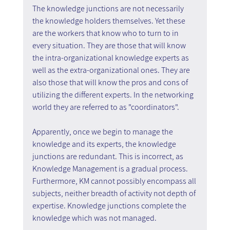
The knowledge junctions are not necessarily 
the knowledge holders themselves. Yet these 
are the workers that know who to turn to in 
every situation. They are those that will know 
the intra-organizational knowledge experts as 
well as the extra-organizational ones. They are 
also those that will know the pros and cons of 
utilizing the different experts. In the networking 
world they are referred to as "coordinators".
Apparently, once we begin to manage the 
knowledge and its experts, the knowledge 
junctions are redundant. This is incorrect, as 
Knowledge Management is a gradual process. 
Furthermore, KM cannot possibly encompass all 
subjects, neither breadth of activity not depth of 
expertise. Knowledge junctions complete the 
knowledge which was not managed.