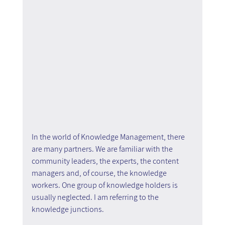
In the world of Knowledge Management, there 
are many partners. We are familiar with the 
community leaders, the experts, the content 
managers and, of course, the knowledge 
workers. One group of knowledge holders is 
usually neglected. I am referring to the 
knowledge junctions.