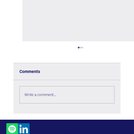
Comments
Write a comment...
The Paradox of Choice - Book Review