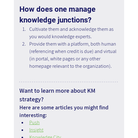
How does one manage 
knowledge junctions?
Cultivate them and acknowledge them as 
you would knowledge experts.
Provide them with a platform, both human 
(referencing when credit is due) and virtual 
(in portal, white pages or any other 
homepage relevant to the organization).
Want to learn more about KM 
strategy?
Here are some articles you might find 
interesting:
Push
Insight
Knowledge City