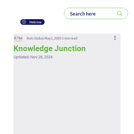
Hebrew
Rom Global
May 1, 2003
1 min read
Knowledge Junction
Updated:
Nov 28, 2024