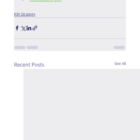
KM Strategy
See All
Recent Posts