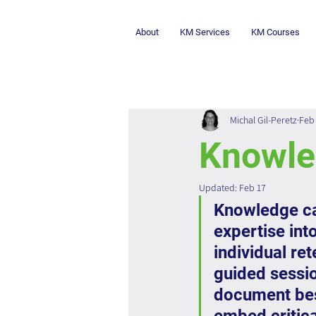
About
KM Services
KM Courses
Michal Gil-Peretz
Feb 
Knowle
Updated:
Feb 17
Knowledge cap
expertise int
individual re
guided sessio
document best