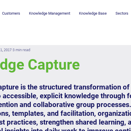
Customers
Knowledge Management
Knowledge Base
Sectors
1, 2017
3 min read
dge Capture
ture is the structured transformation of 
o accessible, explicit knowledge through 
tention and collaborative group processes.
ns, templates, and facilitation, organizati
 practices, strengthen shared learning, 