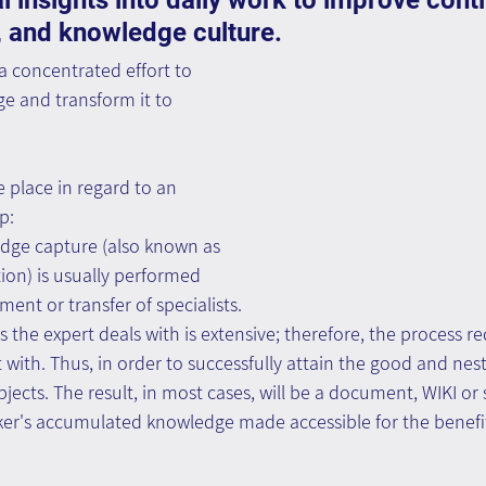
l insights into daily work to improve contin
 and knowledge culture.
 concentrated effort to 
e and transform it to 
 place in regard to an 
p:
edge capture (also known as 
on) is usually performed 
ement or transfer of specialists.
ts the expert deals with is extensive; therefore, the process r
 with. Thus, in order to successfully attain the good and nest
jects. The result, in most cases, will be a document, WIKI or s
ker's accumulated knowledge made accessible for the benefit