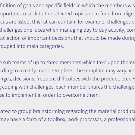
inition of goals and specific fields in which the members wish
important to stick to the selected topic and refrain from digre
ocus are listed; this list can contain, for example, challenges 
, challenges one faces when managing day to day activity, 
a collection of important decisions that should be made during
 grouped into main categories.
o sub-teams of up to three members which take upon themse
cording to a ready-made template. The template may vary acc
ges, decisions, frequent difficulties with the product, etc). F
ng coping with challenges, each member shares the challenge
se to implement in order to overcome them.
icated to group brainstorming regarding the material produc
ay have a form of a toolbox, work processes, a professional