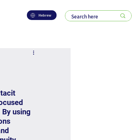
Hebrew
tacit 
focused 
 By using 
ons 
and 