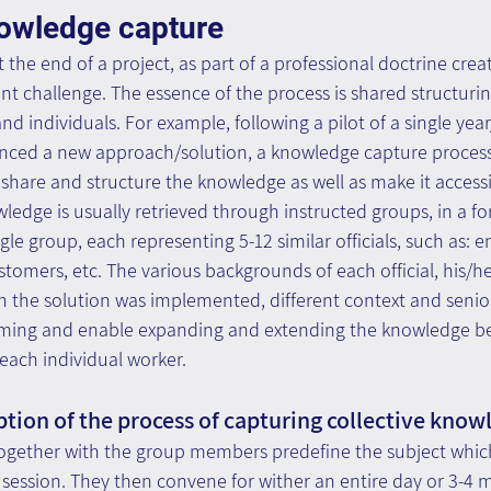
nowledge capture
 the end of a project, as part of a professional doctrine crea
ant challenge. The essence of the process is shared structuri
d individuals. For example, following a pilot of a single year
nced a new approach/solution, a knowledge capture process 
share and structure the knowledge as well as make it accessib
ledge is usually retrieved through instructed groups, in a fo
gle group, each representing 5-12 similar officials, such as: e
omers, etc. The various backgrounds of each official, his/her
 the solution was implemented, different context and seniorit
orming and enable expanding and extending the knowledge b
each individual worker.
ption of the process of capturing collective know
 together with the group members predefine the subject which
d session. They then convene for wither an entire day or 3-4 