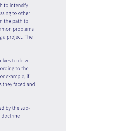
 to intensify 
ssing to other 
on the path to 
common problems 
 a project. The 
lves to delve 
ording to the 
or example, if 
s they faced and 
ed by the sub-
 doctrine 