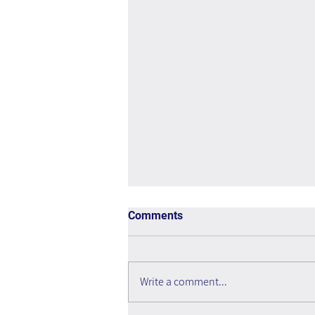
Comments
Write a comment...