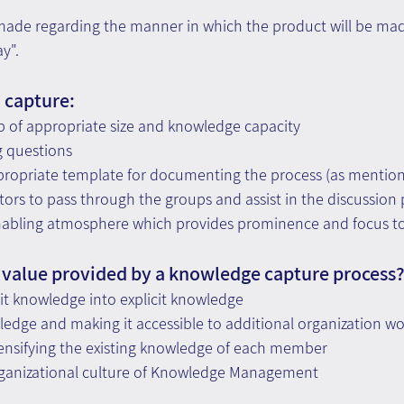
made regarding the manner in which the product will be made
y".
l capture:
p of appropriate size and knowledge capacity
g questions
propriate template for documenting the process (as mentio
ctors to pass through the groups and assist in the discussion
enabling atmosphere which provides prominence and focus to
 value provided by a knowledge capture process
it knowledge into explicit knowledge
edge and making it accessible to additional organization wo
tensifying the existing knowledge of each member
ganizational culture of Knowledge Management