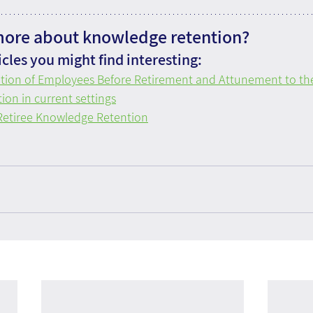
more about knowledge retention?
cles you might find interesting:
tion of Employees Before Retirement and Attunement to t
on in current settings
 Retiree Knowledge Retention