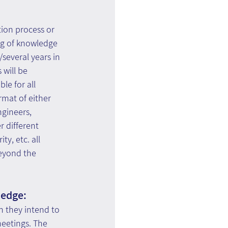
tion process or 
ng of knowledge 
/several years in 
will be 
le for all 
rmat of either 
ngineers, 
 different 
y, etc. all 
eyond the 
ledge:
 they intend to 
meetings. The 