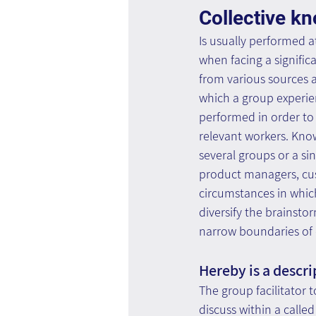
Collective k
Is usually performed at
when facing a signific
from various sources an
which a group experie
performed in order to 
relevant workers. Know
several groups or a sin
product managers, cust
circumstances in which
diversify the brainst
narrow boundaries of 
Hereby is a descri
The group facilitator
discuss within a calle