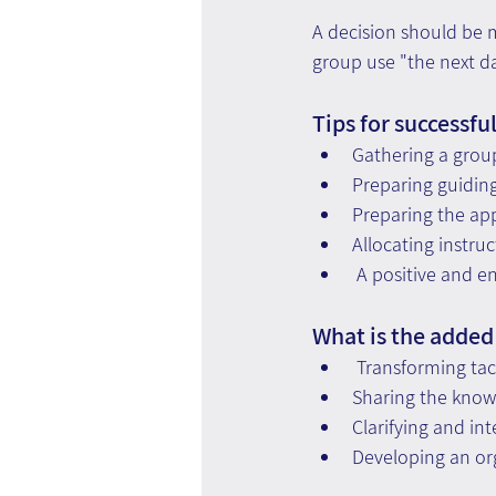
A decision should be 
group use "the next da
Tips for successfu
Gathering a grou
Preparing guidin
Preparing the ap
Allocating instru
 A positive and 
What is the added
 Transforming tac
Sharing the knowl
Clarifying and in
Developing an or