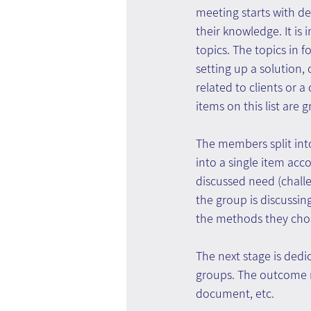
meeting starts with def
their knowledge. It is 
topics. The topics in f
setting up a solution
related to clients or 
items on this list are
The members split int
into a single item ac
discussed need (challen
the group is discussi
the methods they cho
The next stage is ded
groups. The outcome m
document, etc.