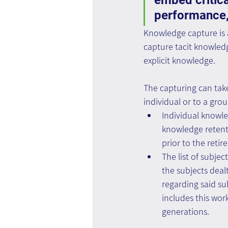
embed critica
performance,
Knowledge capture is a
capture tacit knowledg
explicit knowledge.
The capturing can take
individual or to a grou
Individual knowl
knowledge retenti
prior to the retir
The list of subjec
the subjects dealt
regarding said sub
includes this wor
generations.