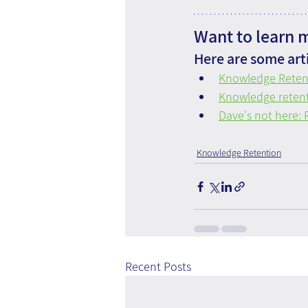
Want to learn 
Here are some arti
Knowledge Reten
Knowledge retenti
Dave's not here:
Knowledge Retention
Recent Posts