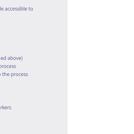
 accessible to 
ned above)
 process
 the process
?
rkers