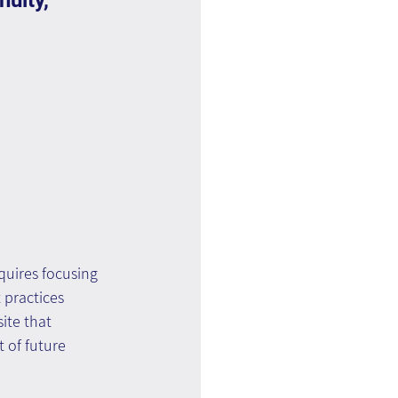
uity, 
equires focusing 
 practices 
ite that 
 of future 