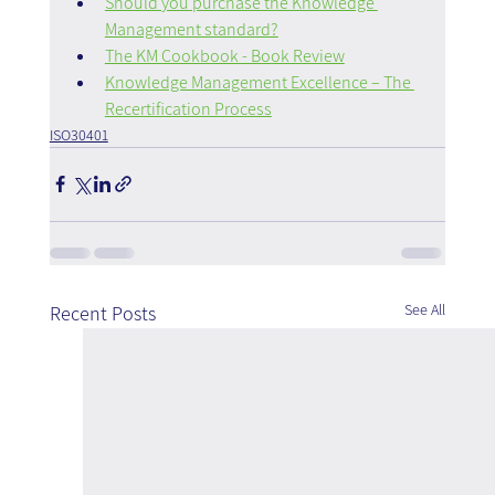
Should you purchase the Knowledge 
Management standard?
The KM Cookbook - Book Review
Knowledge Management Excellence – The 
Recertification Process
ISO30401
See All
Recent Posts