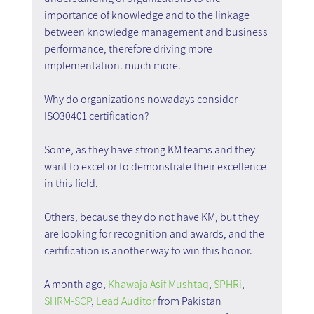
importance of knowledge and to the linkage 
between knowledge management and business 
performance, therefore driving more 
implementation. much more.
Why do organizations nowadays consider 
ISO30401 certification?
Some, as they have strong KM teams and they 
want to excel or to demonstrate their excellence 
in this field.
Others, because they do not have KM, but they 
are looking for recognition and awards, and the 
certification is another way to win this honor.
A month ago, 
Khawaja Asif Mushtaq
, 
SPHRi
, 
SHRM-SCP
, 
Lead Auditor
 from Pakistan 