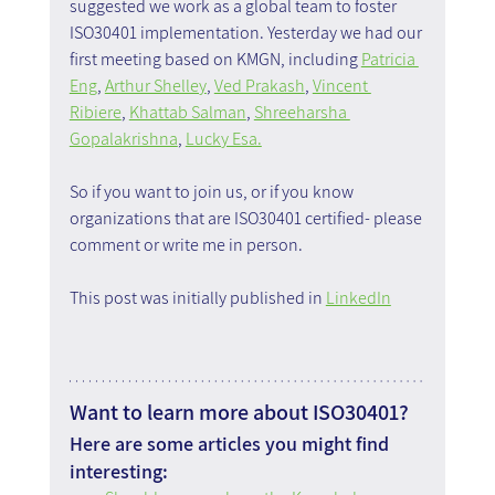
suggested we work as a global team to foster 
ISO30401 implementation. Yesterday we had our 
first meeting based on KMGN, including 
Patricia 
Eng
, 
Arthur Shelley
, 
Ved Prakash
, 
Vincent 
Ribiere
, 
Khattab Salman
, 
Shreeharsha 
Gopalakrishna
, 
Lucky Esa.
So if you want to join us, or if you know 
organizations that are ISO30401 certified- please 
comment or write me in person.
This post was initially published in 
LinkedIn
Want to learn more about ISO30401?
Here are some articles you might find 
interesting: