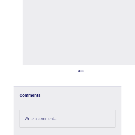
Comments
Write a comment...