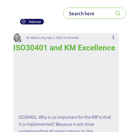
Hebrew
Dr. Moria Levy
Sep 1, 2021
1 min read
ISO30401 and KM Excellence
ISO30401. Why is so important for the KM'rs that 
it is implemented? Because it will drive 
understanding of organizations to the 