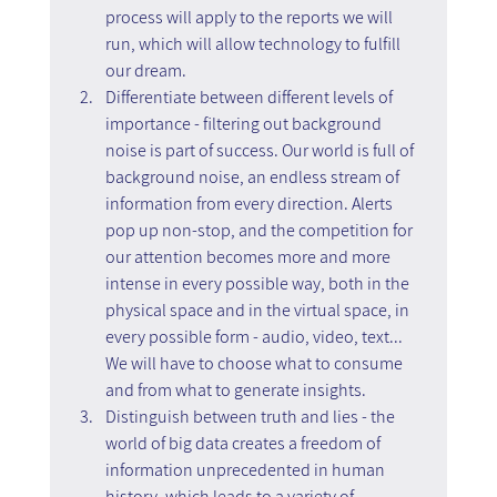
process will apply to the reports we will 
run, which will allow technology to fulfill 
our dream.
Differentiate between different levels of 
importance - filtering out background 
noise is part of success. Our world is full of 
background noise, an endless stream of 
information from every direction. Alerts 
pop up non-stop, and the competition for 
our attention becomes more and more 
intense in every possible way, both in the 
physical space and in the virtual space, in 
every possible form - audio, video, text...
We will have to choose what to consume 
and from what to generate insights.
Distinguish between truth and lies - the 
world of big data creates a freedom of 
information unprecedented in human 
history, which leads to a variety of 