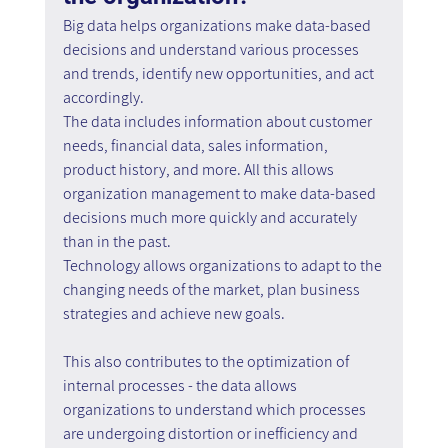
Big data helps organizations make data-based 
decisions and understand various processes 
and trends, identify new opportunities, and act 
accordingly.
The data includes information about customer 
needs, financial data, sales information, 
product history, and more. All this allows 
organization management to make data-based 
decisions much more quickly and accurately 
than in the past.
Technology allows organizations to adapt to the 
changing needs of the market, plan business 
strategies and achieve new goals.
This also contributes to the optimization of 
internal processes - the data allows 
organizations to understand which processes 
are undergoing distortion or inefficiency and 