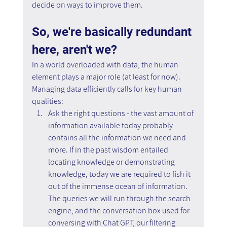
decide on ways to improve them.
So, we're basically redundant 
here, aren't we?
In a world overloaded with data, the human 
element plays a major role (at least for now).
Managing data efficiently calls for key human 
qualities:
Ask the right questions - the vast amount of 
information available today probably 
contains all the information we need and 
more. If in the past wisdom entailed 
locating knowledge or demonstrating 
knowledge, today we are required to fish it 
out of the immense ocean of information. 
The queries we will run through the search 
engine, and the conversation box used for 
conversing with Chat GPT, our filtering 