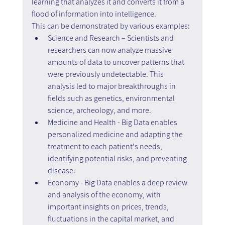
learning that analyzes it and converts it from a 
flood of information into intelligence.
This can be demonstrated by various examples:
Science and Research – Scientists and 
researchers can now analyze massive 
amounts of data to uncover patterns that 
were previously undetectable. This 
analysis led to major breakthroughs in 
fields such as genetics, environmental 
science, archeology, and more.
Medicine and Health - Big Data enables 
personalized medicine and adapting the 
treatment to each patient's needs, 
identifying potential risks, and preventing 
disease.
Economy - Big Data enables a deep review 
and analysis of the economy, with 
important insights on prices, trends, 
fluctuations in the capital market, and 