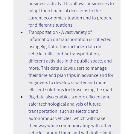
business activity. This allows businesses to 
adapt their financial decisions to the 
current economic situation and to prepare 
for different situations.
Transportation - A vast variety of 
information on transportation is collected 
using Big Data. This includes data on 
vehicle traffic, public transportation, 
different activities in the public space, and 
more. This data allows users to manage 
their time and plan trips in advance and for 
engineers to develop smarter and more 
efficient solutions for those using the road.
Big data also enables a more efficient and 
safer technological analysis of future 
transportation, such as electric and 
autonomous vehicles, which will make 
their way while communicating with other 
vehicles around them and with traffic lights 