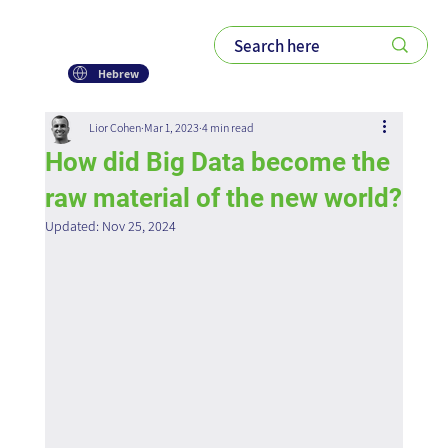
Hebrew
Lior Cohen
Mar 1, 2023
4 min read
How did Big Data become the
raw material of the new world?
Updated:
Nov 25, 2024