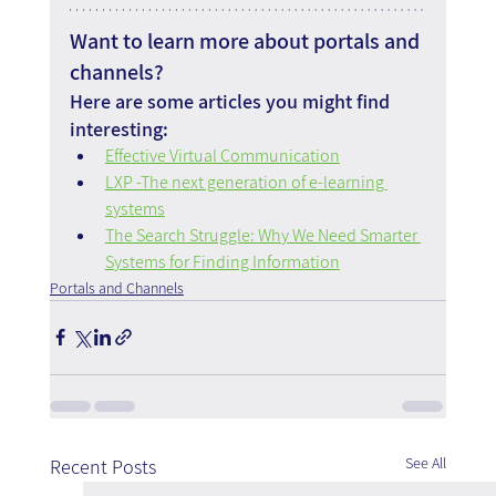
Want to learn more about portals and 
channels?
Here are some articles you might find 
interesting:
Effective Virtual Communication
LXP -The next generation of e-learning 
systems
The Search Struggle: Why We Need Smarter 
Systems for Finding Information
Portals and Channels
See All
Recent Posts