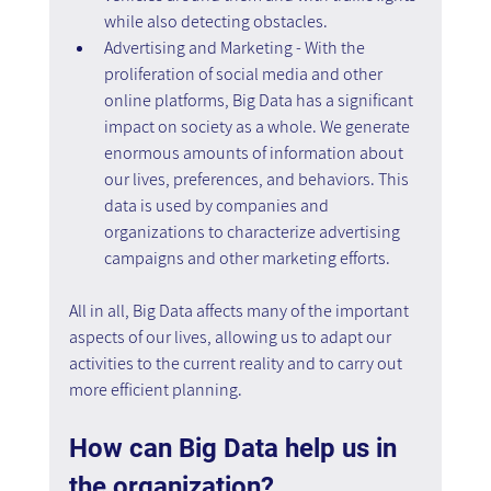
while also detecting obstacles.
Advertising and Marketing - With the 
proliferation of social media and other 
online platforms, Big Data has a significant 
impact on society as a whole. We generate 
enormous amounts of information about 
our lives, preferences, and behaviors. This 
data is used by companies and 
organizations to characterize advertising 
campaigns and other marketing efforts.
All in all, Big Data affects many of the important 
aspects of our lives, allowing us to adapt our 
activities to the current reality and to carry out 
more efficient planning.
How can Big Data help us in 
the organization? 