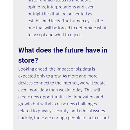
opinions, interpretations and even 
outright lies that are presented as 
established facts. The human eye is the 
one that will be forced to determine what 
to accept and what to reject.
What does the future have in 
store?
Looking ahead, the impact of big data is 
expected only to grow. As more and more 
devices connect to the Internet, we will create 
even more data than we do today. This will 
create new opportunities for innovation and 
growth but will also raise new challenges 
related to privacy, security, and ethical issues. 
Luckily, there are enough people to help us out.