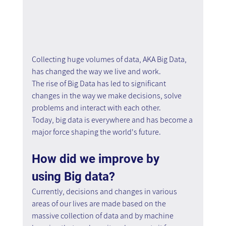
Collecting huge volumes of data, AKA Big Data, 
has changed the way we live and work.
The rise of Big Data has led to significant 
changes in the way we make decisions, solve 
problems and interact with each other.
Today, big data is everywhere and has become a 
major force shaping the world's future.
How did we improve by 
using Big data?
Currently, decisions and changes in various 
areas of our lives are made based on the 
massive collection of data and by machine 