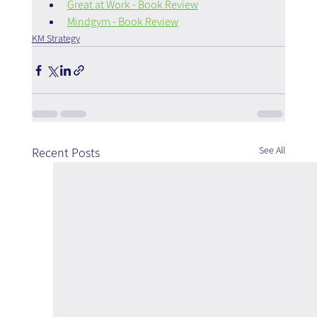
Great at Work - Book Review
Mindgym - Book Review
KM Strategy
See All
Recent Posts