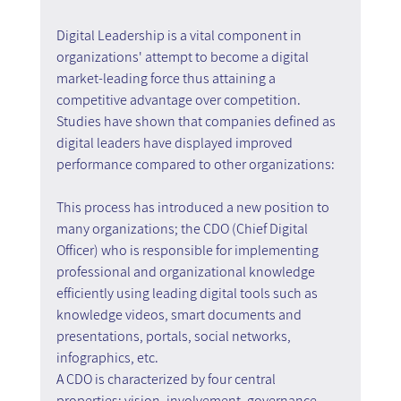
Digital Leadership is a vital component in 
organizations' attempt to become a digital 
market-leading force thus attaining a 
competitive advantage over competition. 
Studies have shown that companies defined as 
digital leaders have displayed improved 
performance compared to other organizations:
This process has introduced a new position to 
many organizations; the CDO (Chief Digital 
Officer) who is responsible for implementing 
professional and organizational knowledge 
efficiently using leading digital tools such as 
knowledge videos, smart documents and 
presentations, portals, social networks, 
infographics, etc.
A CDO is characterized by four central 
properties: vision, involvement, governance 