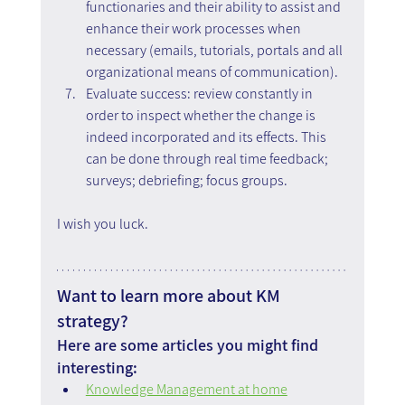
functionaries and their ability to assist and 
enhance their work processes when 
necessary (emails, tutorials, portals and all 
organizational means of communication).
Evaluate success: review constantly in 
order to inspect whether the change is 
indeed incorporated and its effects. This 
can be done through real time feedback; 
surveys; debriefing; focus groups.
I wish you luck.
Want to learn more about KM 
strategy?
Here are some articles you might find 
interesting:
Knowledge Management at home