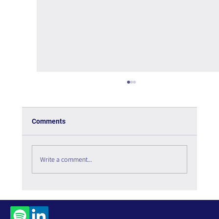
Comments
Write a comment...
The Paradox of Choice - Book Review