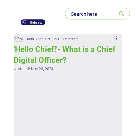
Hebrew
Rom Global
Oct 1, 2017
3 min read
'Hello Chief!'- What is a Chief
Digital Officer?
Updated:
Nov 28, 2024