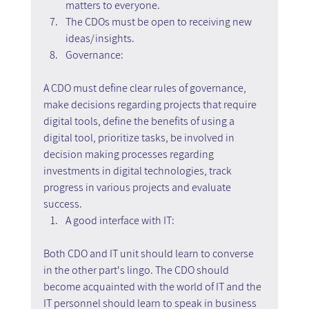
matters to everyone.
The CDOs must be open to receiving new 
ideas/insights.
Governance:
A CDO must define clear rules of governance, 
make decisions regarding projects that require 
digital tools, define the benefits of using a 
digital tool, prioritize tasks, be involved in 
decision making processes regarding 
investments in digital technologies, track 
progress in various projects and evaluate 
success.
A good interface with IT:
Both CDO and IT unit should learn to converse 
in the other part's lingo. The CDO should 
become acquainted with the world of IT and the 
IT personnel should learn to speak in business 