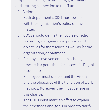
and a strong connection to the IT unit.
Vision
Each department's CDO must be familiar 
with the organization's policy on the 
matter.
CDOs should define their course of action 
according to organization policies and 
objectives for themselves as well as for the 
organization/department.
Employee involvement in the change 
process is a perquisite for successful Digital 
leadership:
Employees must understand the vision 
and the objectives of the transition of work 
methods. Moreover, they must believe in 
this change.
The CDOs must make an effort to explain 
their methods and goals in order to clarify 