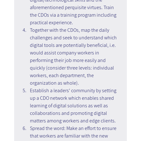
aforementioned perquisite virtues. Train 
the CDOs via a training program including 
practical experience.
Together with the CDOs, map the daily 
challenges and seek to understand which 
digital tools are potentially beneficial, i.e. 
would assist company workers in 
performing their job more easily and 
quickly (consider three levels: individual 
workers, each department, the 
organization as whole).
Establish a leaders' community by setting 
up a CDO network which enables shared 
learning of digital solutions as well as 
collaborations and promoting digital 
matters among workers and edge clients.
Spread the word: Make an effort to ensure 
that workers are familiar with the new 