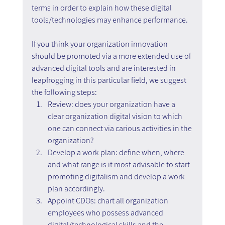
terms in order to explain how these digital 
tools/technologies may enhance performance.
If you think your organization innovation 
should be promoted via a more extended use of 
advanced digital tools and are interested in 
leapfrogging in this particular field, we suggest 
the following steps:
Review: does your organization have a 
clear organization digital vision to which 
one can connect via carious activities in the 
organization?
Develop a work plan: define when, where 
and what range is it most advisable to start 
promoting digitalism and develop a work 
plan accordingly.
Appoint CDOs: chart all organization 
employees who possess advanced 
digital/technological skills and the 