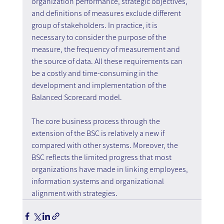
organization performance, strategic objectives, 
and definitions of measures exclude different 
group of stakeholders. In practice, it is 
necessary to consider the purpose of the 
measure, the frequency of measurement and 
the source of data. All these requirements can 
be a costly and time-consuming in the 
development and implementation of the 
Balanced Scorecard model.
The core business process through the 
extension of the BSC is relatively a new if 
compared with other systems. Moreover, the 
BSC reflects the limited progress that most 
organizations have made in linking employees, 
information systems and organizational 
alignment with strategies.