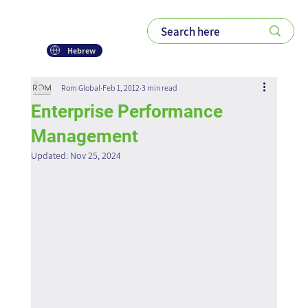
Hebrew
Rom Global
Feb 1, 2012
3 min read
Enterprise Performance
Management
Updated:
Nov 25, 2024