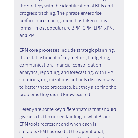
the strategy with the identification of KPIs and 
progress tracking. The phrase enterprise 
performance management has taken many 
forms – most popular are BPM, CPM, EPM, xPM, 
and PM.
EPM core processes include strategic planning, 
the establishment of key metrics, budgeting, 
communication, financial consolidation, 
analytics, reporting, and forecasting. With EPM 
solutions, organizations not only discover ways 
to better these processes, but they also find the 
problems they didn’t know existed.
Hereby are some key differentiators that should 
give us a better understanding of what BI and 
EPM tools represent and when each is 
suitable.EPM has used at the operational, 