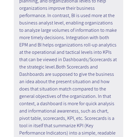
planning, and organizational levels to help 
organizations improve their business 
performance. In contrast, BI is used more at the 
business analyst level, enabling organizations 
to analyze large volumes of information to make 
more timely decisions. Integration with both 
EPM and BI helps organizations roll-up analytics 
at the operational and tactical levels into KPIs 
that can be viewed in Dashboards/Scorecards at 
the strategic level.Both Scorecards and 
Dashboards are supposed to give the business 
an idea about the present situation and how 
does that situation match compared to the 
general objectives of the organization. In that 
context, a dashboard is more for quick analysis 
and informational awareness, such as chart, 
pivot table, scorecards, KPI, etc. Scorecards is a 
tool in itself that summarize KPI (Key 
Performance Indicators) into a simple, readable 