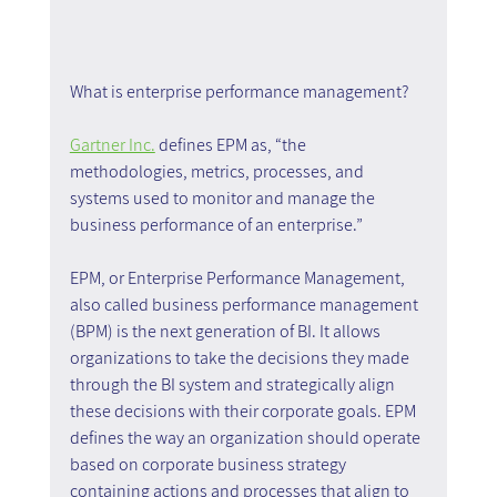
What is enterprise performance management?
Gartner Inc.
 defines EPM as, “the 
methodologies, metrics, processes, and 
systems used to monitor and manage the 
business performance of an enterprise.”
EPM, or Enterprise Performance Management, 
also called business performance management 
(BPM) is the next generation of BI. It allows 
organizations to take the decisions they made 
through the BI system and strategically align 
these decisions with their corporate goals. EPM 
defines the way an organization should operate 
based on corporate business strategy 
containing actions and processes that align to 