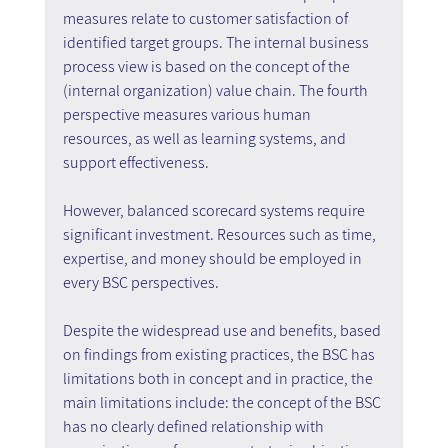
measures relate to customer satisfaction of 
identified target groups. The internal business 
process view is based on the concept of the 
(internal organization) value chain. The fourth 
perspective measures various human 
resources, as well as learning systems, and 
support effectiveness.
However, balanced scorecard systems require 
significant investment. Resources such as time, 
expertise, and money should be employed in 
every BSC perspectives.
Despite the widespread use and benefits, based 
on findings from existing practices, the BSC has 
limitations both in concept and in practice, the 
main limitations include: the concept of the BSC 
has no clearly defined relationship with 