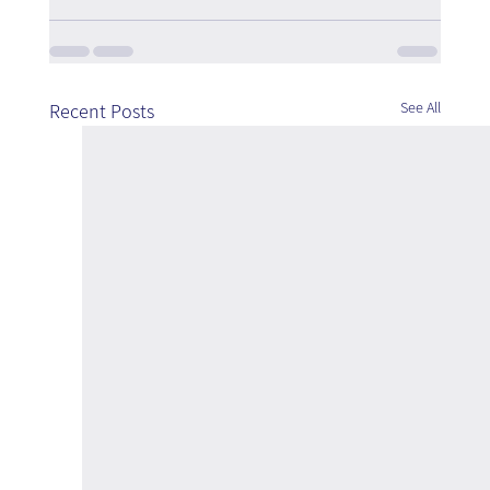
See All
Recent Posts