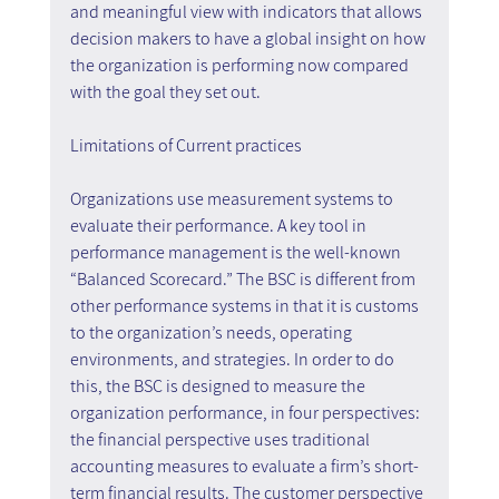
and meaningful view with indicators that allows 
decision makers to have a global insight on how 
the organization is performing now compared 
with the goal they set out.
Limitations of Current practices
Organizations use measurement systems to 
evaluate their performance. A key tool in 
performance management is the well-known 
“Balanced Scorecard.” The BSC is different from 
other performance systems in that it is customs 
to the organization’s needs, operating 
environments, and strategies. In order to do 
this, the BSC is designed to measure the 
organization performance, in four perspectives: 
the financial perspective uses traditional 
accounting measures to evaluate a firm’s short-
term financial results. The customer perspective 