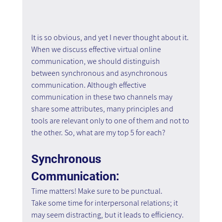
It is so obvious, and yet I never thought about it. 
When we discuss effective virtual online 
communication, we should distinguish 
between synchronous and asynchronous 
communication. Although effective 
communication in these two channels may 
share some attributes, many principles and 
tools are relevant only to one of them and not to 
the other. So, what are my top 5 for each?
Synchronous 
Communication:
Time matters! Make sure to be punctual.
Take some time for interpersonal relations; it 
may seem distracting, but it leads to efficiency.