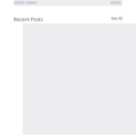
See All
Recent Posts