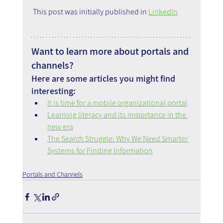
 This post was initially published in 
LinkedIn
Want to learn more about portals and 
channels?
Here are some articles you might find 
interesting:
It is time for a mobile organizational portal
Learning literacy and its importance in the 
new era
The Search Struggle: Why We Need Smarter 
Systems for Finding Information
Portals and Channels