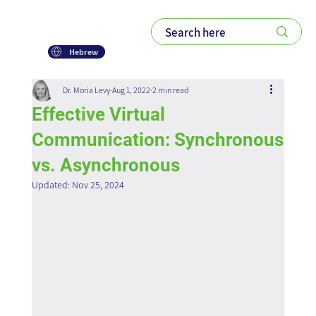
Hebrew
Dr. Moria Levy
Aug 1, 2022
2 min read
Effective Virtual
Communication: Synchronous
vs. Asynchronous
Updated:
Nov 25, 2024