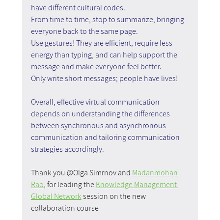
have different cultural codes.
From time to time, stop to summarize, bringing 
everyone back to the same page.
Use gestures! They are efficient, require less 
energy than typing, and can help support the 
message and make everyone feel better.
Only write short messages; people have lives!
Overall, effective virtual communication 
depends on understanding the differences 
between synchronous and asynchronous 
communication and tailoring communication 
strategies accordingly.
Thank you @Olga Simrnov and 
Madanmohan 
Rao
, for leading the 
Knowledge Management 
Global Network
 session on the new 
collaboration course