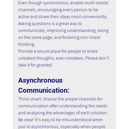
Even though synchronous, enable multi-modal 
channels, encouraging every person to be 
active and share their ideas most conveniently.
Asking questions is a great way to 
communicate, improving understanding, being 
on the same page, and fostering non-linear 
thinking.
Provide a secure place for people to share 
unbaked thoughts, even mistakes. Please don't 
take it for granted.
Asynchronous 
Communication:
Think smart: choose the proper channels for 
communication after understanding the needs 
and analyzing the advantages of each solution.
Be clear! It's easy to be misunderstood when 
you're asynchronous, especially when people 