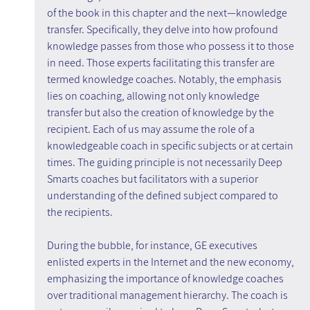
of the book in this chapter and the next—knowledge 
transfer. Specifically, they delve into how profound 
knowledge passes from those who possess it to those 
in need. Those experts facilitating this transfer are 
termed knowledge coaches. Notably, the emphasis 
lies on coaching, allowing not only knowledge 
transfer but also the creation of knowledge by the 
recipient. Each of us may assume the role of a 
knowledgeable coach in specific subjects or at certain 
times. The guiding principle is not necessarily Deep 
Smarts coaches but facilitators with a superior 
understanding of the defined subject compared to 
the recipients.
During the bubble, for instance, GE executives 
enlisted experts in the Internet and the new economy, 
emphasizing the importance of knowledge coaches 
over traditional management hierarchy. The coach is 