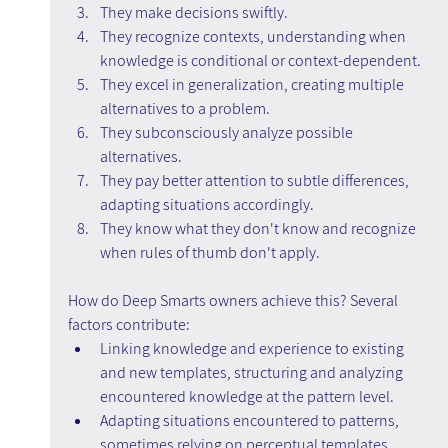
They make decisions swiftly.
They recognize contexts, understanding when 
knowledge is conditional or context-dependent.
They excel in generalization, creating multiple 
alternatives to a problem.
They subconsciously analyze possible 
alternatives.
They pay better attention to subtle differences, 
adapting situations accordingly.
They know what they don't know and recognize 
when rules of thumb don't apply.
How do Deep Smarts owners achieve this? Several 
factors contribute:
Linking knowledge and experience to existing 
and new templates, structuring and analyzing 
encountered knowledge at the pattern level.
Adapting situations encountered to patterns, 
sometimes relying on perceptual templates.