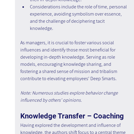
Considerations include the role of time, personal 
experience, avoiding symbolism over essence, 
and the challenge of deciphering tacit 
knowledge.
As managers, it is crucial to foster various social 
influences and identify those most beneficial for 
developing in-depth knowledge. Serving as role 
models, encouraging knowledge sharing, and 
fostering a shared sense of mission and tribalism 
contribute to elevating employees' Deep Smarts.
Note: Numerous studies explore behavior change 
influenced by others' opinions.
Knowledge Transfer – Coaching
Having explored the development and influence of 
knowledge, the authors shift focus to a central theme 