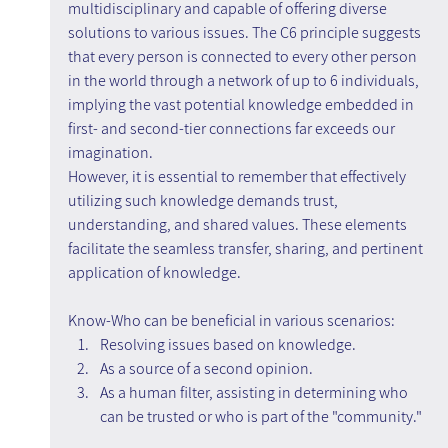
multidisciplinary and capable of offering diverse 
solutions to various issues. The C6 principle suggests 
that every person is connected to every other person 
in the world through a network of up to 6 individuals, 
implying the vast potential knowledge embedded in 
first- and second-tier connections far exceeds our 
imagination.
However, it is essential to remember that effectively 
utilizing such knowledge demands trust, 
understanding, and shared values. These elements 
facilitate the seamless transfer, sharing, and pertinent 
application of knowledge.
Know-Who can be beneficial in various scenarios:
Resolving issues based on knowledge.
As a source of a second opinion.
As a human filter, assisting in determining who 
can be trusted or who is part of the "community."