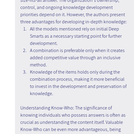
size-fits-all answer. The organization's ownership, 
control, and ongoing knowledge development 
priorities depend on it. However, the authors present 
three advantages for developing in-depth knowledge:
All the models mentioned rely on initial Deep 
Smarts as a necessary starting point for further 
development.
A combination is preferable only when it creates 
added competitive value through an inclusive 
method.
Knowledge of the items holds only during the 
combination process, making it more beneficial 
to invest in the development and preservation of 
knowledge.
Understanding Know-Who: The significance of 
knowing individuals who possess answers is often as 
crucial as understanding the content itself. Valuable 
Know-Who can be even more advantageous, being 