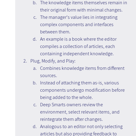
The knowledge items themselves remain in 
their original form with minimal changes.
The manager's value lies in integrating 
complex components and interfaces 
between them.
An example is a book where the editor 
compiles a collection of articles, each 
containing independent knowledge.
Plug, Modify, and Play:
Combines knowledge items from different 
sources.
Instead of attaching them as-is, various 
components undergo modification before 
being added to the whole.
Deep Smarts owners review the 
environment, select relevant items, and 
reintegrate them after changes.
Analogous to an editor not only selecting 
articles but also providing feedback to 