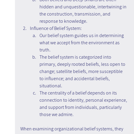
hidden and unquestionable, intertwining in 
the construction, transmission, and 
response to knowledge.
Influence of Belief System:
Our belief system guides us in determining 
what we accept from the environment as 
truth.
The belief system is categorized into 
primary, deeply rooted beliefs, less open to 
change; satellite beliefs, more susceptible 
to influence; and accidental beliefs, 
situational.
The centrality of a belief depends on its 
connection to identity, personal experience, 
and support from individuals, particularly 
those we admire.
When examining organizational belief systems, they 