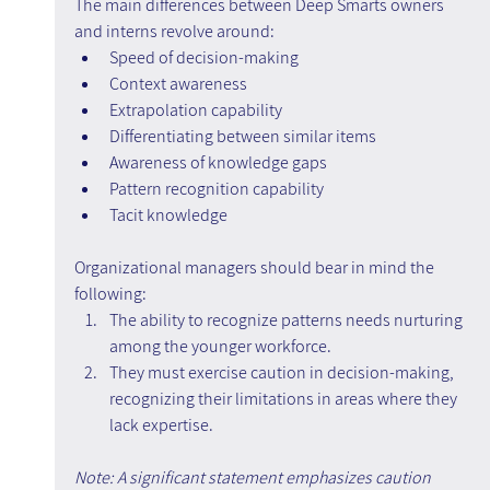
The main differences between Deep Smarts owners 
and interns revolve around:
Speed of decision-making
Context awareness
Extrapolation capability
Differentiating between similar items
Awareness of knowledge gaps
Pattern recognition capability
Tacit knowledge
Organizational managers should bear in mind the 
following:
The ability to recognize patterns needs nurturing 
among the younger workforce.
They must exercise caution in decision-making, 
recognizing their limitations in areas where they 
lack expertise.
Note: A significant statement emphasizes caution 