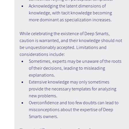
Acknowledging the latent dimensions of 
knowledge, with tacit knowledge becoming 
more dominant as specialization increases.
While celebrating the existence of Deep Smarts, 
caution is warranted, and their knowledge should not 
be unquestionably accepted. Limitations and 
considerations include:
Sometimes, experts may be unaware of the roots 
of their decisions, leading to misleading 
explanations.
Extensive knowledge may only sometimes 
provide the necessary templates for analyzing 
new problems.
Overconfidence and too few doubts can lead to 
misconceptions about the expertise of Deep 
Smarts owners.