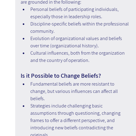
are grounded in the following:
Personal beliefs of participating individuals, 
especially those in leadership roles.
Discipline-specific beliefs within the professional 
community.
Evolution of organizational values and beliefs 
over time (organizational history).
Cultural influences, both from the organization 
and the country of operation.
Is it Possible to Change Beliefs?
Fundamental beliefs are more resistant to 
change, but various influences can affect all 
beliefs.
Strategies include challenging basic 
assumptions through questioning, changing 
frames to offer a different perspective, and 
introducing new beliefs contradicting the 
originals.