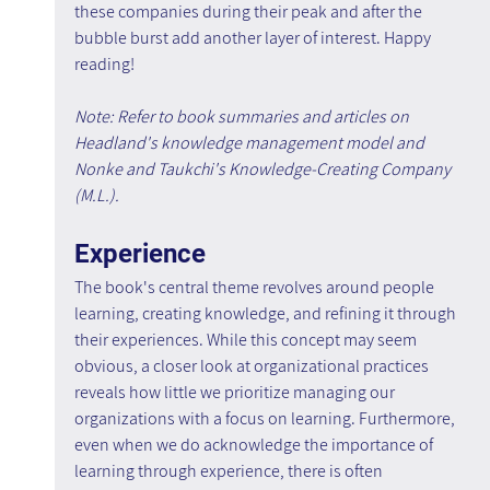
these companies during their peak and after the 
bubble burst add another layer of interest. Happy 
reading!
Note: Refer to book summaries and articles on 
Headland's knowledge management model and 
Nonke and Taukchi's Knowledge-Creating Company 
(M.L.).
Experience
The book's central theme revolves around people 
learning, creating knowledge, and refining it through 
their experiences. While this concept may seem 
obvious, a closer look at organizational practices 
reveals how little we prioritize managing our 
organizations with a focus on learning. Furthermore, 
even when we do acknowledge the importance of 
learning through experience, there is often 