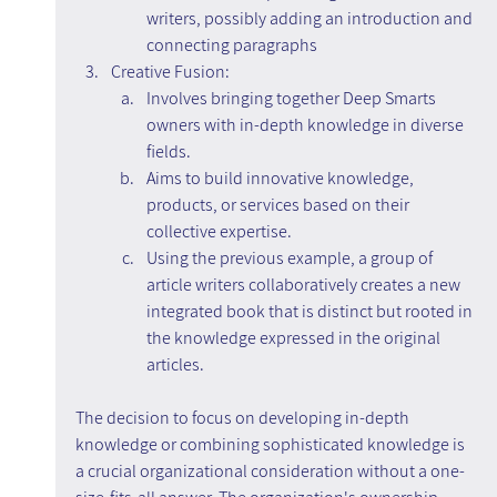
writers, possibly adding an introduction and 
connecting paragraphs
Creative Fusion:
Involves bringing together Deep Smarts 
owners with in-depth knowledge in diverse 
fields.
Aims to build innovative knowledge, 
products, or services based on their 
collective expertise.
Using the previous example, a group of 
article writers collaboratively creates a new 
integrated book that is distinct but rooted in 
the knowledge expressed in the original 
articles.
The decision to focus on developing in-depth 
knowledge or combining sophisticated knowledge is 
a crucial organizational consideration without a one-