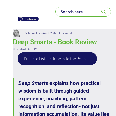
Hebrew
Dr. Moria Levy
Aug 1, 2007
14 min read
Deep Smarts - Book Review
Updated:
Apr 19
Prefer to Listen? Tune in to the Podcast
Deep Smarts
 explains how practical 
wisdom is built through guided 
experience, coaching, pattern 
recognition, and reflection- not just 
information accumulation. Its value lies 