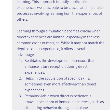
learning. This approach is easily applicable in 
experiences we anticipate to be crucial and in parallel 
processes involving learning from the experiences of 
others.
Learning through simulation becomes crucial when 
direct experiences are limited, especially in the less 
common cases or margins. While it may not match the 
depth of direct experience, it offers several 
advantages:
Facilitates the development of sensors that 
enhance future reception during direct 
experiences.
Helps in the acquisition of specific skills, 
sometimes even more effectively than direct 
experiences.
Remains viable when direct experience is 
unavailable or not of immediate interest, such as 
simulating behavior during an airplane 