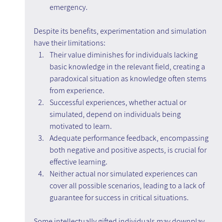
emergency.
Despite its benefits, experimentation and simulation 
have their limitations:
Their value diminishes for individuals lacking 
basic knowledge in the relevant field, creating a 
paradoxical situation as knowledge often stems 
from experience.
Successful experiences, whether actual or 
simulated, depend on individuals being 
motivated to learn.
Adequate performance feedback, encompassing 
both negative and positive aspects, is crucial for 
effective learning.
Neither actual nor simulated experiences can 
cover all possible scenarios, leading to a lack of 
guarantee for success in critical situations.
Some intellectually gifted individuals may downplay 