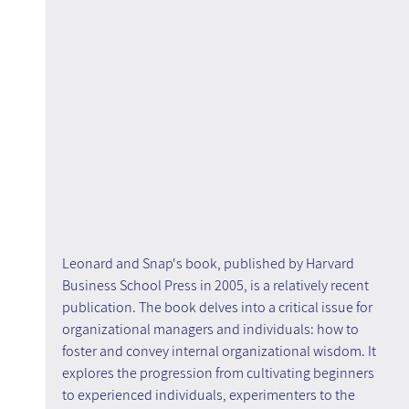
Leonard and Snap's book, published by Harvard 
Business School Press in 2005, is a relatively recent 
publication. The book delves into a critical issue for 
organizational managers and individuals: how to 
foster and convey internal organizational wisdom. It 
explores the progression from cultivating beginners 
to experienced individuals, experimenters to the 