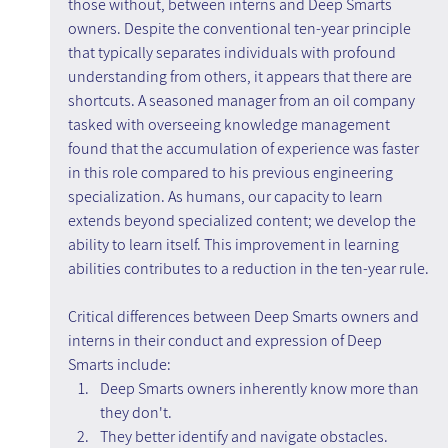
those without, between interns and Deep Smarts 
owners. Despite the conventional ten-year principle 
that typically separates individuals with profound 
understanding from others, it appears that there are 
shortcuts. A seasoned manager from an oil company 
tasked with overseeing knowledge management 
found that the accumulation of experience was faster 
in this role compared to his previous engineering 
specialization. As humans, our capacity to learn 
extends beyond specialized content; we develop the 
ability to learn itself. This improvement in learning 
abilities contributes to a reduction in the ten-year rule.
Critical differences between Deep Smarts owners and 
interns in their conduct and expression of Deep 
Smarts include:
Deep Smarts owners inherently know more than 
they don't.
They better identify and navigate obstacles.