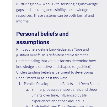
Nurturing Know-Who is vital for bridging knowledge 
gaps and ensuring accessibility to knowledge 
resources. These systems can be both formal and 
informal.
Personal beliefs and 
assumptions
Philosophers define knowledge as a "true and 
justified belief." This definition stems from the 
understanding that various factors determine how 
knowledge is selective and shaped (or justified). 
Understanding beliefs is pertinent to developing 
Deep Smarts in at least two ways:
Parallel Development of Beliefs and Deep Smarts:
Similar processes shape beliefs and Deep 
Smarts over time, influenced by life 
experiences and those around us.
Both beliefs and Deep Smarts are often 