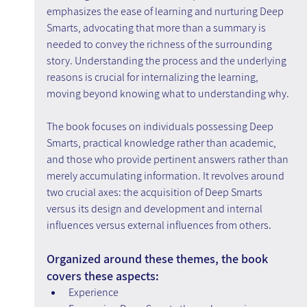
emphasizes the ease of learning and nurturing Deep 
Smarts, advocating that more than a summary is 
needed to convey the richness of the surrounding 
story. Understanding the process and the underlying 
reasons is crucial for internalizing the learning, 
moving beyond knowing what to understanding why.
The book focuses on individuals possessing Deep 
Smarts, practical knowledge rather than academic, 
and those who provide pertinent answers rather than 
merely accumulating information. It revolves around 
two crucial axes: the acquisition of Deep Smarts 
versus its design and development and internal 
influences versus external influences from others.
Organized around these themes, the book 
covers these aspects:
Experience