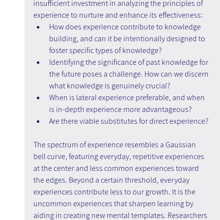
insufficient investment in analyzing the principles of 
experience to nurture and enhance its effectiveness:
How does experience contribute to knowledge 
building, and can it be intentionally designed to 
foster specific types of knowledge?
Identifying the significance of past knowledge for 
the future poses a challenge. How can we discern 
what knowledge is genuinely crucial?
When is lateral experience preferable, and when 
is in-depth experience more advantageous?
Are there viable substitutes for direct experience?
The spectrum of experience resembles a Gaussian 
bell curve, featuring everyday, repetitive experiences 
at the center and less common experiences toward 
the edges. Beyond a certain threshold, everyday 
experiences contribute less to our growth. It is the 
uncommon experiences that sharpen learning by 
aiding in creating new mental templates. Researchers 