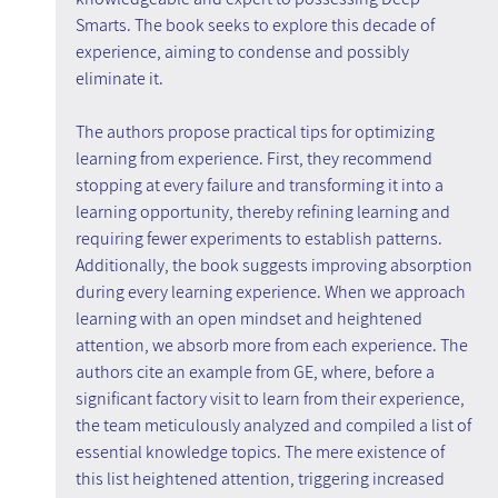
Smarts. The book seeks to explore this decade of 
experience, aiming to condense and possibly 
eliminate it.
The authors propose practical tips for optimizing 
learning from experience. First, they recommend 
stopping at every failure and transforming it into a 
learning opportunity, thereby refining learning and 
requiring fewer experiments to establish patterns. 
Additionally, the book suggests improving absorption 
during every learning experience. When we approach 
learning with an open mindset and heightened 
attention, we absorb more from each experience. The 
authors cite an example from GE, where, before a 
significant factory visit to learn from their experience, 
the team meticulously analyzed and compiled a list of 
essential knowledge topics. The mere existence of 
this list heightened attention, triggering increased 