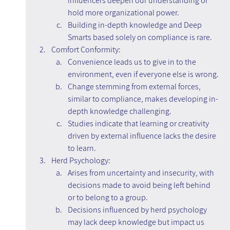
influencers deepen our understanding or 
hold more organizational power.
Building in-depth knowledge and Deep 
Smarts based solely on compliance is rare.
Comfort Conformity:
Convenience leads us to give in to the 
environment, even if everyone else is wrong.
Change stemming from external forces, 
similar to compliance, makes developing in-
depth knowledge challenging.
Studies indicate that learning or creativity 
driven by external influence lacks the desire 
to learn.
Herd Psychology:
Arises from uncertainty and insecurity, with 
decisions made to avoid being left behind 
or to belong to a group.
Decisions influenced by herd psychology 
may lack deep knowledge but impact us 