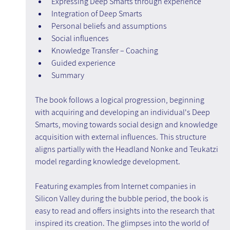
Expressing Deep Smarts through experience
Integration of Deep Smarts
Personal beliefs and assumptions
Social influences
Knowledge Transfer – Coaching
Guided experience
Summary
The book follows a logical progression, beginning 
with acquiring and developing an individual's Deep 
Smarts, moving towards social design and knowledge 
acquisition with external influences. This structure 
aligns partially with the Headland Nonke and Teukatzi 
model regarding knowledge development.
Featuring examples from Internet companies in 
Silicon Valley during the bubble period, the book is 
easy to read and offers insights into the research that 
inspired its creation. The glimpses into the world of 