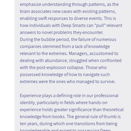
emphasize understanding through patterns, as the 
brain associates new cases with existing patterns, 
enabling swift responses to diverse events. This is 
how individuals with Deep Smarts can "pull" relevant 
answers to novel problems they encounter.
During the bubble period, the failure of numerous 
companies stemmed from a lack of knowledge 
relevant to the extremes. Managers, accustomed to 
dealing with abundance, struggled when confronted 
with the post-explosion collapse. Those who 
possessed knowledge of how to navigate such 
extremes were the ones who managed to survive.
Experience plays a defining role in our professional 
identity, particularly in fields where hands-on 
experience holds greater significance than theoretical 
knowledge from books. The general rule of thumb is 
ten years, during which one transitions from being 
knowledgeable and expert to possessing Deep 