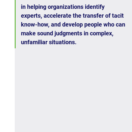
in helping organizations identify 
experts, accelerate the transfer of tacit 
know-how, and develop people who can 
make sound judgments in complex, 
unfamiliar situations.