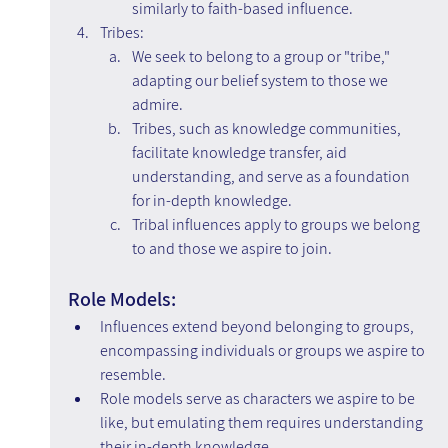
similarly to faith-based influence.
Tribes:
We seek to belong to a group or "tribe," 
adapting our belief system to those we 
admire.
Tribes, such as knowledge communities, 
facilitate knowledge transfer, aid 
understanding, and serve as a foundation 
for in-depth knowledge.
Tribal influences apply to groups we belong 
to and those we aspire to join.
Role Models:
Influences extend beyond belonging to groups, 
encompassing individuals or groups we aspire to 
resemble.
Role models serve as characters we aspire to be 
like, but emulating them requires understanding 
their in-depth knowledge.