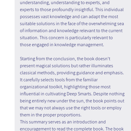
understanding, understanding to experts, and 
experts to those profoundly insightful. This individual 
possesses vast knowledge and can adapt the most 
suitable solutions in the face of the overwhelming sea 
of information and knowledge relevant to the current 
situation. This concern is particularly relevant to 
those engaged in knowledge management.
Starting from the conclusion, the book doesn't 
present magical solutions but rather illuminates 
classical methods, providing guidance and emphasis. 
It carefully selects tools from the familiar 
organizational toolkit, highlighting those most 
influential in cultivating Deep Smarts. Despite nothing 
being entirely new under the sun, the book points out 
that we may not always use the right tools or employ 
them in the proper proportions.
This summary serves as an introduction and 
encouragement to read the complete book. The book 