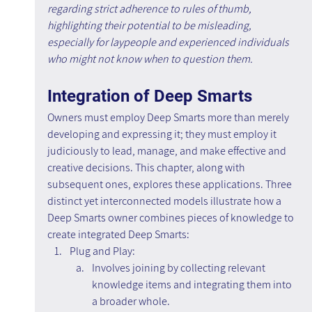
regarding strict adherence to rules of thumb, 
highlighting their potential to be misleading, 
especially for laypeople and experienced individuals 
who might not know when to question them.
Integration of Deep Smarts
Owners must employ Deep Smarts more than merely 
developing and expressing it; they must employ it 
judiciously to lead, manage, and make effective and 
creative decisions. This chapter, along with 
subsequent ones, explores these applications. Three 
distinct yet interconnected models illustrate how a 
Deep Smarts owner combines pieces of knowledge to 
create integrated Deep Smarts:
Plug and Play:
Involves joining by collecting relevant 
knowledge items and integrating them into 
a broader whole.