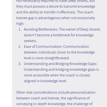
not necessarily required to have Deep Smarts, but 
they must possess a desire to transmit knowledge 
and the ability to transfer it effectively. The coach-
trainee gap is advantageous when not excessively 
high:
Avoiding Bottlenecks: The owner of Deep Smarts 
doesn't become a bottleneck for knowledge 
seekers.
Ease of Communication: Communication 
between individuals closer to the knowledge 
level is more straightforward.
Understanding and Bridging Knowledge Gaps: 
Understanding and bridging knowledge gaps is 
more accessible when the coach is closely 
aligned in knowledge level.
Other vital considerations include personalization 
between coach and trainee, the significance of 
conveying in-depth knowledge, the challenge of 