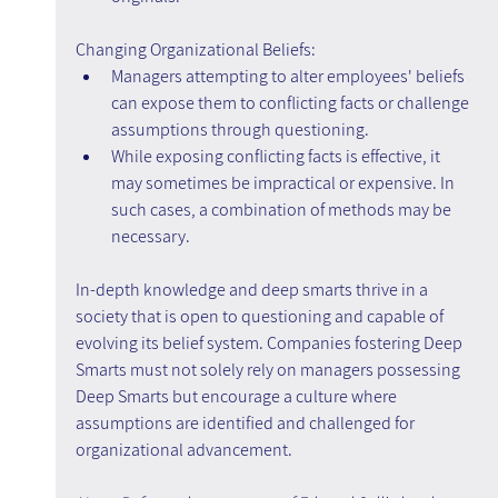
Changing Organizational Beliefs:
Managers attempting to alter employees' beliefs 
can expose them to conflicting facts or challenge 
assumptions through questioning.
While exposing conflicting facts is effective, it 
may sometimes be impractical or expensive. In 
such cases, a combination of methods may be 
necessary.
In-depth knowledge and deep smarts thrive in a 
society that is open to questioning and capable of 
evolving its belief system. Companies fostering Deep 
Smarts must not solely rely on managers possessing 
Deep Smarts but encourage a culture where 
assumptions are identified and challenged for 
organizational advancement.