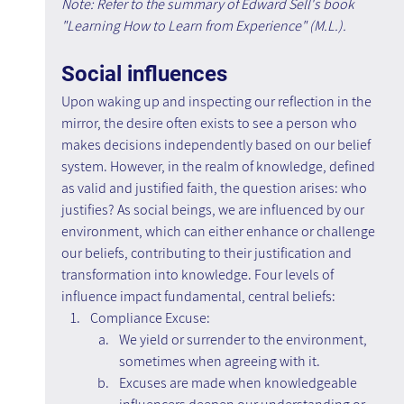
Note: Refer to the summary of Edward Sell's book 
"Learning How to Learn from Experience" (M.L.).
Social influences
Upon waking up and inspecting our reflection in the 
mirror, the desire often exists to see a person who 
makes decisions independently based on our belief 
system. However, in the realm of knowledge, defined 
as valid and justified faith, the question arises: who 
justifies? As social beings, we are influenced by our 
environment, which can either enhance or challenge 
our beliefs, contributing to their justification and 
transformation into knowledge. Four levels of 
influence impact fundamental, central beliefs:
Compliance Excuse:
We yield or surrender to the environment, 
sometimes when agreeing with it.
Excuses are made when knowledgeable 