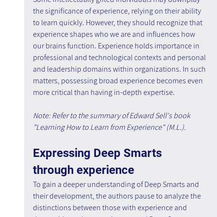
the significance of experience, relying on their ability 
to learn quickly. However, they should recognize that 
experience shapes who we are and influences how 
our brains function. Experience holds importance in 
professional and technological contexts and personal 
and leadership domains within organizations. In such 
matters, possessing broad experience becomes even 
more critical than having in-depth expertise.
Note: Refer to the summary of Edward Sell's book 
"Learning How to Learn from Experience" (M.L.).
Expressing Deep Smarts 
through experience
To gain a deeper understanding of Deep Smarts and 
their development, the authors pause to analyze the 
distinctions between those with experience and 