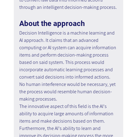
through an intelligent decision-making process.
About the approach
Decision Intelligence is a machine learning and 
AI approach. It claims that an advanced 
computing or AI system can acquire information 
items and perform decision-making process 
based on said system. This process would 
incorporate automatic learning processes and 
convert said decisions into informed actions. 
No human interference would be necessary, yet 
the process would resemble human decision-
making processes.
The innovative aspect of this field is the AI's 
ability to acquire large amounts of information 
items and make decisions based on them. 
Furthermore, the AI's ability to learn and 
improve its decision-making process the more 