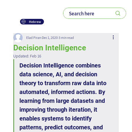
Hebrew
Elad Piran
Dec 1, 2020
3 min read
Decision Intelligence
Updated:
Feb 16
Decision Intelligence combines 
data science, AI, and decision 
theory to transform raw data into 
automated, informed actions. By 
learning from large datasets and 
improving through iteration, it 
enables systems to identify 
patterns, predict outcomes, and 