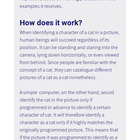
examples it receives.
How does it work?
When identifying a character of a cat in a picture, 
human beings will succeed regardless of its 
position. It can be standing and staring into the 
camera, lying down horizontally, or even viewed 
from behind. Since people are familiar with the 
concept of a cat, they can catalogue different 
pictures of a cat as a cat nonetheless.
A simple  computer, on the other hand, would 
identify the cat in the picture only if 
programmed in advance to identify a certain 
character of cat. It will therefore identify a 
character as a cat only if it highly matches the 
originally programmed picture. This means that 
if the picture it was programmed to identify as a 