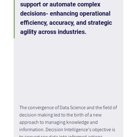
support or automate complex 
decisions- enhancing operational 
efficiency, accuracy, and strategic 
agility across industries.
The convergence of Data Science and the field of 
decision making led to the birth of a new 
approach to managing knowledge and 
information. Decision Intelligence's objective is 
to convert raw data into informed actions 