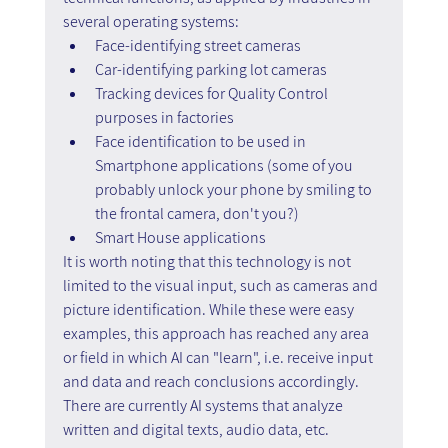
several operating systems:
Face-identifying street cameras
Car-identifying parking lot cameras
Tracking devices for Quality Control 
purposes in factories
Face identification to be used in 
Smartphone applications (some of you 
probably unlock your phone by smiling to 
the frontal camera, don't you?)
Smart House applications
It is worth noting that this technology is not 
limited to the visual input, such as cameras and 
picture identification. While these were easy 
examples, this approach has reached any area 
or field in which AI can "learn", i.e. receive input 
and data and reach conclusions accordingly. 
There are currently AI systems that analyze 
written and digital texts, audio data, etc.