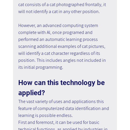
cat consists of a cat photographed frontally, it 
will not identify a cat in any other position.
However, an advanced computing system 
complete with AI, once programed and 
performed an automatic learning process 
scanning additional examples of cat pictures, 
will identify a cat character regardless of its 
position. This includes angles not included in 
its initial programming.
How can this technology be 
applied?
The vast variety of uses and applications this 
feature of computerized data identification and 
learning is possible endless.
First and foremost, it can be used for basic 
technical functions, as applied by industries in 