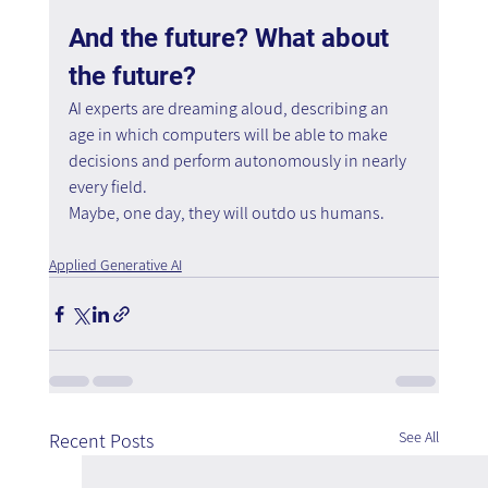
And the future? What about 
the future?
AI experts are dreaming aloud, describing an 
age in which computers will be able to make 
decisions and perform autonomously in nearly 
every field.
Maybe, one day, they will outdo us humans. 
Applied Generative AI
See All
Recent Posts