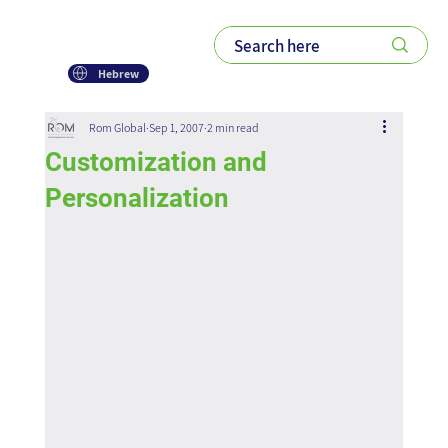
Hebrew
Rom Global
Sep 1, 2007
2 min read
Customization and
Personalization