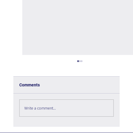
Comments
Write a comment...
The psychology of User Experience