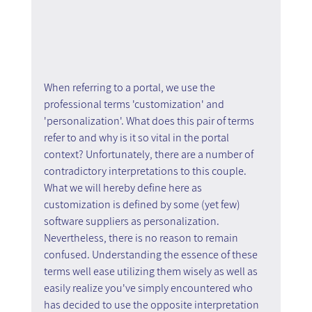
When referring to a portal, we use the 
professional terms 'customization' and 
'personalization'. What does this pair of terms 
refer to and why is it so vital in the portal 
context? Unfortunately, there are a number of 
contradictory interpretations to this couple. 
What we will hereby define here as 
customization is defined by some (yet few) 
software suppliers as personalization. 
Nevertheless, there is no reason to remain 
confused. Understanding the essence of these 
terms well ease utilizing them wisely as well as 
easily realize you've simply encountered who 
has decided to use the opposite interpretation 