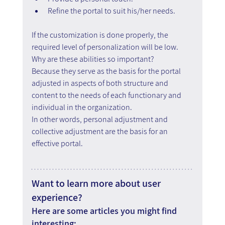
Refine the portal to suit his/her needs.
If the customization is done properly, the 
required level of personalization will be low. 
Why are these abilities so important?
Because they serve as the basis for the portal 
adjusted in aspects of both structure and 
content to the needs of each functionary and 
individual in the organization.
In other words, personal adjustment and 
collective adjustment are the basis for an 
effective portal.
Want to learn more about user 
experience?
Here are some articles you might find 
interesting: