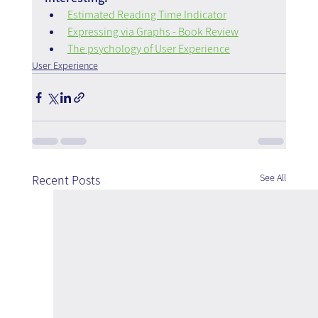
Estimated Reading Time Indicator
Expressing via Graphs - Book Review
The psychology of User Experience
User Experience
See All
Recent Posts