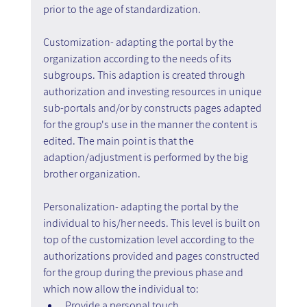
prior to the age of standardization.
Customization- adapting the portal by the 
organization according to the needs of its 
subgroups. This adaption is created through 
authorization and investing resources in unique 
sub-portals and/or by constructs pages adapted 
for the group's use in the manner the content is 
edited. The main point is that the 
adaption/adjustment is performed by the big 
brother organization.
Personalization- adapting the portal by the 
individual to his/her needs. This level is built on 
top of the customization level according to the 
authorizations provided and pages constructed 
for the group during the previous phase and 
which now allow the individual to:
Provide a personal touch.