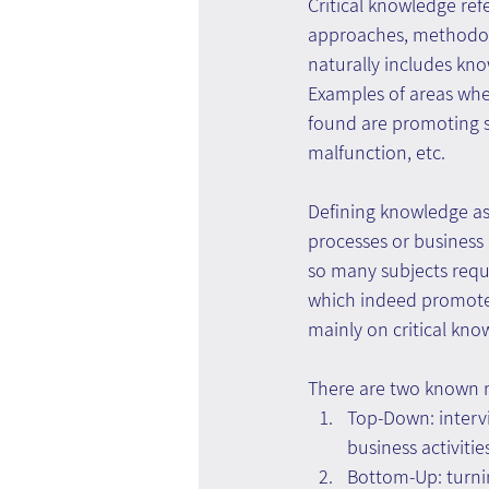
Critical knowledge refe
approaches, methodolo
naturally includes kno
Examples of areas whe
found are promoting sa
malfunction, etc.
Defining knowledge as
processes or business
so many subjects req
which indeed promotes
mainly on critical kno
There are two known m
Top-Down: interv
business activitie
Bottom-Up: turni