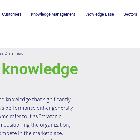
Customers
Knowledge Management
Knowledge Base
Sectors
022
2 min read
l knowledge
he knowledge that significantly 
n’s performance either generally 
ome refer to it as “strategic 
in positioning the organization, 
compete in the marketplace.