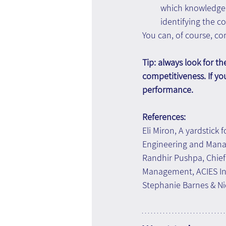
which knowledge 
identifying the 
You can, of course, c
Tip: always look for t
competitiveness. If yo
performance.
References:
Eli Miron, A yardstick 
Engineering and Manag
Randhir Pushpa, Chie
Management, ACIES In
Stephanie Barnes & Nic