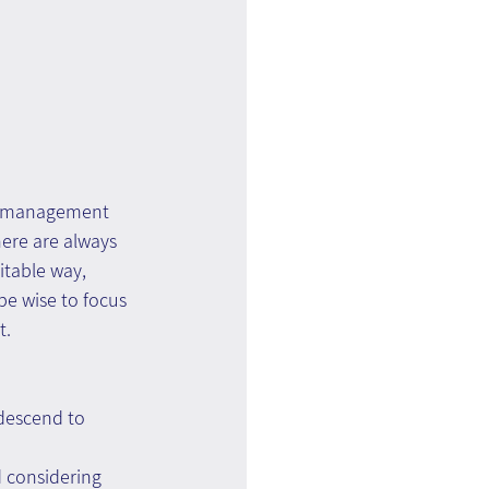
ge management 
ere are always 
table way, 
e wise to focus 
t.
descend to 
 considering 