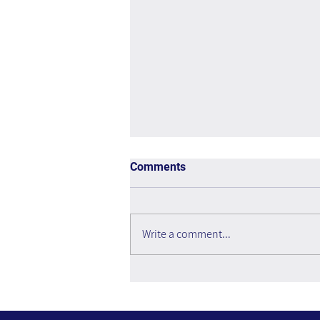
Comments
Write a comment...
You Are a Mogul: How to Do
the Impossible, Do It Yourself,
and Do It Now - Book Review