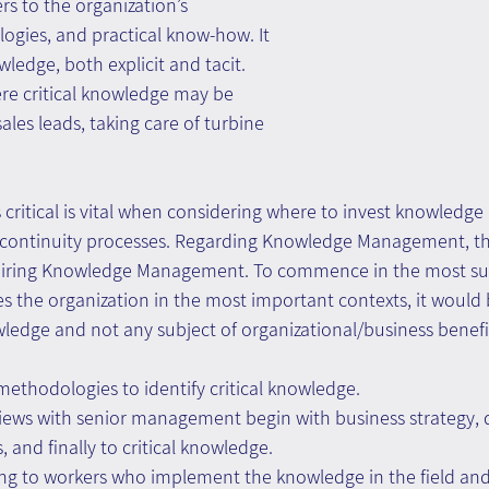
rs to the organization’s 
gies, and practical know-how. It 
wledge, both explicit and tacit.
re critical knowledge may be 
les leads, taking care of turbine 
 critical is vital when considering where to invest knowled
 continuity processes. Regarding Knowledge Management, th
uiring Knowledge Management. To commence in the most sui
 the organization in the most important contexts, it would b
wledge and not any subject of organizational/business benefi
ethodologies to identify critical knowledge.
iews with senior management begin with business strategy, 
s, and finally to critical knowledge.
ng to workers who implement the knowledge in the field and