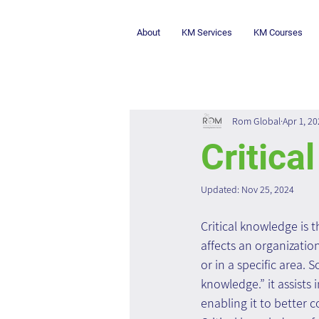
About
KM Services
KM Courses
Rom Global
Apr 1, 2
Critica
Updated:
Nov 25, 2024
Critical knowledge is t
affects an organizatio
or in a specific area. S
knowledge.” it assists 
enabling it to better 