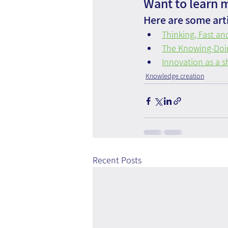
Want to learn 
Here are some arti
Thinking, Fast an
The Knowing-Doi
Innovation as a s
Knowledge creation
Recent Posts