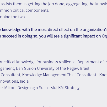
assists them in getting the job done, aggregating the knowl
common critical components.
ombine the two.
he knowledge with the most direct effect on the organization’s
u succeed in doing so, you will see a significant impact on Or
for critical knowledge for business resilience, Department of I
ement, Ben Gurion University of the Negev, Israel
f Consultant, Knowledge ManagementChief Consultant - Kno
novations, India
k Milton, Designing a Successful KM Strategy.