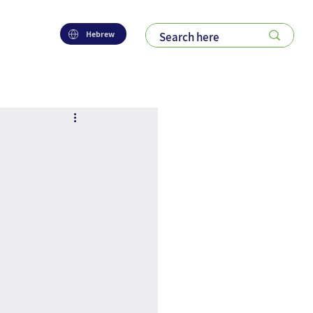
Hebrew