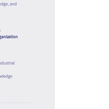
edge, and 
 
ganization 
ndustrial 
wledge 