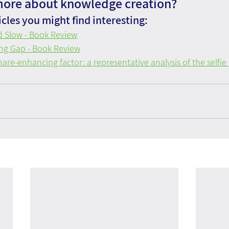
more about knowledge creation?
cles you might find interesting:
d Slow - Book Review
ng Gap - Book Review
hare-enhancing factor: a representative analysis of the sel