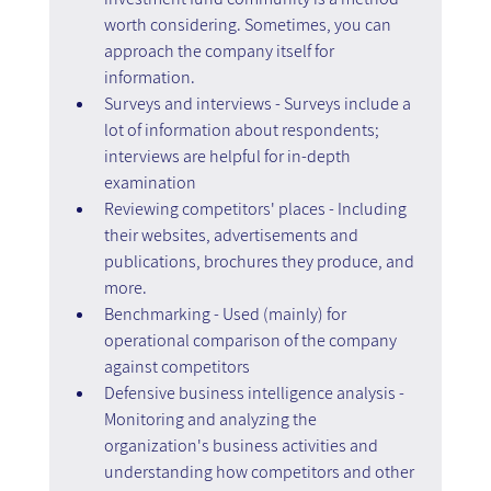
worth considering. Sometimes, you can 
approach the company itself for 
information.
Surveys and interviews - Surveys include a 
lot of information about respondents; 
interviews are helpful for in-depth 
examination
Reviewing competitors' places - Including 
their websites, advertisements and 
publications, brochures they produce, and 
more.
Benchmarking - Used (mainly) for 
operational comparison of the company 
against competitors
Defensive business intelligence analysis - 
Monitoring and analyzing the 
organization's business activities and 
understanding how competitors and other 