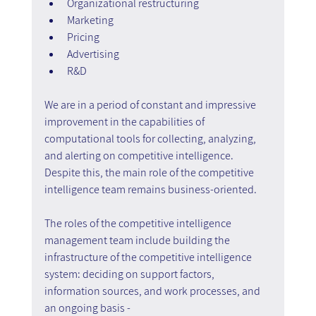
Organizational restructuring
Marketing
Pricing
Advertising
R&D
We are in a period of constant and impressive 
improvement in the capabilities of 
computational tools for collecting, analyzing, 
and alerting on competitive intelligence. 
Despite this, the main role of the competitive 
intelligence team remains business-oriented.
The roles of the competitive intelligence 
management team include building the 
infrastructure of the competitive intelligence 
system: deciding on support factors, 
information sources, and work processes, and 
an ongoing basis -