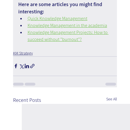
Here are some articles you might find 
interesting:
Quick Knowledge Management
Knowledge Management in the academia
Knowledge Management Projects: How to 
succeed without “burnout”?
KM Strategy
See All
Recent Posts