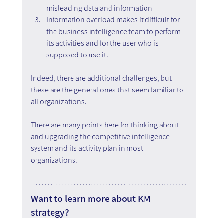
misleading data and information
Information overload makes it difficult for 
the business intelligence team to perform 
its activities and for the user who is 
supposed to use it.
Indeed, there are additional challenges, but 
these are the general ones that seem familiar to 
all organizations.
There are many points here for thinking about 
and upgrading the competitive intelligence 
system and its activity plan in most 
organizations.
Want to learn more about KM 
strategy?