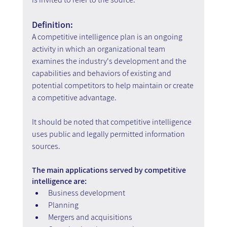
Definition:
A competitive intelligence plan is an ongoing 
activity in which an organizational team 
examines the industry's development and the 
capabilities and behaviors of existing and 
potential competitors to help maintain or create 
a competitive advantage.
It should be noted that competitive intelligence 
uses public and legally permitted information 
sources.
The main applications served by competitive 
intelligence are:
Business development
Planning
Mergers and acquisitions