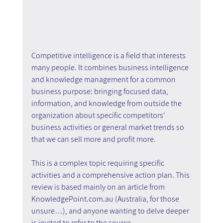
Competitive intelligence is a field that interests 
many people. It combines business intelligence 
and knowledge management for a common 
business purpose: bringing focused data, 
information, and knowledge from outside the 
organization about specific competitors' 
business activities or general market trends so 
that we can sell more and profit more.
This is a complex topic requiring specific 
activities and a comprehensive action plan. This 
review is based mainly on an article from 
KnowledgePoint.com.au (Australia, for those 
unsure…), and anyone wanting to delve deeper 
is invited to refer to the source.