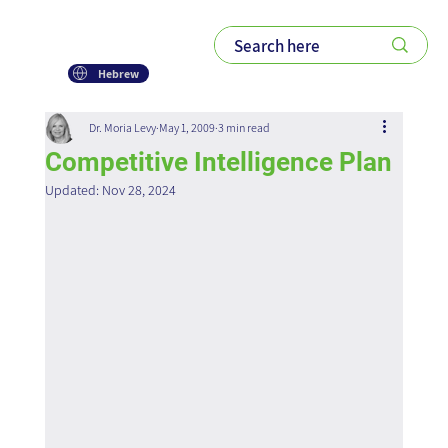
Hebrew
Dr. Moria Levy
May 1, 2009
3 min read
Competitive Intelligence Plan
Updated:
Nov 28, 2024