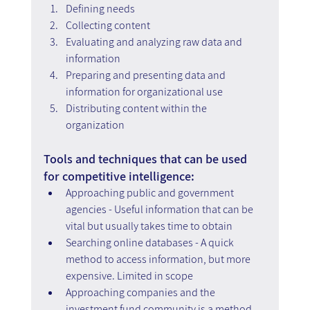
Defining needs
Collecting content
Evaluating and analyzing raw data and 
information
Preparing and presenting data and 
information for organizational use
Distributing content within the 
organization
Tools and techniques that can be used 
for competitive intelligence:
Approaching public and government 
agencies - Useful information that can be 
vital but usually takes time to obtain
Searching online databases - A quick 
method to access information, but more 
expensive. Limited in scope
Approaching companies and the 
investment fund community is a method 