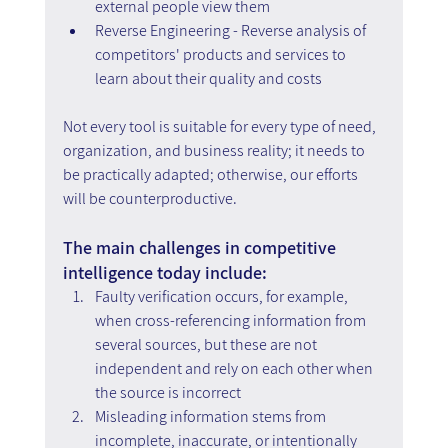
external people view them
Reverse Engineering - Reverse analysis of 
competitors' products and services to 
learn about their quality and costs
Not every tool is suitable for every type of need, 
organization, and business reality; it needs to 
be practically adapted; otherwise, our efforts 
will be counterproductive.
The main challenges in competitive 
intelligence today include:
Faulty verification occurs, for example, 
when cross-referencing information from 
several sources, but these are not 
independent and rely on each other when 
the source is incorrect
Misleading information stems from 
incomplete, inaccurate, or intentionally 