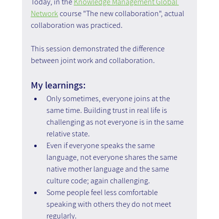
Today, in the 
Knowledge Management Global 
Network
 course "The new collaboration", actual 
collaboration was practiced.
This session demonstrated the difference 
between joint work and collaboration.
My learnings:
Only sometimes, everyone joins at the 
same time. Building trust in real life is 
challenging as not everyone is in the same 
relative state.
Even if everyone speaks the same 
language, not everyone shares the same 
native mother language and the same 
culture code; again challenging.
Some people feel less comfortable 
speaking with others they do not meet 
regularly.