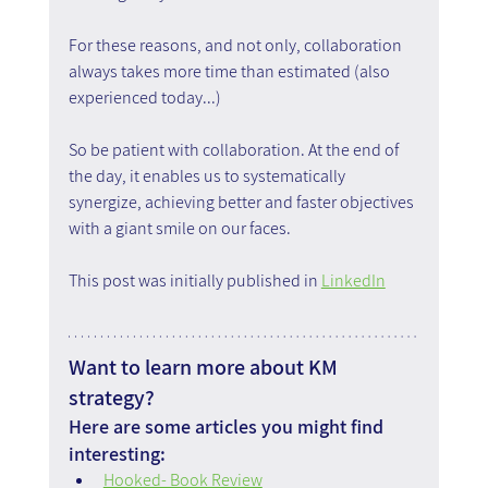
For these reasons, and not only, collaboration 
always takes more time than estimated (also 
experienced today...)
So be patient with collaboration. At the end of 
the day, it enables us to systematically 
synergize, achieving better and faster objectives 
with a giant smile on our faces.
This post was initially published in 
LinkedIn
Want to learn more about KM 
strategy?
Here are some articles you might find 
interesting:
Hooked- Book Review