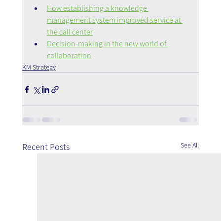
How establishing a knowledge 
management system improved service at 
the call center
Decision-making in the new world of 
collaboration
KM Strategy
See All
Recent Posts