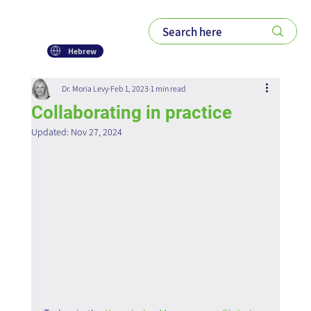
Hebrew
Dr. Moria Levy
Feb 1, 2023
1 min read
Collaborating in practice
Updated:
Nov 27, 2024