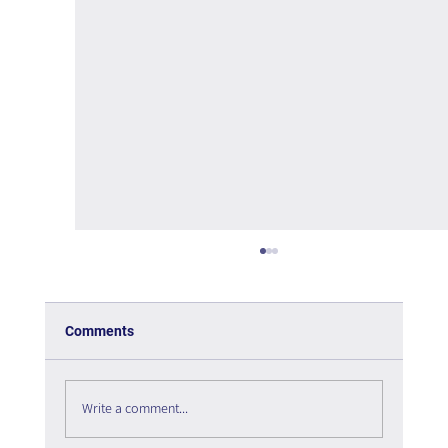
Comments
Write a comment...