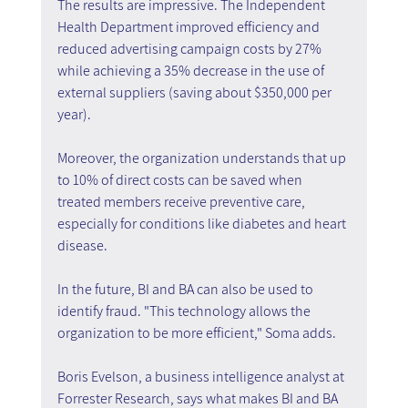
The results are impressive. The Independent 
Health Department improved efficiency and 
reduced advertising campaign costs by 27% 
while achieving a 35% decrease in the use of 
external suppliers (saving about $350,000 per 
year).
Moreover, the organization understands that up 
to 10% of direct costs can be saved when 
treated members receive preventive care, 
especially for conditions like diabetes and heart 
disease.
In the future, BI and BA can also be used to 
identify fraud. "This technology allows the 
organization to be more efficient," Soma adds.
Boris Evelson, a business intelligence analyst at 
Forrester Research, says what makes BI and BA 