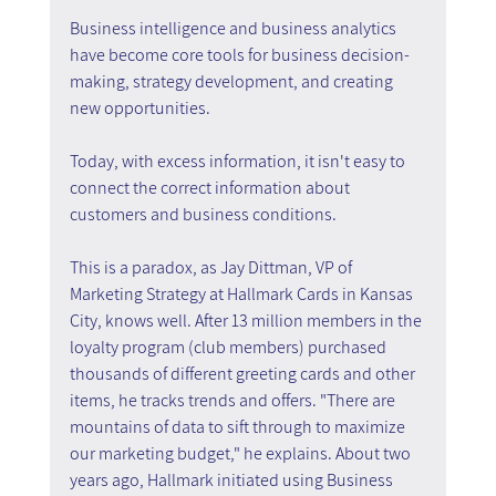
Business intelligence and business analytics 
have become core tools for business decision-
making, strategy development, and creating 
new opportunities.
Today, with excess information, it isn't easy to 
connect the correct information about 
customers and business conditions.
This is a paradox, as Jay Dittman, VP of 
Marketing Strategy at Hallmark Cards in Kansas 
City, knows well. After 13 million members in the 
loyalty program (club members) purchased 
thousands of different greeting cards and other 
items, he tracks trends and offers. "There are 
mountains of data to sift through to maximize 
our marketing budget," he explains. About two 
years ago, Hallmark initiated using Business 