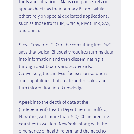
tools and situations. Many companies rely on 
spreadsheets as their primary BI tool, while 
others rely on special dedicated applications, 
such as those from IBM, Oracle, PivotLink, SAS, 
and Unica.
Steve Crawford, CEO of the consulting firm PwC, 
says that typical BI usually requires turning data 
into information and then disseminating it 
through dashboards and scorecards. 
Conversely, the analysis focuses on solutions 
and capabilities that create added value and 
turn information into knowledge.
A peek into the depth of data at the 
(Independent) Health Department in Buffalo, 
New York, with more than 300,000 insured in 8 
counties in western New York, along with the 
emergence of health reform and the need to 