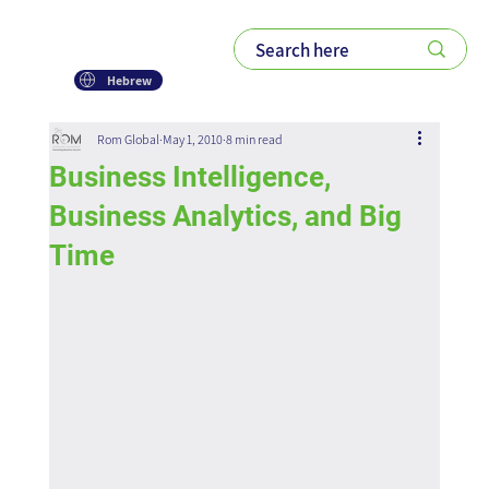
Hebrew
Rom Global
May 1, 2010
8 min read
Business Intelligence,
Business Analytics, and Big
Time