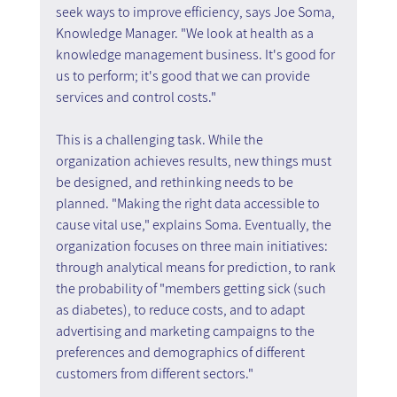
seek ways to improve efficiency, says Joe Soma, 
Knowledge Manager. "We look at health as a 
knowledge management business. It's good for 
us to perform; it's good that we can provide 
services and control costs."
This is a challenging task. While the 
organization achieves results, new things must 
be designed, and rethinking needs to be 
planned. "Making the right data accessible to 
cause vital use," explains Soma. Eventually, the 
organization focuses on three main initiatives: 
through analytical means for prediction, to rank 
the probability of "members getting sick (such 
as diabetes), to reduce costs, and to adapt 
advertising and marketing campaigns to the 
preferences and demographics of different 
customers from different sectors."