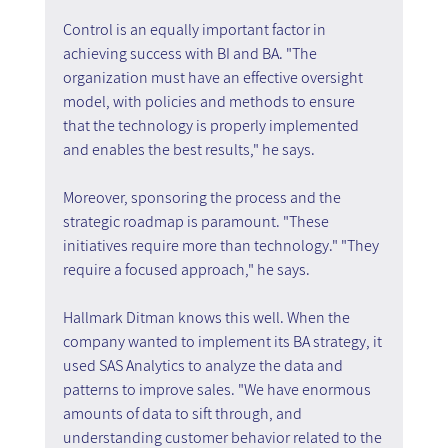
Control is an equally important factor in 
achieving success with BI and BA. "The 
organization must have an effective oversight 
model, with policies and methods to ensure 
that the technology is properly implemented 
and enables the best results," he says.
Moreover, sponsoring the process and the 
strategic roadmap is paramount. "These 
initiatives require more than technology." "They 
require a focused approach," he says.
Hallmark Ditman knows this well. When the 
company wanted to implement its BA strategy, it 
used SAS Analytics to analyze the data and 
patterns to improve sales. "We have enormous 
amounts of data to sift through, and 
understanding customer behavior related to the 