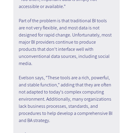
accessible or available."
Part of the problem is that traditional BI tools 
are not very flexible, and most data is not 
designed for rapid change. Unfortunately, most 
major BI providers continue to produce 
products that don't interface well with 
unconventional data sources, including social 
media.
Evelson says, "These tools are a rich, powerful, 
and stable function," adding that they are often 
not adapted to today's complex computing 
environment. Additionally, many organizations 
lack business processes, standards, and 
procedures to help develop a comprehensive BI 
and BA strategy.