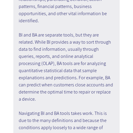
patterns, financial patterns, business 
opportunities, and other vital information be 
identified.
BI and BA are separate tools, but they are 
related. While BI provides a way to sort through 
data to find information, usually through 
queries, reports, and online analytical 
processing (OLAP), BA tools are for analyzing 
quantitative statistical data that sample 
explanations and predictions. For example, BA 
can predict when customers close accounts and 
determine the optimal time to repair or replace 
a device.
Navigating BI and BA tools takes work. This is 
due to the many definitions and because the 
conditions apply loosely to a wide range of 