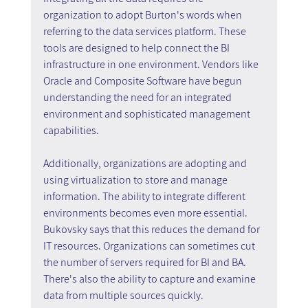
organization to adopt Burton's words when 
referring to the data services platform. These 
tools are designed to help connect the BI 
infrastructure in one environment. Vendors like 
Oracle and Composite Software have begun 
understanding the need for an integrated 
environment and sophisticated management 
capabilities.
Additionally, organizations are adopting and 
using virtualization to store and manage 
information. The ability to integrate different 
environments becomes even more essential. 
Bukovsky says that this reduces the demand for 
IT resources. Organizations can sometimes cut 
the number of servers required for BI and BA. 
There's also the ability to capture and examine 
data from multiple sources quickly.