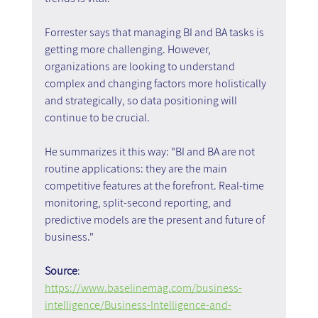
Forrester says that managing BI and BA tasks is 
getting more challenging. However, 
organizations are looking to understand 
complex and changing factors more holistically 
and strategically, so data positioning will 
continue to be crucial.
He summarizes it this way: "BI and BA are not 
routine applications: they are the main 
competitive features at the forefront. Real-time 
monitoring, split-second reporting, and 
predictive models are the present and future of 
business."
Source
: 
https://www.baselinemag.com/business-
intelligence/Business-Intelligence-and-