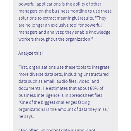
powerful applications is the ability of other 
managers on the business frontline to use these 
solutions to extract meaningful results. "They 
are no longer an exclusive tool for powerful 
managers and analysts; they enable knowledge 
workers throughout the organization."
Analyze this!
First, organizations use these tools to integrate 
more diverse data sets, including unstructured 
data such as email, audio files, video, and 
documents. He estimates that about 80% of 
business intelligence is in spreadsheet files. 
"One of the biggest challenges facing 
organizations is the amount of data they miss," 
he says.
"Too often, important data is simply not 