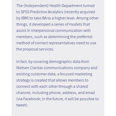
The (Independent) Health Department turned 
to SPSS Predictive Analytics (recently acquired 
by IBM) to take BA to a higher level. Among other 
things, it developed a series of models that 
assist in interpersonal communication with 
members, such as determining the preferred 
method of contact representatives need to use 
the proposal services.
In fact, by covering demographic data from 
Nielsen Claritas communications company and 
existing customer data, a focused marketing 
strategy is created that allows members to 
connect with each other through a shared 
channel, including phone, address, and email 
(via Facebook; in the future, it will be possible to 
tweet).