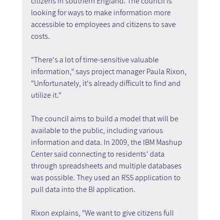
citizens in southern England. The council is 
looking for ways to make information more 
accessible to employees and citizens to save 
costs.
"There's a lot of time-sensitive valuable 
information," says project manager Paula Rixon, 
"Unfortunately, it's already difficult to find and 
utilize it."
The council aims to build a model that will be 
available to the public, including various 
information and data. In 2009, the IBM Mashup 
Center said connecting to residents' data 
through spreadsheets and multiple databases 
was possible. They used an RSS application to 
pull data into the BI application.
Rixon explains, "We want to give citizens full 