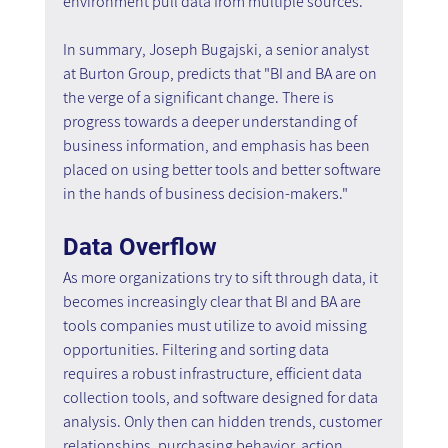
environment pull data from multiple sources.
In summary, Joseph Bugajski, a senior analyst 
at Burton Group, predicts that "BI and BA are on 
the verge of a significant change. There is 
progress towards a deeper understanding of 
business information, and emphasis has been 
placed on using better tools and better software 
in the hands of business decision-makers."
Data Overflow
As more organizations try to sift through data, it 
becomes increasingly clear that BI and BA are 
tools companies must utilize to avoid missing 
opportunities. Filtering and sorting data 
requires a robust infrastructure, efficient data 
collection tools, and software designed for data 
analysis. Only then can hidden trends, customer 
relationships, purchasing behavior, action 