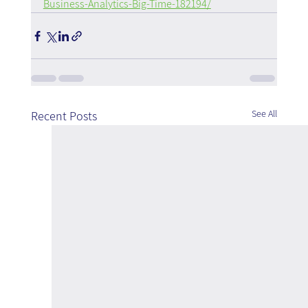
Business-Analytics-Big-Time-182194/
See All
Recent Posts