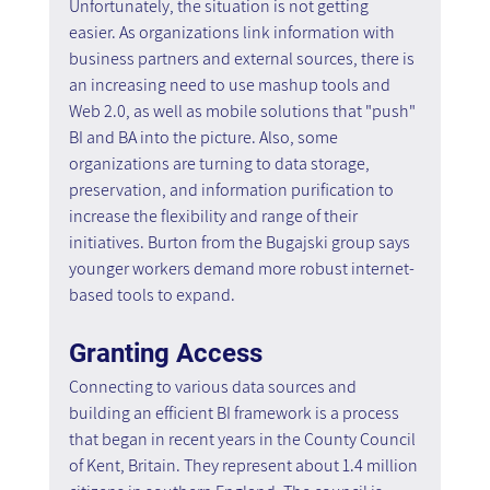
Unfortunately, the situation is not getting 
easier. As organizations link information with 
business partners and external sources, there is 
an increasing need to use mashup tools and 
Web 2.0, as well as mobile solutions that "push" 
BI and BA into the picture. Also, some 
organizations are turning to data storage, 
preservation, and information purification to 
increase the flexibility and range of their 
initiatives. Burton from the Bugajski group says 
younger workers demand more robust internet-
based tools to expand.
Granting Access
Connecting to various data sources and 
building an efficient BI framework is a process 
that began in recent years in the County Council 
of Kent, Britain. They represent about 1.4 million 