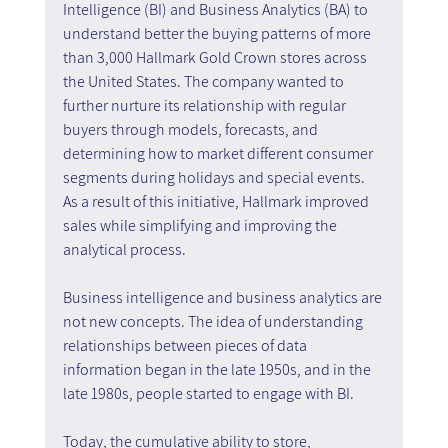
Intelligence (BI) and Business Analytics (BA) to 
understand better the buying patterns of more 
than 3,000 Hallmark Gold Crown stores across 
the United States. The company wanted to 
further nurture its relationship with regular 
buyers through models, forecasts, and 
determining how to market different consumer 
segments during holidays and special events. 
As a result of this initiative, Hallmark improved 
sales while simplifying and improving the 
analytical process.
Business intelligence and business analytics are 
not new concepts. The idea of understanding 
relationships between pieces of data 
information began in the late 1950s, and in the 
late 1980s, people started to engage with BI.
Today, the cumulative ability to store, 