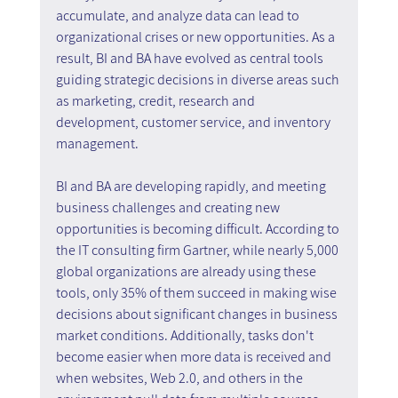
accumulate, and analyze data can lead to 
organizational crises or new opportunities. As a 
result, BI and BA have evolved as central tools 
guiding strategic decisions in diverse areas such 
as marketing, credit, research and 
development, customer service, and inventory 
management.
BI and BA are developing rapidly, and meeting 
business challenges and creating new 
opportunities is becoming difficult. According to 
the IT consulting firm Gartner, while nearly 5,000 
global organizations are already using these 
tools, only 35% of them succeed in making wise 
decisions about significant changes in business 
market conditions. Additionally, tasks don't 
become easier when more data is received and 
when websites, Web 2.0, and others in the 