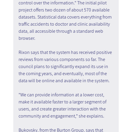
control over the information." The initial pilot 
project offers two dozen of about 570 available 
datasets. Statistical data covers everything from 
traffic accidents to doctor and clinic availability 
data, all accessible through a standard web 
browser.
Rixon says that the system has received positive 
reviews from various components so far. The 
council plans to significantly expand its use in 
the coming years, and eventually, most of the 
data will be online and available in the system.
"We can provide information at a lower cost, 
make it available faster to a larger segment of 
users, and create greater interaction with the 
community and engagement," she explains.
Bukovsky, from the Burton Group, says that 