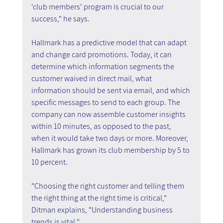
'club members' program is crucial to our 
success," he says.
Hallmark has a predictive model that can adapt 
and change card promotions. Today, it can 
determine which information segments the 
customer waived in direct mail, what 
information should be sent via email, and which 
specific messages to send to each group. The 
company can now assemble customer insights 
within 10 minutes, as opposed to the past, 
when it would take two days or more. Moreover, 
Hallmark has grown its club membership by 5 to 
10 percent.
"Choosing the right customer and telling them 
the right thing at the right time is critical," 
Ditman explains, "Understanding business 
trends is vital."