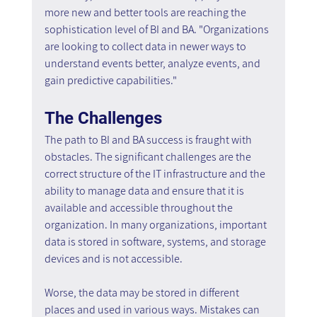
more new and better tools are reaching the 
sophistication level of BI and BA. "Organizations 
are looking to collect data in newer ways to 
understand events better, analyze events, and 
gain predictive capabilities."
The Challenges
The path to BI and BA success is fraught with 
obstacles. The significant challenges are the 
correct structure of the IT infrastructure and the 
ability to manage data and ensure that it is 
available and accessible throughout the 
organization. In many organizations, important 
data is stored in software, systems, and storage 
devices and is not accessible.
Worse, the data may be stored in different 
places and used in various ways. Mistakes can 