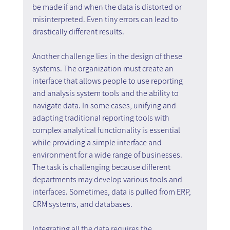
be made if and when the data is distorted or 
misinterpreted. Even tiny errors can lead to 
drastically different results.
Another challenge lies in the design of these 
systems. The organization must create an 
interface that allows people to use reporting 
and analysis system tools and the ability to 
navigate data. In some cases, unifying and 
adapting traditional reporting tools with 
complex analytical functionality is essential 
while providing a simple interface and 
environment for a wide range of businesses. 
The task is challenging because different 
departments may develop various tools and 
interfaces. Sometimes, data is pulled from ERP, 
CRM systems, and databases.
Integrating all the data requires the 