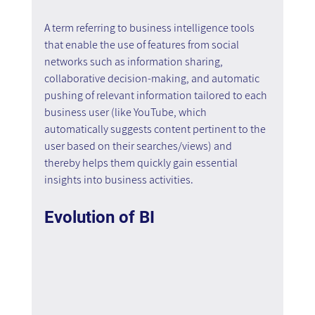
A term referring to business intelligence tools 
that enable the use of features from social 
networks such as information sharing, 
collaborative decision-making, and automatic 
pushing of relevant information tailored to each 
business user (like YouTube, which 
automatically suggests content pertinent to the 
user based on their searches/views) and 
thereby helps them quickly gain essential 
insights into business activities.
Evolution of BI