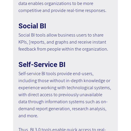
data enables organizations to be more 
competitive and provide real-time responses.
Social BI 
Social BI tools allow business users to share 
KPIs, [reports, and graphs and receive instant 
feedback from people within the organization.
Self-Service BI
Self-service BI tools provide end-users, 
including those without in-depth knowledge or 
experience working with technological systems, 
with direct access to previously unavailable 
data through information systems such as on-
demand report generation, research analysis, 
and more.
Thus, BI 3.0 tools enable quick access to real-