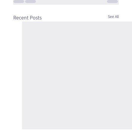
See All
Recent Posts