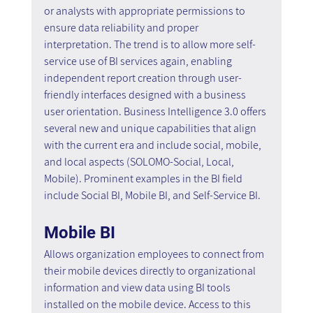
or analysts with appropriate permissions to 
ensure data reliability and proper 
interpretation. The trend is to allow more self-
service use of BI services again, enabling 
independent report creation through user-
friendly interfaces designed with a business 
user orientation. Business Intelligence 3.0 offers 
several new and unique capabilities that align 
with the current era and include social, mobile, 
and local aspects (SOLOMO-Social, Local, 
Mobile). Prominent examples in the BI field 
include Social BI, Mobile BI, and Self-Service BI.
Mobile BI 
Allows organization employees to connect from 
their mobile devices directly to organizational 
information and view data using BI tools 
installed on the mobile device. Access to this 