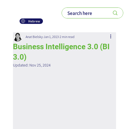
Hebrew
Anat Bielsky
Jan 1, 2013
2 min read
Business Intelligence 3.0 (BI
3.0)
Updated:
Nov 25, 2024