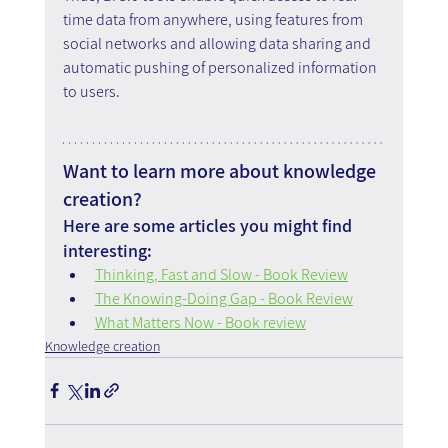
time data from anywhere, using features from 
social networks and allowing data sharing and 
automatic pushing of personalized information 
to users.
Want to learn more about knowledge 
creation?
Here are some articles you might find 
interesting:
Thinking, Fast and Slow - Book Review
The Knowing-Doing Gap - Book Review
What Matters Now - Book review
Knowledge creation