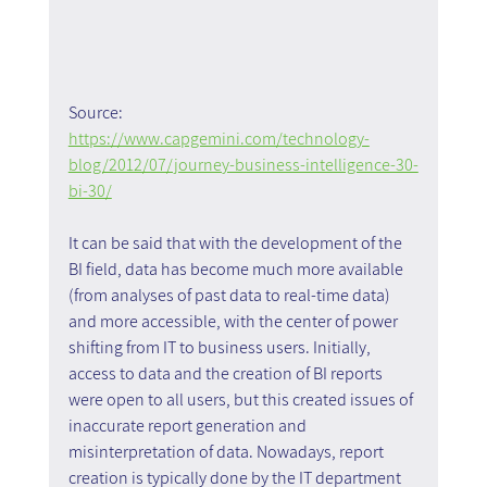
Source: 
https://www.capgemini.com/technology-
blog/2012/07/journey-business-intelligence-30-
bi-30/
It can be said that with the development of the 
BI field, data has become much more available 
(from analyses of past data to real-time data) 
and more accessible, with the center of power 
shifting from IT to business users. Initially, 
access to data and the creation of BI reports 
were open to all users, but this created issues of 
inaccurate report generation and 
misinterpretation of data. Nowadays, report 
creation is typically done by the IT department 