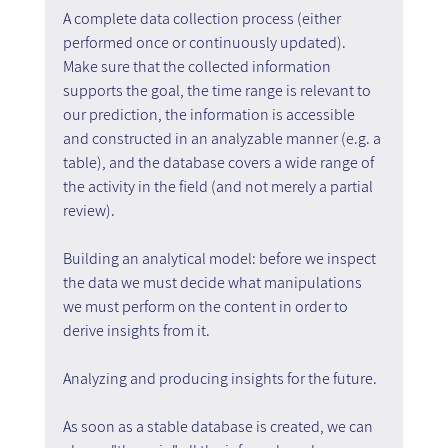
A complete data collection process (either 
performed once or continuously updated). 
Make sure that the collected information 
supports the goal, the time range is relevant to 
our prediction, the information is accessible 
and constructed in an analyzable manner (e.g. a 
table), and the database covers a wide range of 
the activity in the field (and not merely a partial 
review).
Building an analytical model: before we inspect 
the data we must decide what manipulations 
we must perform on the content in order to 
derive insights from it.
Analyzing and producing insights for the future.
As soon as a stable database is created, we can 