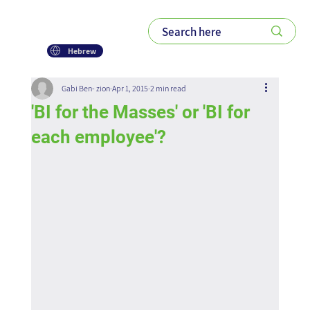
Hebrew
Gabi Ben- zion
Apr 1, 2015
2 min read
'BI for the Masses' or 'BI for
each employee'?