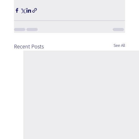
See All
Recent Posts