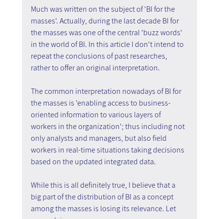
Much was written on the subject of 'BI for the 
masses'. Actually, during the last decade BI for 
the masses was one of the central 'buzz words' 
in the world of BI. In this article I don't intend to 
repeat the conclusions of past researches, 
rather to offer an original interpretation.
The common interpretation nowadays of BI for 
the masses is 'enabling access to business-
oriented information to various layers of 
workers in the organization'; thus including not 
only analysts and managers, but also field 
workers in real-time situations taking decisions 
based on the updated integrated data.
While this is all definitely true, I believe that a 
big part of the distribution of BI as a concept 
among the masses is losing its relevance. Let 