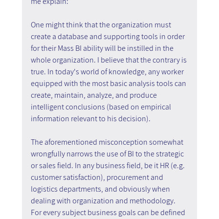
me explain:
One might think that the organization must 
create a database and supporting tools in order 
for their Mass BI ability will be instilled in the 
whole organization. I believe that the contrary is 
true. In today's world of knowledge, any worker 
equipped with the most basic analysis tools can 
create, maintain, analyze, and produce 
intelligent conclusions (based on empirical 
information relevant to his decision).
The aforementioned misconception somewhat 
wrongfully narrows the use of BI to the strategic 
or sales field. In any business field, be it HR (e.g. 
customer satisfaction), procurement and 
logistics departments, and obviously when 
dealing with organization and methodology. 
For every subject business goals can be defined 