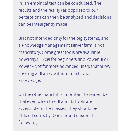
in, an empirical test can be conducted. The 
results and the reality (as opposed to our 
perception) can then be analyzed and decisions 
can be intelligently made.
BI is not intended only for the big systems, and 
a Knowledge Management server farm is not 
mandatory. Some great tools are available 
nowadays, Excel for beginners and Power BI or 
Power Pivot for more advanced users that allow 
creating a BI array without much prior 
knowledge.
On the other hand, it is important to remember 
that even when the BI and its tools are 
accessible to the masses, they should be 
utilized correctly. One should ensure the 
following: