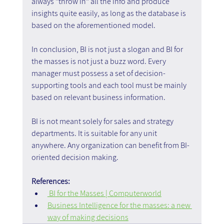
always "throw in" all the info and produce 
insights quite easily, as long as the database is 
based on the aforementioned model.
In conclusion, BI is not just a slogan and BI for 
the masses is not just a buzz word. Every 
manager must possess a set of decision-
supporting tools and each tool must be mainly 
based on relevant business information.
BI is not meant solely for sales and strategy 
departments. It is suitable for any unit 
anywhere. Any organization can benefit from BI-
oriented decision making.
References:
 BI for the Masses | Computerworld
Business Intelligence for the masses: a new 
way of making decisions