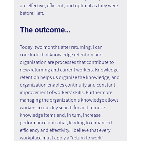
are effective, efficient, and optimal as they were 
before I left.
The outcome…
Today, two months after returning, I can 
conclude that knowledge retention and 
organization are processes that contribute to 
new/returning and current workers. Knowledge 
retention helps us organize the knowledge, and 
organization enables continuity and constant 
improvement of workers' skills. Furthermore, 
managing the organization's knowledge allows 
workers to quickly search for and retrieve 
knowledge items and, in turn, increase 
performance potential, leading to enhanced 
efficiency and effectivity. I believe that every 
workplace must apply a "return to work" 