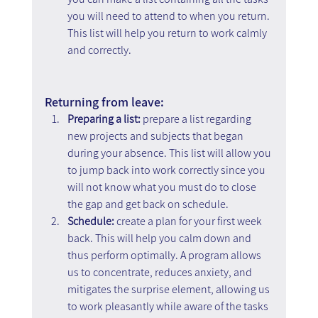
you will need to attend to when you return. 
This list will help you return to work calmly 
and correctly.
Returning from leave:
Preparing a list:
 prepare a list regarding 
new projects and subjects that began 
during your absence. This list will allow you 
to jump back into work correctly since you 
will not know what you must do to close 
the gap and get back on schedule.
Schedule:
 create a plan for your first week 
back. This will help you calm down and 
thus perform optimally. A program allows 
us to concentrate, reduces anxiety, and 
mitigates the surprise element, allowing us 
to work pleasantly while aware of the tasks 