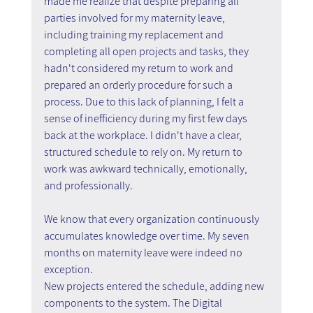
made me realize that despite preparing all 
parties involved for my maternity leave, 
including training my replacement and 
completing all open projects and tasks, they 
hadn't considered my return to work and 
prepared an orderly procedure for such a 
process. Due to this lack of planning, I felt a 
sense of inefficiency during my first few days 
back at the workplace. I didn't have a clear, 
structured schedule to rely on. My return to 
work was awkward technically, emotionally, 
and professionally.
We know that every organization continuously 
accumulates knowledge over time. My seven 
months on maternity leave were indeed no 
exception.
New projects entered the schedule, adding new 
components to the system. The Digital 