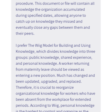
procedure. This document or file will contain all 
knowledge the organization accumulated 
during specified dates, allowing anyone to 
catch up on knowledge they missed and 
eventually close any gaps between them and 
their peers.
I prefer The Wiig Model for Building and Using 
Knowledge, which divides knowledge into three 
groups: public knowledge, shared experience, 
and personal knowledge. A worker returning 
from maternity leave should be viewed as 
entering a new position. Much has changed and 
been updated, upgraded, and replaced. 
Therefore, it is crucial to reorganize 
organizational knowledge for workers who have 
been absent from the workplace for extended 
periods. According to Wiig, personal knowledge 
is the hardest to control and organize as the 