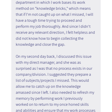
department in which I work bases its work 
method on "knowledge bricks," which means 
that if I'm not caught up on what I missed, I will 
have a tough time trying to proceed and 
perform my job thoroughly. And since I didn't 
receive any relevant direction, I felt helpless and 
did not know how to begin collecting the 
knowledge and close the gap.
On my second day back, I discussed this issue 
with my direct manager, and she was as 
surprised as I was that no process exists in our 
company/division. I suggested they prepare a 
list of subjects/projects I missed. This would 
allow me to catch up on the knowledge 
amassed since I left. I also needed to refresh my 
memory by performing work I previously 
worked on to return to my once honed skills 
and abilities and ensure that my work processes 