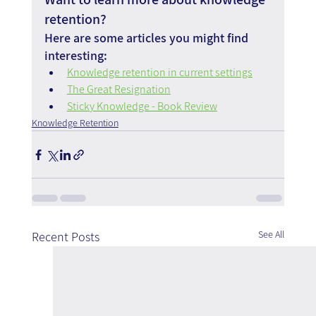
retention?
Here are some articles you might find 
interesting:
Knowledge retention in current settings
The Great Resignation
Sticky Knowledge - Book Review
Knowledge Retention
See All
Recent Posts