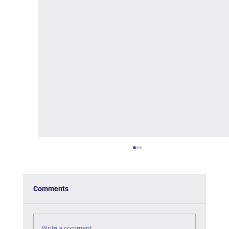
Comments
Write a comment...