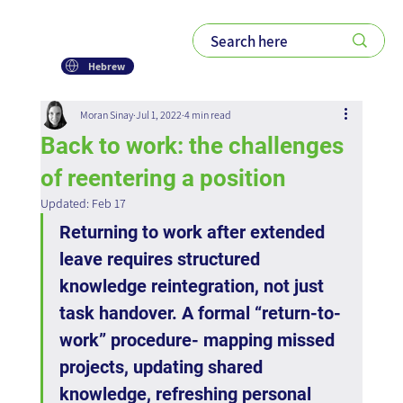
Hebrew
Moran Sinay
Jul 1, 2022
4 min read
Back to work: the challenges
of reentering a position
Updated:
Feb 17
Returning to work after extended 
leave requires structured 
knowledge reintegration, not just 
task handover. A formal “return-to-
work” procedure- mapping missed 
projects, updating shared 
knowledge, refreshing personal 