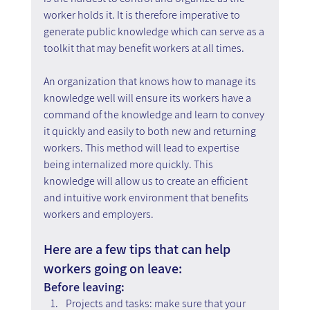
worker holds it. It is therefore imperative to 
generate public knowledge which can serve as a 
toolkit that may benefit workers at all times.
An organization that knows how to manage its 
knowledge well will ensure its workers have a 
command of the knowledge and learn to convey 
it quickly and easily to both new and returning 
workers. This method will lead to expertise 
being internalized more quickly. This 
knowledge will allow us to create an efficient 
and intuitive work environment that benefits 
workers and employers.
Here are a few tips that can help 
workers going on leave:
Before leaving:
Projects and tasks: make sure that your 