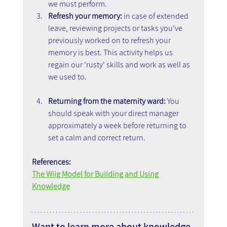
we must perform.
Refresh your memory: 
in case of extended 
leave, reviewing projects or tasks you've 
previously worked on to refresh your 
memory is best. This activity helps us 
regain our 'rusty' skills and work as well as 
we used to.
Returning from the maternity ward:
 You 
should speak with your direct manager 
approximately a week before returning to 
set a calm and correct return.
References:
The Wiig Model for Building and Using 
Knowledge
Want to learn more about knowledge 