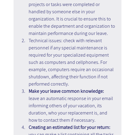
projects or tasks were completed or 
handled by someone else in your 
organization. It is crucial to ensure this to 
enable the department and organization to 
maintain performance during our leave.
Technical issues: check with relevant 
personnel if any special maintenance is 
required for your specialized equipment 
such as computers and cellphones. For 
example, computers require an occasional 
shutdown, affecting their function if not 
performed correctly.
Make your leave common knowledge: 
leave an automatic response in your email 
informing others of your vacation, its 
duration, who your replacement is, and 
how to contact them if necessary.
Creating an estimated list for your return: 
you can make a list containing all the tasks 