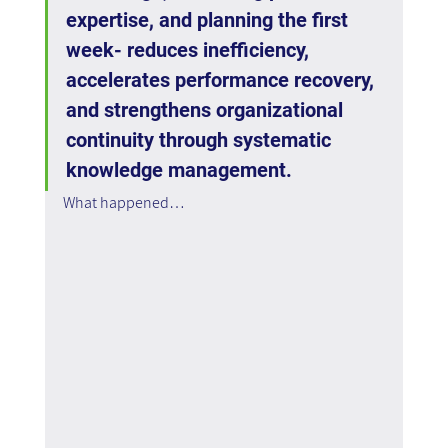
expertise, and planning the first 
week- reduces inefficiency, 
accelerates performance recovery, 
and strengthens organizational 
continuity through systematic 
knowledge management.
What happened…