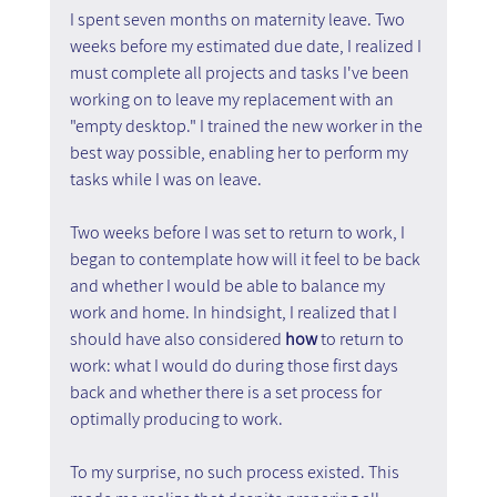
I spent seven months on maternity leave. Two 
weeks before my estimated due date, I realized I 
must complete all projects and tasks I've been 
working on to leave my replacement with an 
"empty desktop." I trained the new worker in the 
best way possible, enabling her to perform my 
tasks while I was on leave.
Two weeks before I was set to return to work, I 
began to contemplate how will it feel to be back 
and whether I would be able to balance my 
work and home. In hindsight, I realized that I 
should have also considered 
how 
to return to 
work: what I would do during those first days 
back and whether there is a set process for 
optimally producing to work.
To my surprise, no such process existed. This 