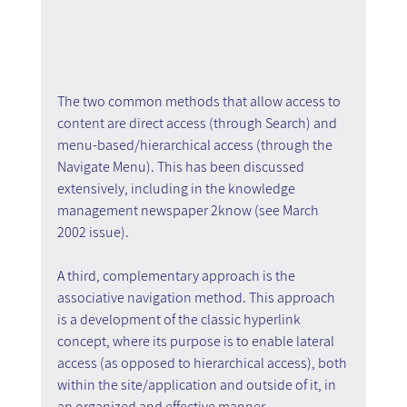
The two common methods that allow access to 
content are direct access (through Search) and 
menu-based/hierarchical access (through the 
Navigate Menu). This has been discussed 
extensively, including in the knowledge 
management newspaper 2know (see March 
2002 issue).
A third, complementary approach is the 
associative navigation method. This approach 
is a development of the classic hyperlink 
concept, where its purpose is to enable lateral 
access (as opposed to hierarchical access), both 
within the site/application and outside of it, in 
an organized and effective manner.