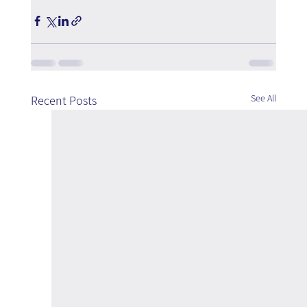
See All
Recent Posts