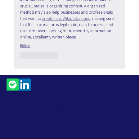
crucial, but so is organizing content. A organized 
method may also help businesses and professionals 
that want to 
create new Wikipedia page
, making sure 
that the information is legitimate, easy to access, and 
useful for users looking for trustworthy information 
online. Excellently written piece!
Edited
Like
Reply
Contact
Us
Subscribe to Our
Newsletter
Accessibility Statement
Privacy Policy
Website Terms
© 2026 by ROM Global. All Rights Reserved.