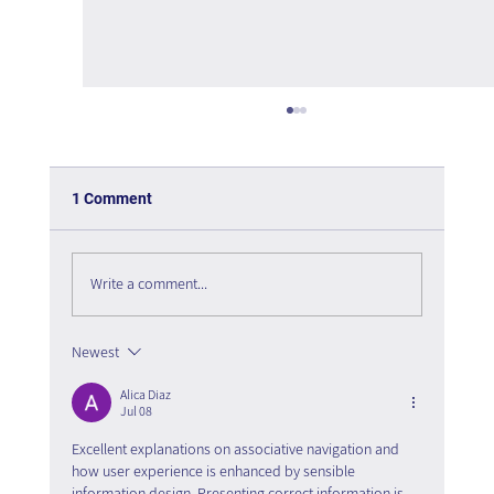
1 Comment
Write a comment...
The psychology of User Experience
Newest
Alica Diaz
Jul 08
Excellent explanations on associative navigation and 
how user experience is enhanced by sensible 
information design. Presenting correct information is 