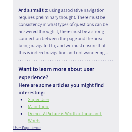
And a small tip: 
using associative navigation 
requires preliminary thought. There must be 
consistency in what types of questions can be 
answered through it; there must be a strong 
connection between the page and the area 
being navigated to; and we must ensure that 
this is indeed navigation and not wandering...
Want to learn more about user 
experience?
Here are some articles you might find 
interesting:
Super User
Main Topic
Demo - A Picture is Worth a Thousand 
Words
User Experience