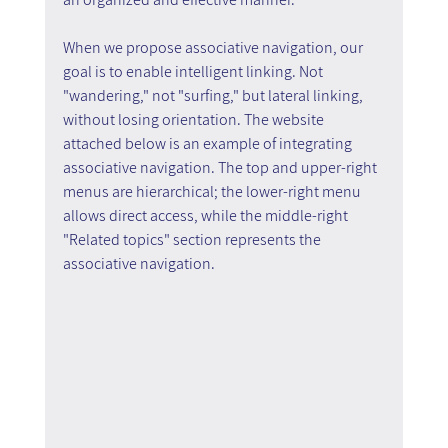
When we propose associative navigation, our 
goal is to enable intelligent linking. Not 
"wandering," not "surfing," but lateral linking, 
without losing orientation. The website 
attached below is an example of integrating 
associative navigation. The top and upper-right 
menus are hierarchical; the lower-right menu 
allows direct access, while the middle-right 
"Related topics" section represents the 
associative navigation.