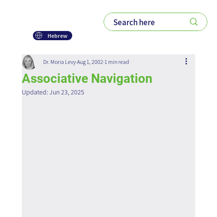
Hebrew
Dr. Moria Levy
Aug 1, 2002
1 min read
Associative Navigation
Updated:
Jun 23, 2025