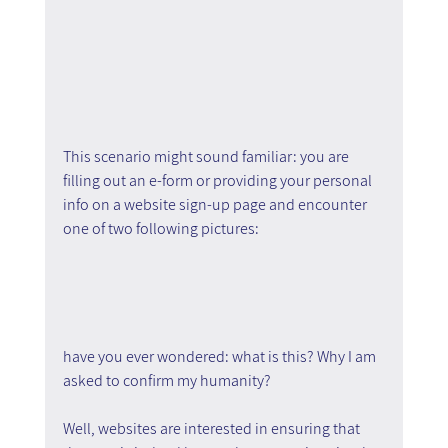
This scenario might sound familiar: you are 
filling out an e-form or providing your personal 
info on a website sign-up page and encounter 
one of two following pictures:
have you ever wondered: what is this? Why I am 
asked to confirm my humanity?
Well, websites are interested in ensuring that 