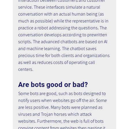
interaction between customers and customer 
service. These interfaces simulate a natural 
conversation with an actual human being (as 
much as possible) while the representative is in 
practice a robot addressing the questions. The 
conversation develops according to prewritten 
scripts. The advanced chatbots are based on AI 
and machine learning. The chatbot saves 
precious time for both clients and organizations 
as well as reduces costs of operating call 
centers.
Are bots good or bad?
Some bots are good, such as bots designed to 
notify users when websites go off the air. Some 
are less positive. Many bots were planned as 
viruses and Trojan horses which attack 
websites. Furthermore, the web is full of bots 
copying content from websites then pasting it 