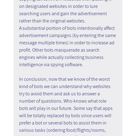
on designated websites in order to lure 
searching users and gain the advertisement 
rather than the original websites.
A substantial portion of bots intentionally affect 
advertisement campaigns (by entering the same 
message multiple times) in order to increase ad 
profit. Other bots masquerade as search 
engines while actually collecting business 
intelligence via spying software.
In conclusion, now that we know of the worst 
kind of bots we can understand why websites 
try to avoid them and ask us to answer a 
number of questions. Who knows what role 
bots will play in our future. Some say that apps 
will be totally replaced by bots since users will 
prefer a bot or several bots to assist them in 
various tasks (ordering food/flights/rooms, 