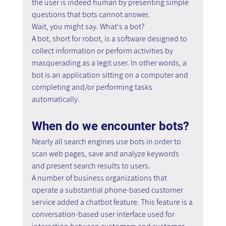
the user is indeed human by presenting simple 
questions that bots cannot answer.
Wait, you might say. What's a bot?
A bot, short for robot, is a software designed to 
collect information or perform activities by 
masquerading as a legit user. In other words, a 
bot is an application sitting on a computer and 
completing and/or performing tasks 
automatically.
When do we encounter bots?
Nearly all search engines use bots in order to 
scan web pages, save and analyze keywords 
and present search results to users.
A number of business organizations that 
operate a substantial phone-based customer 
service added a chatbot feature. This feature is a 
conversation-based user interface used for 