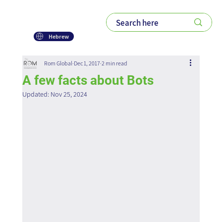
Hebrew
Rom Global
Dec 1, 2017
2 min read
A few facts about Bots
Updated:
Nov 25, 2024