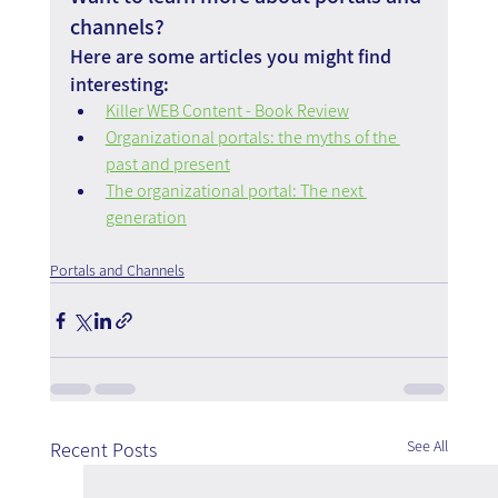
channels?
Here are some articles you might find 
interesting:
Killer WEB Content - Book Review
Organizational portals: the myths of the 
past and present
The organizational portal: The next 
generation
Portals and Channels
See All
Recent Posts