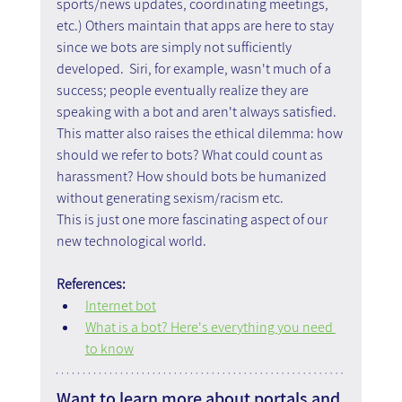
sports/news updates, coordinating meetings, 
etc.) Others maintain that apps are here to stay 
since we bots are simply not sufficiently 
developed.  Siri, for example, wasn't much of a 
success; people eventually realize they are 
speaking with a bot and aren't always satisfied.
This matter also raises the ethical dilemma: how 
should we refer to bots? What could count as 
harassment? How should bots be humanized 
without generating sexism/racism etc.
This is just one more fascinating aspect of our 
new technological world.
References:
Internet bot
What is a bot? Here's everything you need 
to know
Want to learn more about portals and 