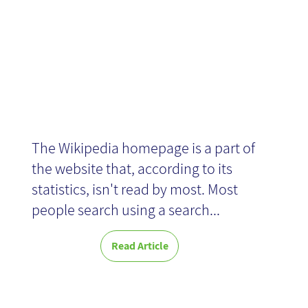
edit
The Wikipedia homepage is a part of
the website that, according to its
statistics, isn't read by most. Most
people search using a search...
Read Article