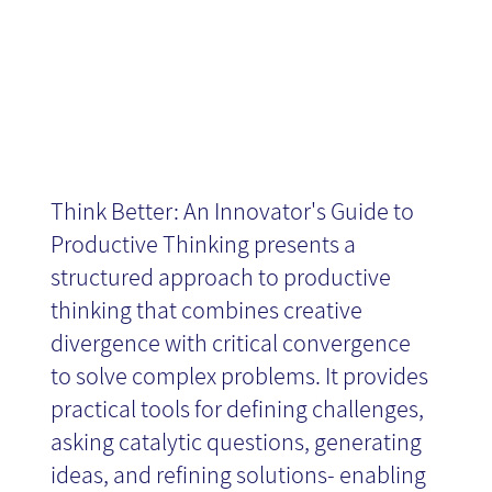
Think Better: An Innovator's Guide to
Productive Thinking presents a
structured approach to productive
thinking that combines creative
divergence with critical convergence
to solve complex problems. It provides
practical tools for defining challenges,
asking catalytic questions, generating
ideas, and refining solutions- enabling