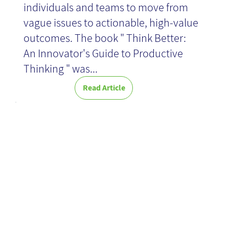
individuals and teams to move from
vague issues to actionable, high-value
News
outcomes. The book " Think Better:
An Innovator's Guide to Productive
Thinking " was...
Read Article
An
encyclopedia
everyone can