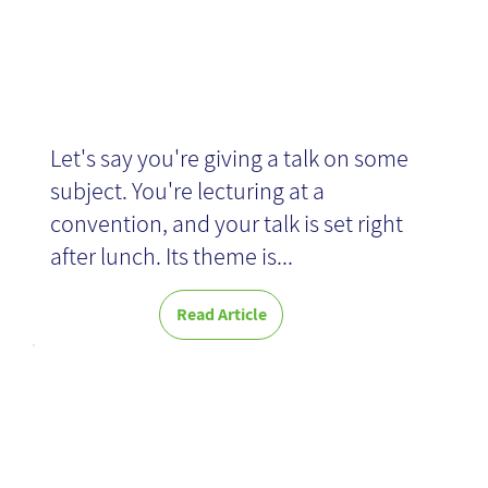
Let's say you're giving a talk on some
subject. You're lecturing at a
convention, and your talk is set right
after lunch. Its theme is...
Read Article
Think Better -
Book Review