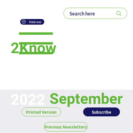
Hebrew
2Know
Newsletter
September
2022
Subscribe
Printed Version
Previous Newsletters