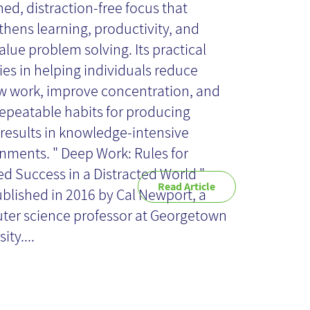
view
ned, distraction-free focus that
thens learning, productivity, and
alue problem solving. Its practical
lies in helping individuals reduce
w work, improve concentration, and
repeatable habits for producing
 results in knowledge-intensive
nments. " Deep Work: Rules for
d Success in a Distracted World "
Read Article
blished in 2016 by Cal Newport, a
er science professor at Georgetown
ity....