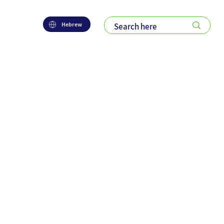
Hebrew