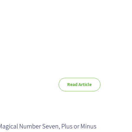
rspective
Read Article
rking memory:
ven Plus-Minus
Magical Number Seven, Plus or Minus