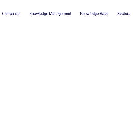
Customers
Knowledge Management
Knowledge Base
Sectors
Newsletter