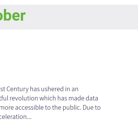
ober
en Source
telligence from a
st Century has ushered in an
ful revolution which has made data
owledge
ore accessible to the public. Due to
celeration...
anagement