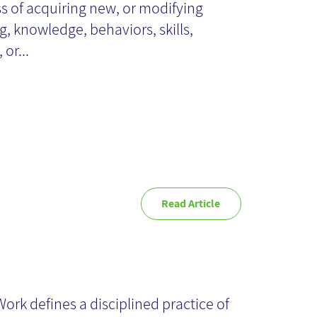
s of acquiring new, or modifying
gorithms
ng, knowledge, behaviors, skills,
 or...
Read Article
ep Work - Book
ork defines a disciplined practice of