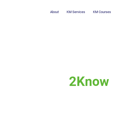
About
KM Services
KM Courses
2Know