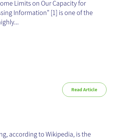
ome Limits on Our Capacity for
wo
sing Information" [1] is one of the
ighly...
Read Article
rmulating
owledge as
ng, according to Wikipedia, is the