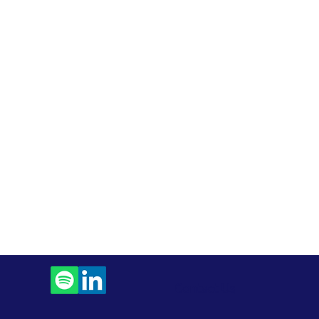
Contact Us