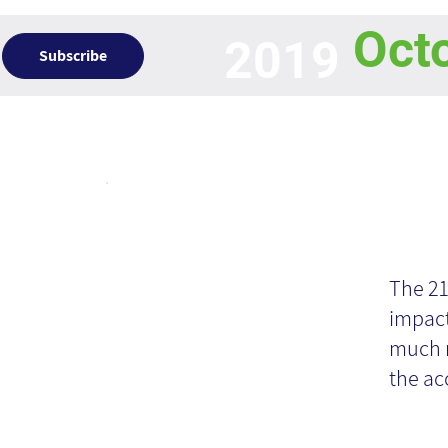
Oct
2019
Subscribe
Articles
Op
In
The 21
impact
Kn
much m
the ac
M