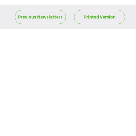
Previous Newsletters
Printed Version
News