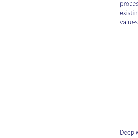
proces
al
existi
values,
De
Deep W