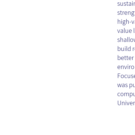
Re
sustai
streng
high-v
value 
shallo
build 
better
enviro
Focuse
was pu
comput
Univers