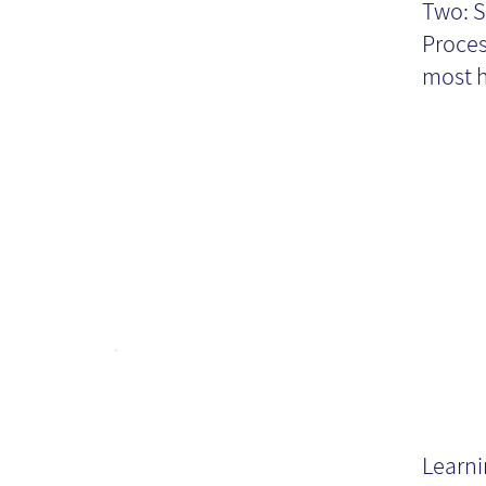
Two: S
T
Proces
most h
Fo
kn
Learni