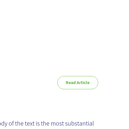
anagement
Read Article
ich font is
itable for my
dy of the text is the most substantial