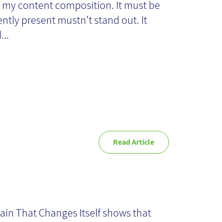
f my content composition. It must be
xt?
iently present mustn't stand out. It
...
Read Article
e Brain That
anges Itself -
ain That Changes Itself shows that