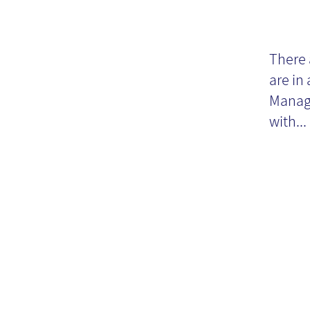
Kn
M
There 
are in
20
Manage
with...
fu