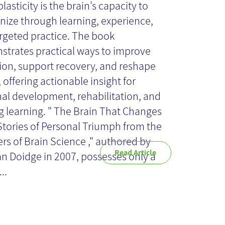
asticity is the brain’s capacity to
nize through learning, experience,
ok Review
rgeted practice. The book
trates practical ways to improve
ion, support recovery, and reshape
 offering actionable insight for
al development, rehabilitation, and
ng learning. " The Brain That Changes
: Stories of Personal Triumph from the
ers of Brain Science ," authored by
Read Article
 Doidge in 2007, possesses only a
..
oices' in the