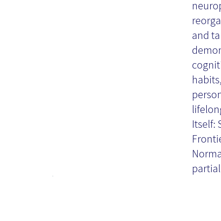
neuropl
reorga
Bo
and ta
demons
cognit
habits,
person
lifelo
Itself
Fronti
Norman
partial.
'V