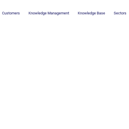
Customers
Knowledge Management
Knowledge Base
Sectors
Newsletter