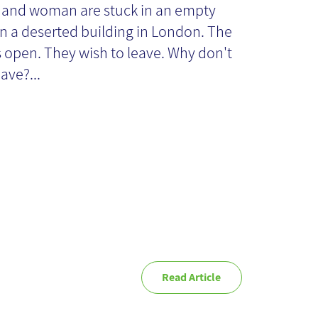
owledge
and woman are stuck in an empty
n a deserted building in London. The
anagement
s open. They wish to leave. Why don't
ave?...
ocess
Read Article