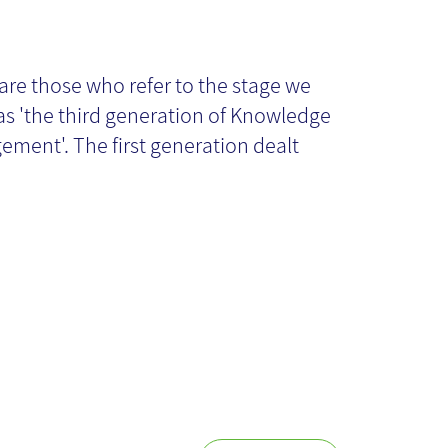
owledge
anagement
are those who refer to the stage we
 as 'the third generation of Knowledge
14: present and
ment'. The first generation dealt
ture