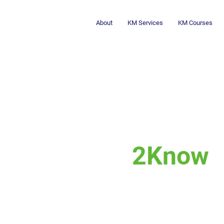
About
KM Services
KM Courses
2Know