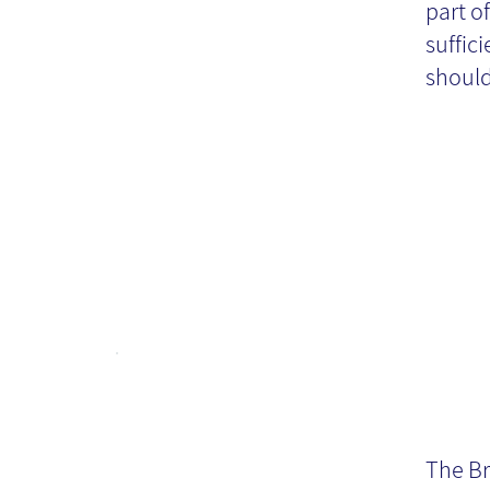
part o
te
suffic
should
Th
Ch
The Br