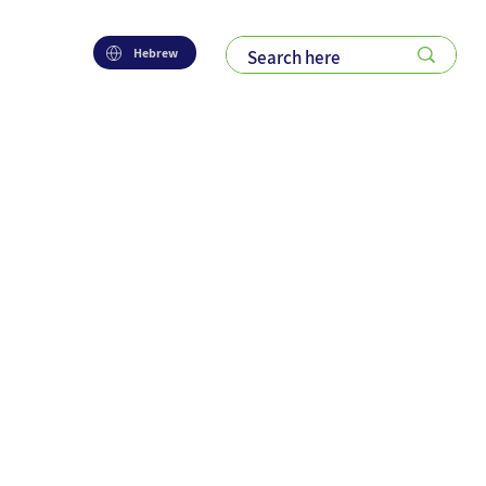
Hebrew