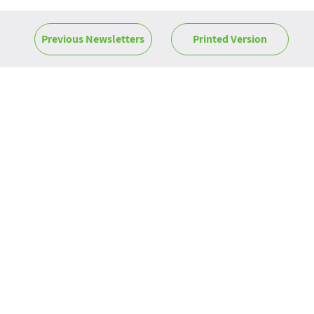
Previous Newsletters
Printed Version
News