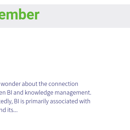
ember
ilizing Business
telligence for
n wonder about the connection
en BI and knowledge management.
ganizational
edly, BI is primarily associated with
d its...
owledge