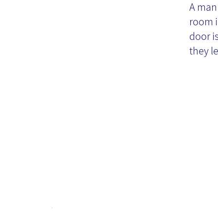
Kn
A man 
room i
M
door i
they le
pr