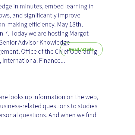
dge in minutes, embed learning in
ows, and significantly improve
on-making efficiency. May 18th,
n 7. Today we are hosting Margot
Senior Advisor Knowledge
Read Article
ment, Office of the Chief Operating
, International Finance...
idelines for a
itical review of
ne looks up information on the web,
usiness-related questions to studies
ta on the
rsonal questions. And when we find