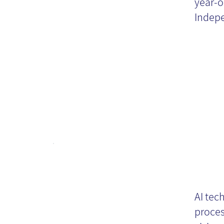
M
year-o
Indepe
KM
AI tec
te
proces