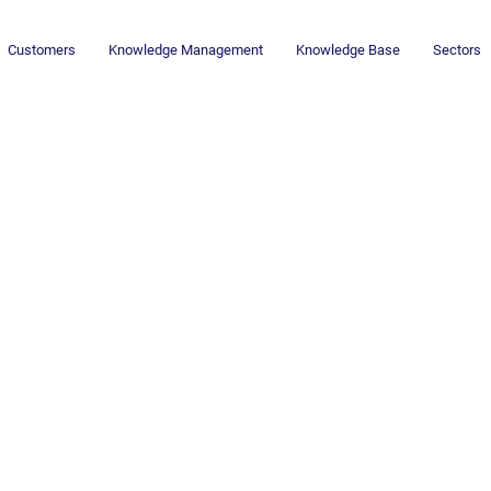
Customers
Knowledge Management
Knowledge Base
Sectors
Newsletter