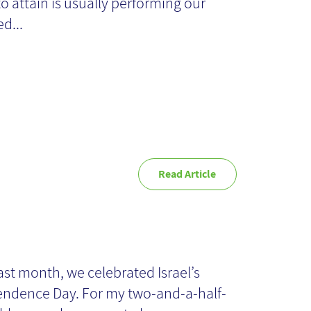
tters
to attain is usually performing our
d...
Read Article
dependence and
owledge
ast month, we celebrated Israel’s
ndence Day. For my two-and-a-half-