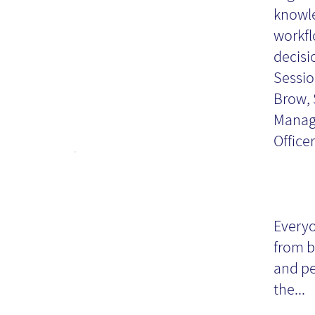
knowle
workfl
decisi
Sessio
Brow, 
Manage
Officer
Gu
cr
Everyo
from b
da
and pe
the...