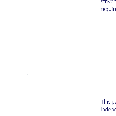
ma
strive 
require
In
Kn
This p
Indepe