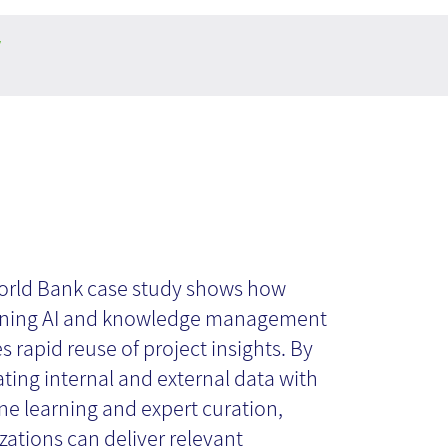
y
 AI course:
se study- World
rld Bank case study shows how
ning AI and knowledge management
s rapid reuse of project insights. By
nk
ating internal and external data with
e learning and expert curation,
zations can deliver relevant