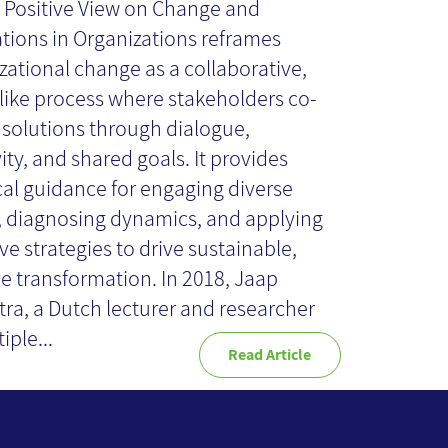
A Positive View on Change and
llaborative Play
tions in Organizations reframes
zational change as a collaborative,
ike process where stakeholders co-
Book Review
 solutions through dialogue,
ity, and shared goals. It provides
cal guidance for engaging diverse
, diagnosing dynamics, and applying
ve strategies to drive sustainable,
ve transformation. In 2018, Jaap
ra, a Dutch lecturer and researcher
iple...
Read Article
Website Terms of Use