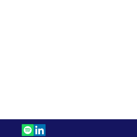
Contact Us