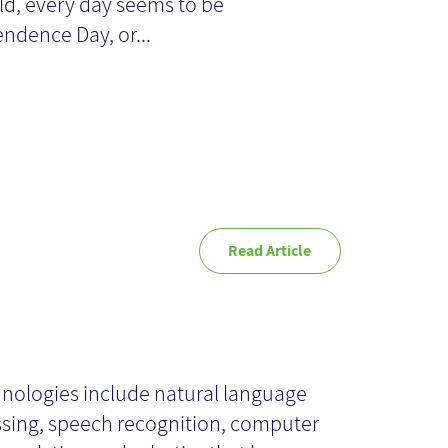
anagement
ld, every day seems to be
ndence Day, or...
Read Article
 AI: AI
hnologies include natural language
chnologies
sing, speech recognition, computer