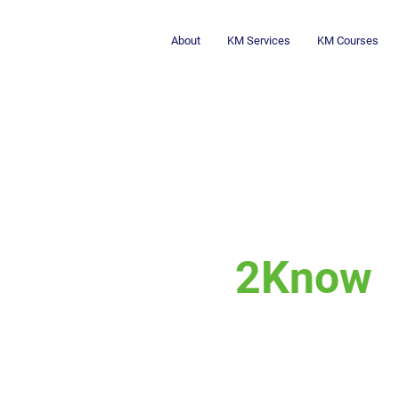
About
KM Services
KM Courses
2Know