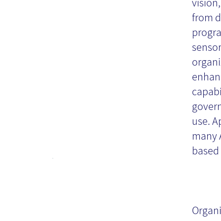
vision,
from d
progra
sensor
organi
enhanc
capabi
govern
use. Ap
many A
based 
Or
Ch
Organi