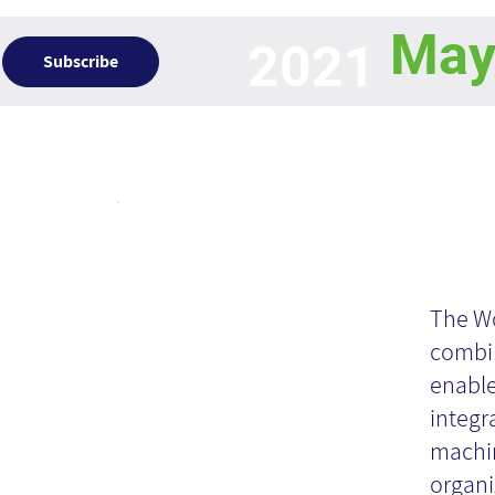
Ma
2021
Subscribe
Articles
KM
Ca
The Wo
combi
enable
ba
integr
machin
organi