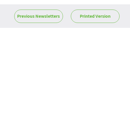
Previous Newsletters
Printed Version
News