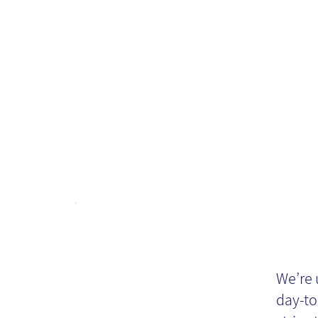
in
It
‘h
We’re 
day-to