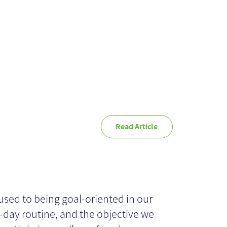
ternet
Read Article
’s not ‘what’ but
ow’ that really
used to being goal-oriented in our
-day routine, and the objective we