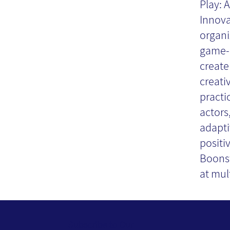
Play: 
Co
Innova
organi
game-l
- 
create
creativ
practi
actors
adapti
positi
Boonst
at mult
Subscribe to Our