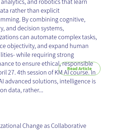
 analytics, and robotics that learn
ata rather than explicit
mming. By combining cognitive,
y, and decision systems,
zations can automate complex tasks,
e objectivity, and expand human
lities- while requiring strong
ance to ensure ethical, responsible
Read Article
ril 27. 4th session of KM AI course. In
I advanced solutions, intelligence is
on data, rather...
ganizational
ange as
zational Change as Collaborative