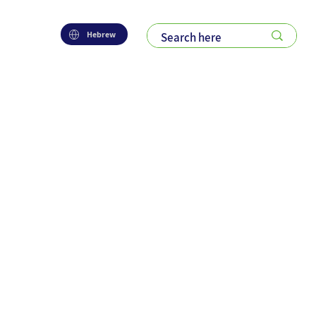
Hebrew