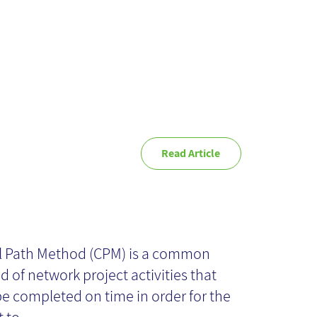
Read Article
itical Path of UX
tivities
al Path Method (CPM) is a common
 of network project activities that
e completed on time in order for the