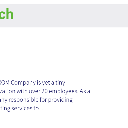
ch
cument
nagement in
ROM Company is yet a tiny
zation with over 20 employees. As a
all
y responsible for providing
ing services to...
ganizations