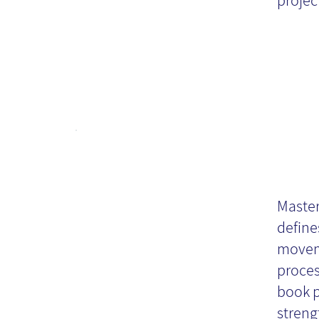
project
Ma
Or
Master
define
Kn
movem
proces
book p
Bo
streng