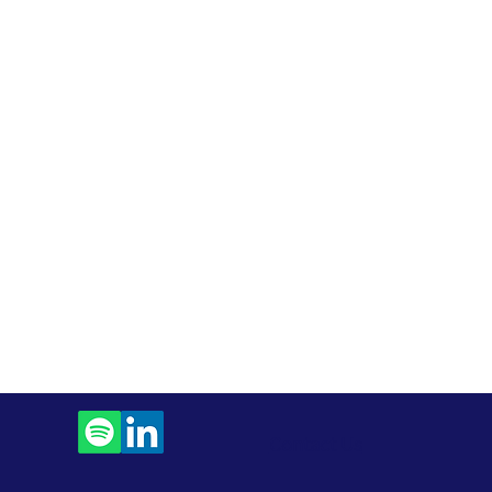
Contact Us