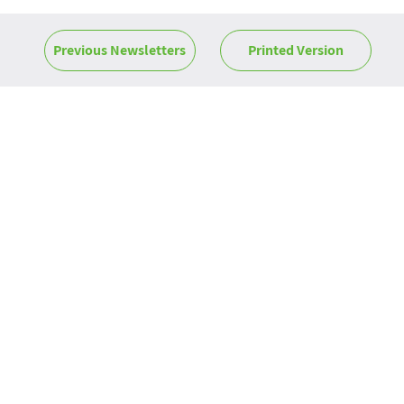
Previous Newsletters
Printed Version
News