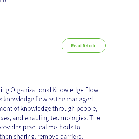
 to...
Read Article
stering
ganizational
ing Organizational Knowledge Flow
s knowledge flow as the managed
owledge Flow -
ent of knowledge through people,
ses, and enabling technologies. The
rovides practical methods to
ok Review
then sharing, remove barriers,