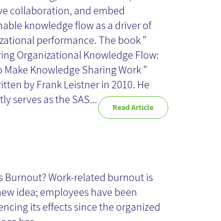
e collaboration, and embed
nable knowledge flow as a driver of
zational performance. The book "
ing Organizational Knowledge Flow:
o Make Knowledge Sharing Work "
itten by Frank Leistner in 2010. He
tly serves as the SAS...
Read Article
owledge
anagement
s Burnout? Work-related burnout is
new idea; employees have been
ojects: How to
encing its effects since the organized