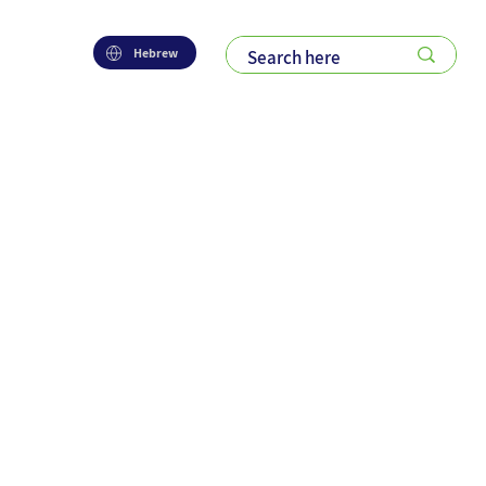
Hebrew