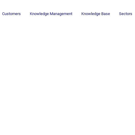
Customers
Knowledge Management
Knowledge Base
Sectors
Newsletter