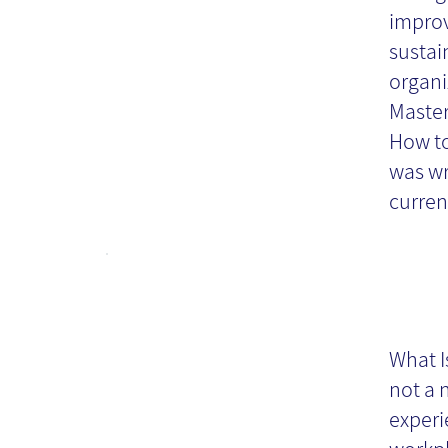
improv
sustai
organi
Master
How t
was wr
curren
Kn
M
What I
not a 
Pr
experi