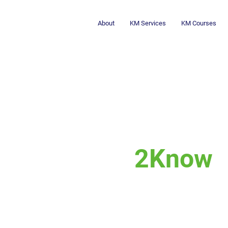
About
KM Services
KM Courses
2Know