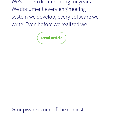
We've been documenting for years.
We document every engineering
system we develop, every software we
write. Even before we realized we...
Read Article
Groupware
Groupware is one of the earliest