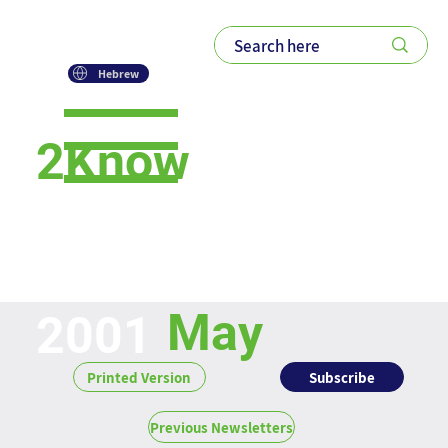
Hebrew
2Know
Newsletter
May
2001
Subscribe
Printed Version
Previous Newsletters