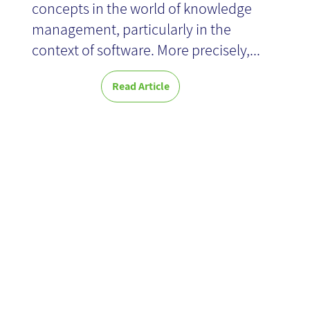
concepts in the world of knowledge
management, particularly in the
context of software. More precisely,...
Read Article