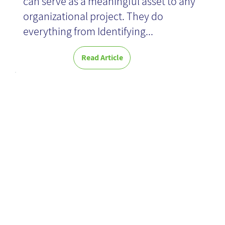
can serve as a meaningful asset to any
organizational project. They do
everything from Identifying...
Read Article
Research and
concept
formulation for
an optimal