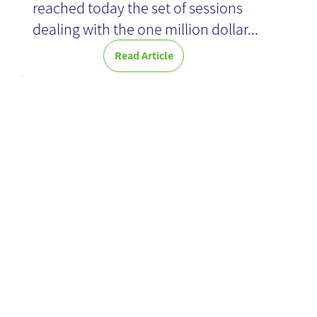
reached today the set of sessions
dealing with the one million dollar...
Read Article
AI challenges-
KM
contribution