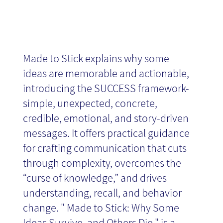
Made to Stick explains why some
ideas are memorable and actionable,
introducing the SUCCESS framework-
simple, unexpected, concrete,
credible, emotional, and story-driven
messages. It offers practical guidance
for crafting communication that cuts
through complexity, overcomes the
“curse of knowledge,” and drives
understanding, recall, and behavior
change. " Made to Stick: Why Some
Ideas Survive, and Others Die " is a