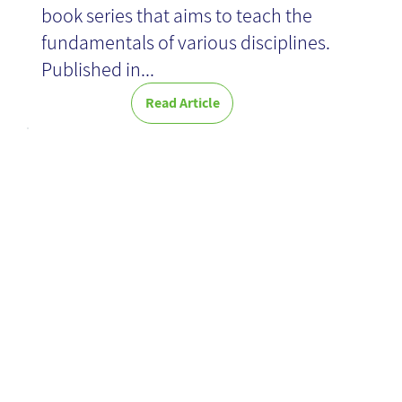
book series that aims to teach the
fundamentals of various disciplines.
Published in...
Read Article
AI as means to
better
knowledge in
organizations