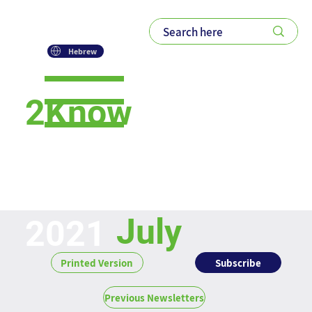
Hebrew
2Know
Newsletter
July
2021
Subscribe
Printed Version
Previous Newsletters