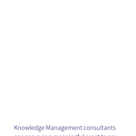
Management
consultancy
tool
Knowledge Management consultants