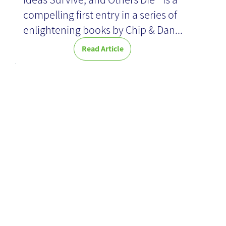
compelling first entry in a series of
enlightening books by Chip & Dan...
Read Article
Organization
Therapy: group
directing skills
as an effective
Knowledge