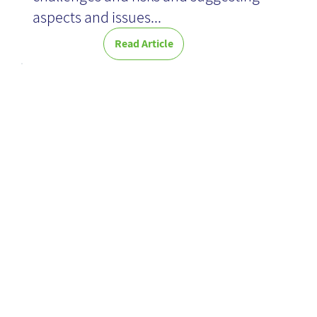
aspects and issues...
Read Article
Machine
Learning for
Dummies -
Book Review