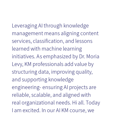
News
Leveraging AI through knowledge
management means aligning content
services, classification, and lessons
learned with machine learning
initiatives. As emphasized by Dr. Moria
Levy, KM professionals add value by
structuring data, improving quality,
and supporting knowledge
engineering- ensuring AI projects are
reliable, scalable, and aligned with
real organizational needs. Hi all. Today
I am excited. In our AI KM course, we