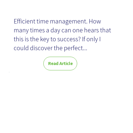
Efficient time management. How
many times a day can one hears that
this is the key to success? If only I
could discover the perfect...
Read Article
Made to Stick-
Book Review