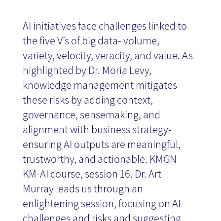
AI initiatives face challenges linked to
the five V’s of big data- volume,
variety, velocity, veracity, and value. As
highlighted by Dr. Moria Levy,
knowledge management mitigates
these risks by adding context,
governance, sensemaking, and
alignment with business strategy-
ensuring AI outputs are meaningful,
trustworthy, and actionable. KMGN
KM-AI course, session 16. Dr. Art
Murray leads us through an
enlightening session, focusing on AI
challenges and risks and suggesting