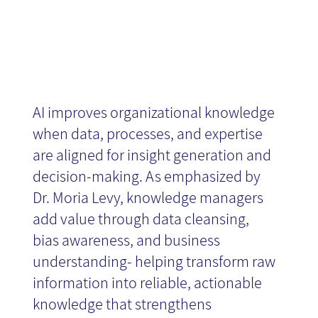
AI improves organizational knowledge
when data, processes, and expertise
are aligned for insight generation and
decision-making. As emphasized by
Dr. Moria Levy, knowledge managers
add value through data cleansing,
bias awareness, and business
understanding- helping transform raw
information into reliable, actionable
knowledge that strengthens