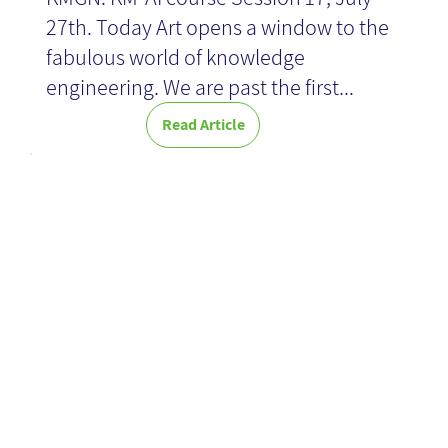
27th. Today Art opens a window to the
fabulous world of knowledge
engineering. We are past the first...
Read Article
KM leveraging
AI: Here we
come