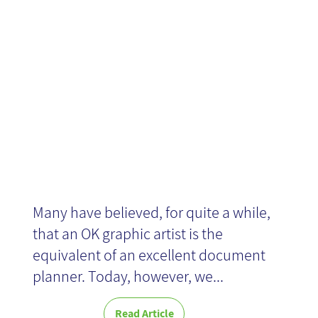
User
Experience
Many have believed, for quite a while,
that an OK graphic artist is the
equivalent of an excellent document
planner. Today, however, we...
Read Article