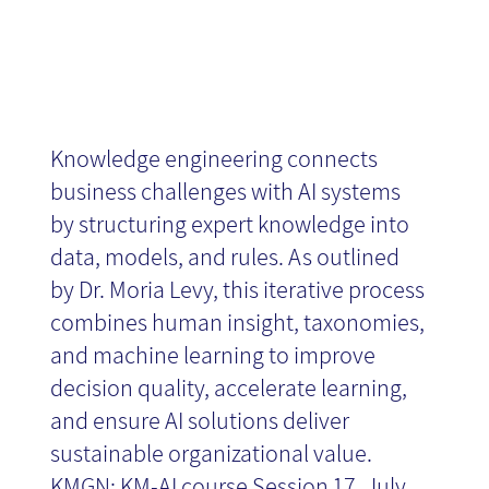
Knowledge engineering connects
business challenges with AI systems
by structuring expert knowledge into
data, models, and rules. As outlined
by Dr. Moria Levy, this iterative process
combines human insight, taxonomies,
and machine learning to improve
decision quality, accelerate learning,
and ensure AI solutions deliver
sustainable organizational value.
KMGN: KM-AI course Session 17, July