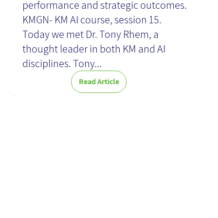
performance and strategic outcomes.
KMGN- KM AI course, session 15.
Today we met Dr. Tony Rhem, a
thought leader in both KM and AI
disciplines. Tony...
Read Article
Efficient time
management