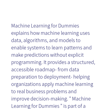
Machine Learning for Dummies
explains how machine learning uses
data, algorithms, and models to
enable systems to learn patterns and
make predictions without explicit
programming. It provides a structured,
accessible roadmap- from data
preparation to deployment- helping
organizations apply machine learning
to real business problems and
improve decision-making. " Machine
Learning for Dummies " is part of a