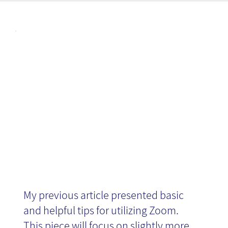
Articl
Advanced
es
Zoom tips
My previous article presented basic
and helpful tips for utilizing Zoom.
This piece will focus on slightly more