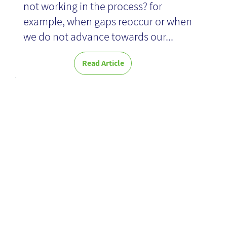
not working in the process? for
example, when gaps reoccur or when
we do not advance towards our...
Read Article
Artificial
Intelligence in
Practice -
Book Review