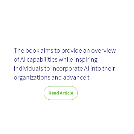
News
The book aims to provide an overview
of AI capabilities while inspiring
individuals to incorporate AI into their
organizations and advance t
Read Article