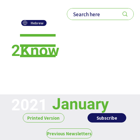
Hebrew
2Know
Newsletter
January
2021
Subscribe
Printed Version
Previous Newsletters