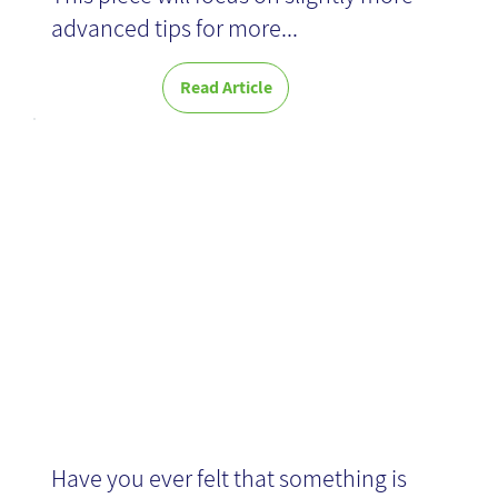
advanced tips for more...
Read Article
Agile
Development
Have you ever felt that something is