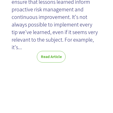
ensure that lessons learned inform
proactive risk management and
continuous improvement. It's not
always possible to implement every
tip we've learned, even if it seems very
relevant to the subject. For example,
it's...
Read Article