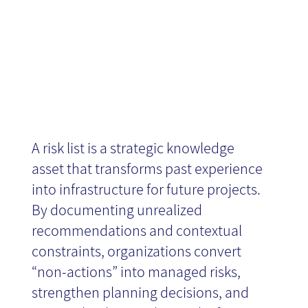
Projects
A risk list is a strategic knowledge
asset that transforms past experience
into infrastructure for future projects.
By documenting unrealized
recommendations and contextual
constraints, organizations convert
“non-actions” into managed risks,
strengthen planning decisions, and