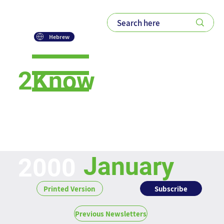
Hebrew
2Know
Newsletter
January
2000
Subscribe
Printed Version
Previous Newsletters