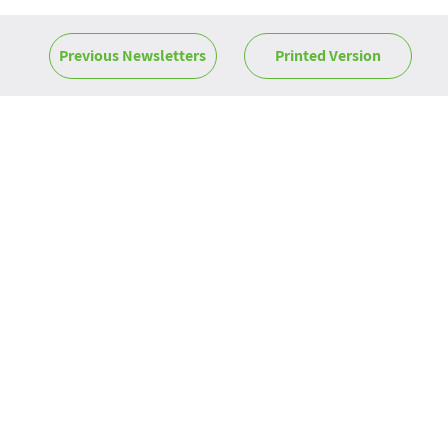
Previous Newsletters
Printed Version
News