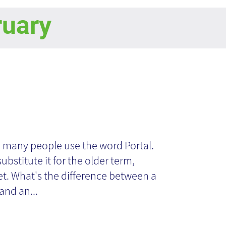
ruary
ganizational
rtal
 many people use the word Portal.
ubstitute it for the older term,
et. What's the difference between a
and an...