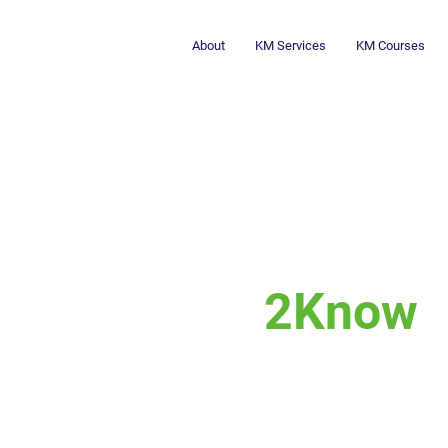
About
KM Services
KM Courses
2Know