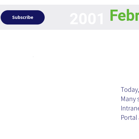
Feb
2001
Subscribe
Articles
Or
Po
Today,
Many s
Intran
Portal 