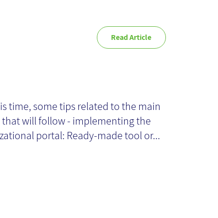
Read Article
ps for
plementing the
is time, some tips related to the main
 that will follow - implementing the
ganizational
zational portal: Ready-made tool or...
rtal