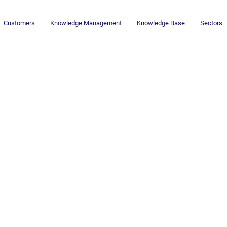
Customers
Knowledge Management
Knowledge Base
Sectors
Newsletter