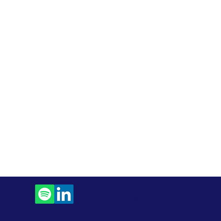
Contact Us