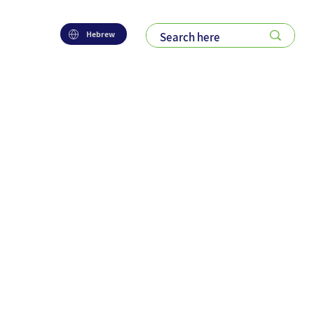
Hebrew