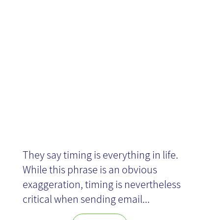
sending
emails?
They say timing is everything in life.
While this phrase is an obvious
exaggeration, timing is nevertheless
critical when sending email...