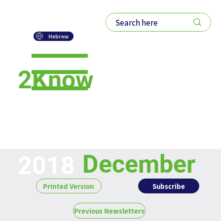
Hebrew
2Know
Newsletter
December
2018
Subscribe
Printed Version
Previous Newsletters