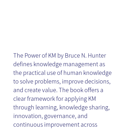
The Power of KM by Bruce N. Hunter
defines knowledge management as
the practical use of human knowledge
to solve problems, improve decisions,
and create value. The book offers a
clear framework for applying KM
through learning, knowledge sharing,
innovation, governance, and
continuous improvement across