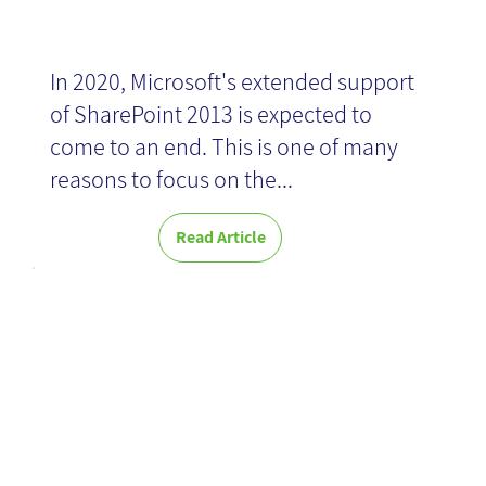
In 2020, Microsoft's extended support
of SharePoint 2013 is expected to
come to an end. This is one of many
reasons to focus on the...
Read Article
The Power of
KM - Book
Review