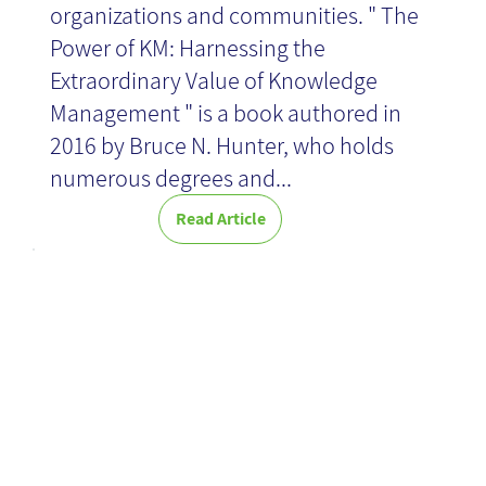
organizations and communities. " The
Power of KM: Harnessing the
News
Extraordinary Value of Knowledge
Management " is a book authored in
2016 by Bruce N. Hunter, who holds
numerous degrees and...
Read Article
Perfect timing:
what is the
best time for