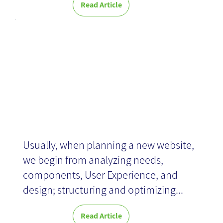
Read Article
Quick set-up
Usually, when planning a new website,
we begin from analyzing needs,
components, User Experience, and
design; structuring and optimizing...
Read Article