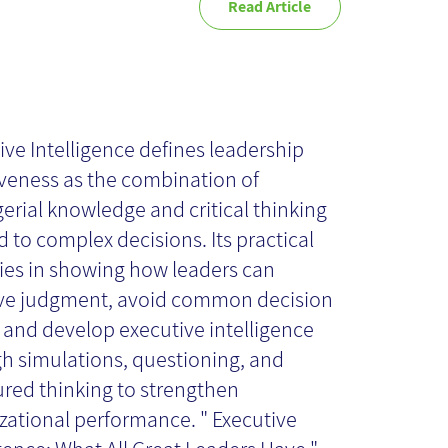
Read Article
ecutive
telligence - Book
ive Intelligence defines leadership
iveness as the combination of
rial knowledge and critical thinking
view
d to complex decisions. Its practical
lies in showing how leaders can
ve judgment, avoid common decision
, and develop executive intelligence
h simulations, questioning, and
ured thinking to strengthen
zational performance. " Executive