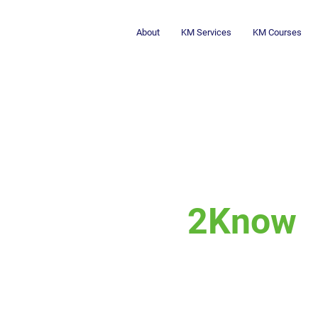
About
KM Services
KM Courses
2Know