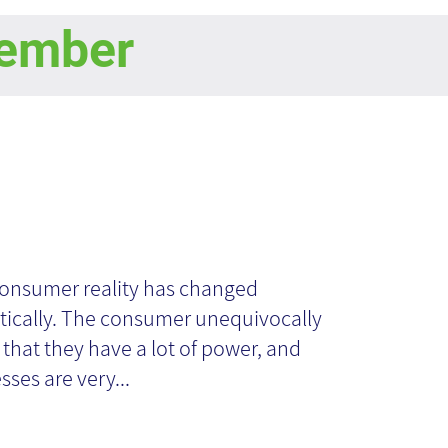
ember
owledge
nagers - Then
onsumer reality has changed
ically. The consumer unequivocally
d Now
that they have a lot of power, and
sses are very...