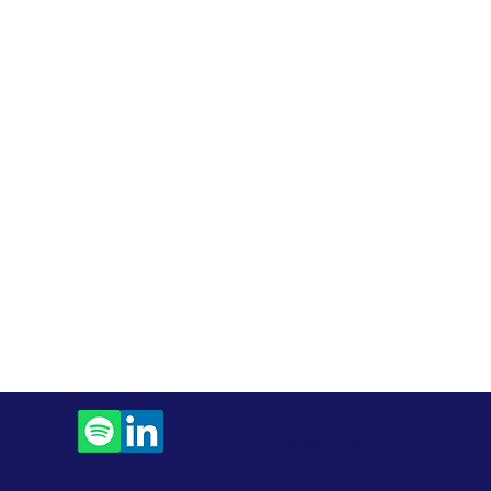
Contact Us