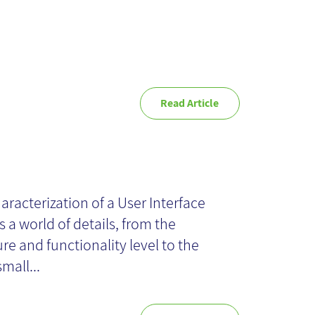
Read Article
pography
aracterization of a User Interface
s a world of details, from the
ure and functionality level to the
small...