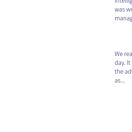
Intell
was wr
manag
Ti
wr
We rea
day. It
the ad
as...