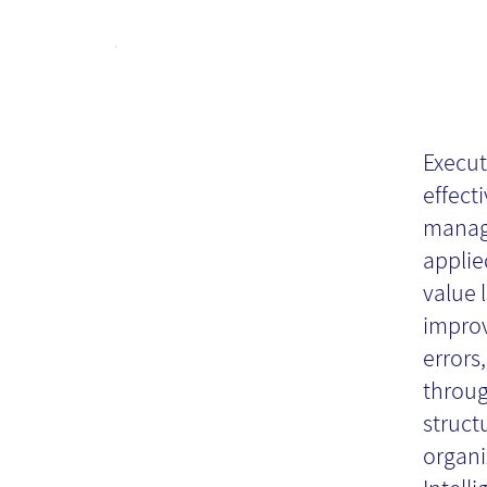
Ex
In
Execut
effect
manage
Re
applie
value 
impro
errors
throug
struct
organi