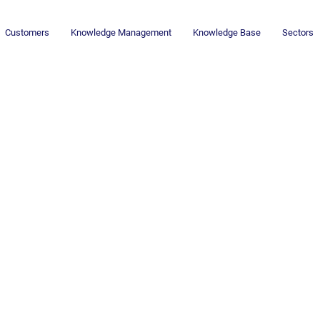
Customers
Knowledge Management
Knowledge Base
Sectors
Newsletter