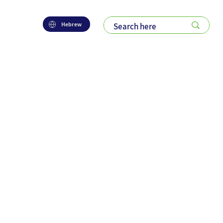
Hebrew