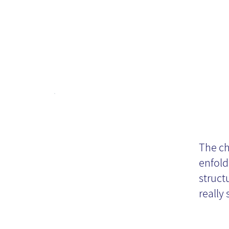
Ty
The ch
enfold
struct
really 