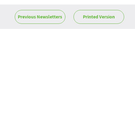
Previous Newsletters
Printed Version
News