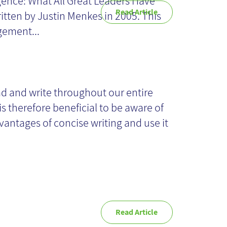
igence: What All Great Leaders Have "
Read Article
itten by Justin Menkes in 2005. This
ement...
ps for concise
iting
d and write throughout our entire
 is therefore beneficial to be aware of
vantages of concise writing and use it
Read Article