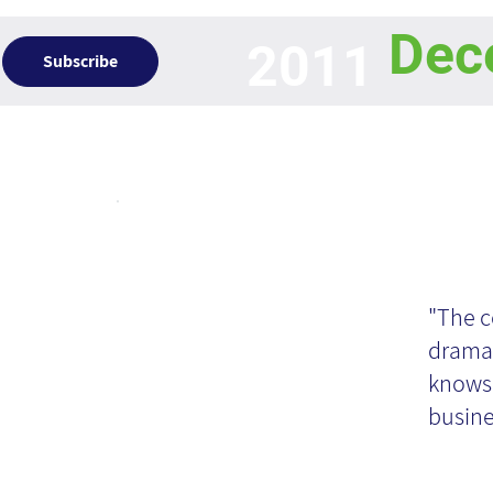
Dec
2011
Subscribe
Articles
Kn
Ma
"The c
dramat
an
knows 
busine