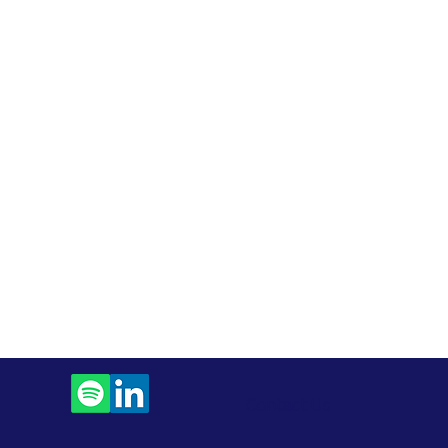
Contact Us