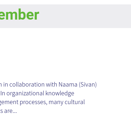
ember
ndling
jections - From
n in collaboration with Naama (Sivan)
 In organizational knowledge
eory to Practice
ement processes, many cultural
 are...