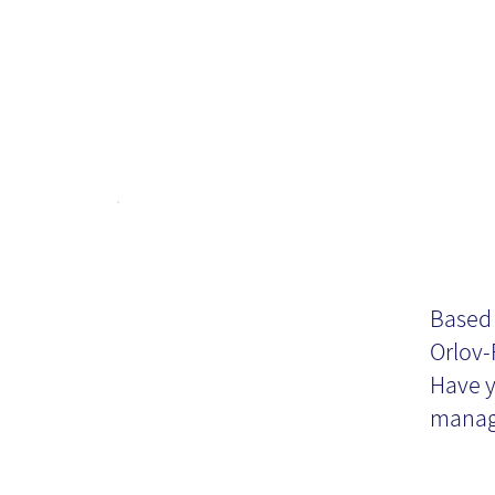
Do
Or
Based 
Orlov-
Kn
Have y
manag
Ma