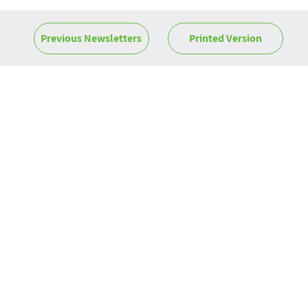
Previous Newsletters
Printed Version
News