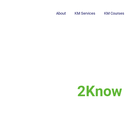
About
KM Services
KM Courses
2Know