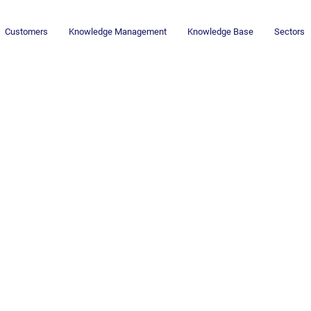
Customers
Knowledge Management
Knowledge Base
Sectors
Newsletter