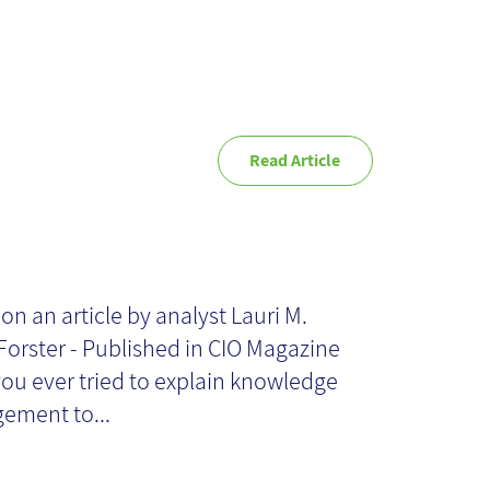
Read Article
es Your
ganization Need
on an article by analyst Lauri M.
Forster - Published in CIO Magazine
owledge
ou ever tried to explain knowledge
ement to...
nagement?