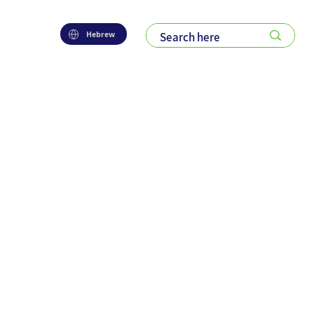
Hebrew