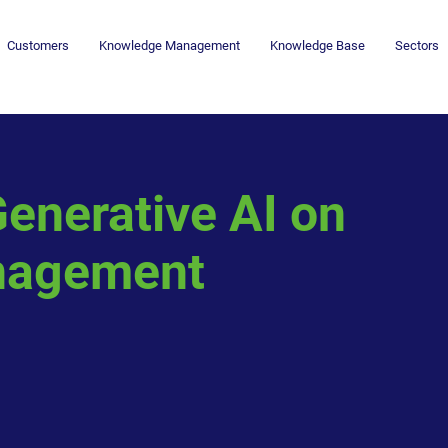
Customers
Knowledge Management
Knowledge Base
Sectors
enerative AI on
nagement