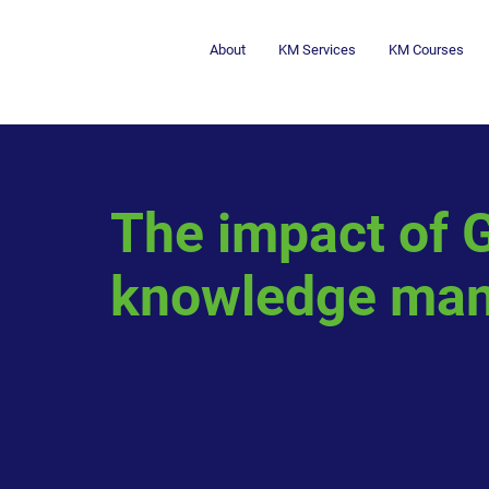
About
KM Services
KM Courses
The impact of G
knowledge ma