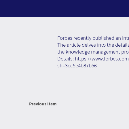
Forbes recently published an int
The article delves into the detai
the knowledge management prof
Details:
https://www.forbes.com/
sh=3cc5e4b87b56
Previous Item