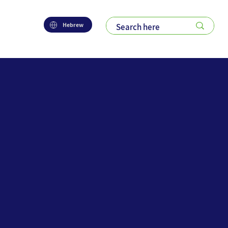
Hebrew