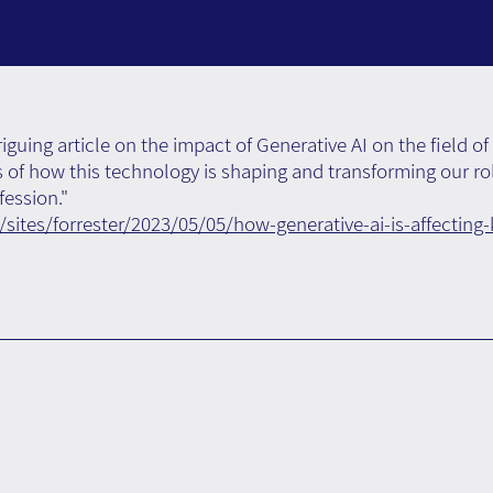
riguing article on the impact of Generative AI on the fiel
ls of how this technology is shaping and transforming our ro
ession."
sites/forrester/2023/05/05/how-generative-ai-is-affecti