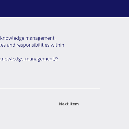
d of knowledge management.
les and responsibilities within
ng-knowledge-management/?
Next Item