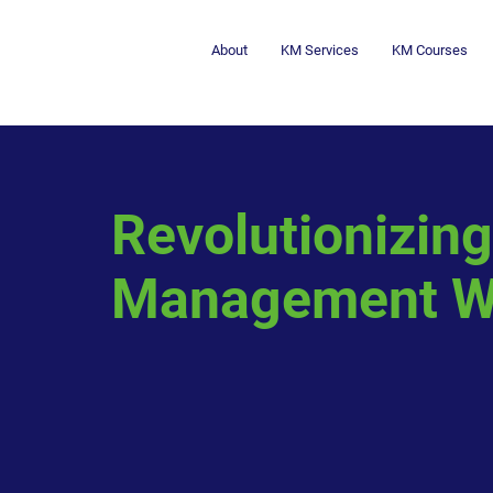
About
KM Services
KM Courses
Revolutionizin
Management Wo