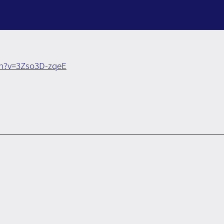
h?v=3Zso3D-zqeE