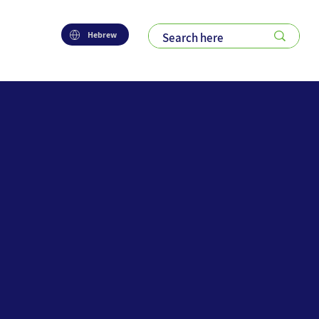
Hebrew