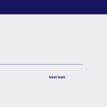
Next Item