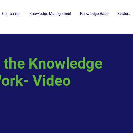
Customers
Knowledge Management
Knowledge Base
Sectors
g the Knowledge
rk- Video