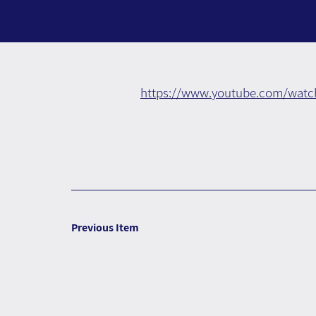
https://www.youtube.com/watc
Previous Item