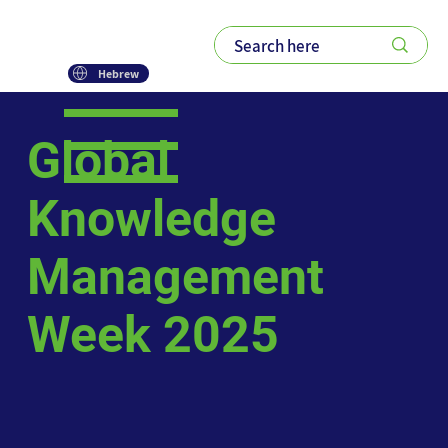
Hebrew
Global
Knowledge
Management
Week 2025