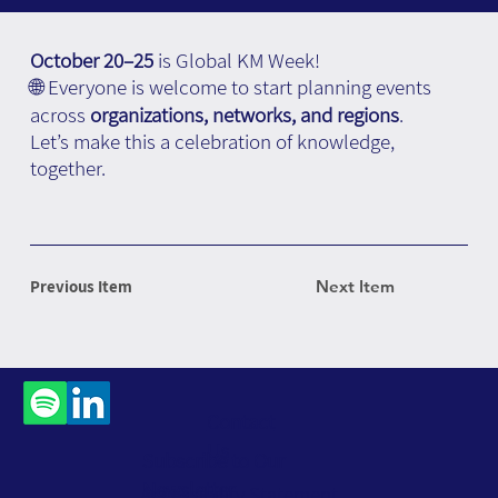
October 20–25
is Global KM Week!
🌐 Everyone is welcome to start planning events
across
organizations, networks, and regions
.
Let’s make this a celebration of knowledge,
together.
Previous Item
Next Item
Contact
Us
Subscribe to Our
Newsletter
Accessibility Statement