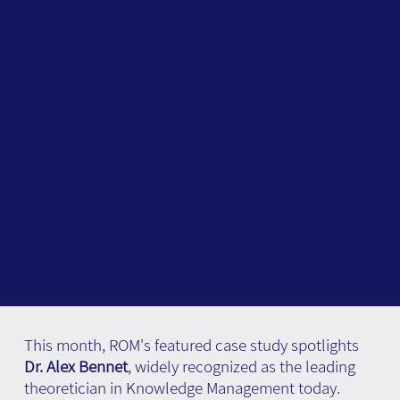
This month, ROM's featured case study spotlights
Dr. Alex Bennet
, widely recognized as the leading
theoretician in Knowledge Management today.