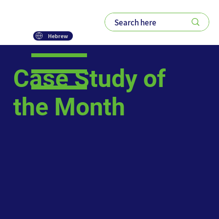
Hebrew
Case Study of
the Month