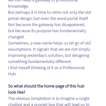
knowledge.
But perhaps it is time to retire not only the old
portal design, but even the word portal itself.
Not because the gateway has disappeared,
but because its purpose has fundamentally
changed.
Sometimes, a new name helps us let go of old
assumptions. It signals that we are not simply
improving yesterday's solution, but designing
something fundamentally different.
I find myself thinking of it as a Professional
Hub.
So what should the home page of this hub
look like?
The obvious temptation is to imagine a single
chatbot and a prompt box that will lead us to