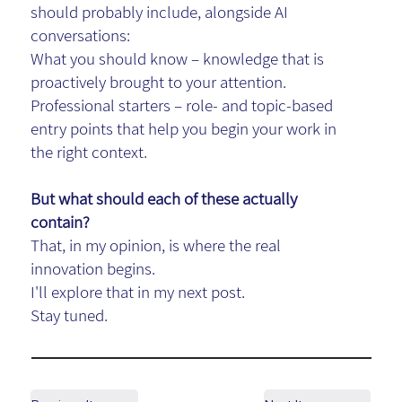
should probably include, alongside AI
conversations:
What you should know – knowledge that is
proactively brought to your attention.
Professional starters – role- and topic-based
entry points that help you begin your work in
the right context.
But what should each of these actually
contain?
That, in my opinion, is where the real
innovation
begins.
I'll explore that in my next post.
Stay tuned.