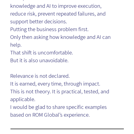
knowledge and AI to improve execution,
reduce risk, prevent repeated failures, and
support better decisions.
Putting the business problem first.
Only then asking how knowledge and AI can
help.
That shift is uncomfortable.
But it is also unavoidable.
Relevance is not declared.
It is earned, every time, through impact.
This is not theory. It is practical, tested, and
applicable.
I would be glad to share specific examples
based on
ROM Global
’s experience.