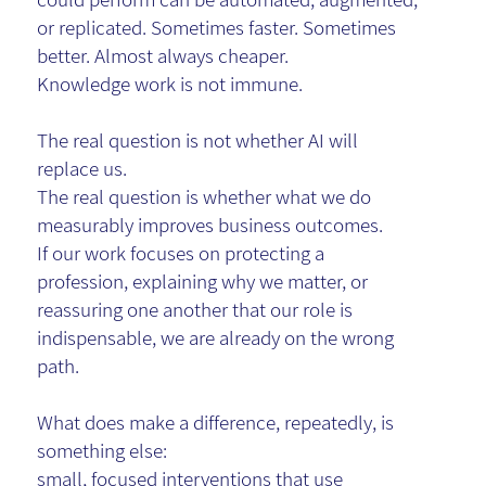
or replicated. Sometimes faster. Sometimes
better. Almost always cheaper.
Knowledge work is not immune.
The real question is not whether AI will
replace us.
The real question is whether what we do
measurably improves business outcomes.
If our work focuses on protecting a
profession, explaining why we matter, or
reassuring one another that our role is
indispensable, we are already on the wrong
path.
What does make a difference, repeatedly, is
something else:
small, focused interventions that use