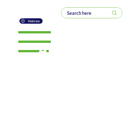
Hebrew
AI will not
save our
jobs.
Relevance