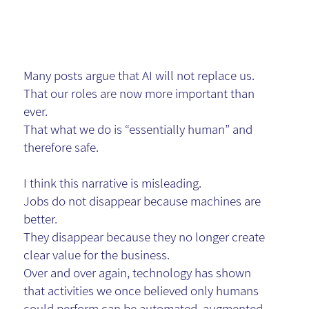
will.
Many posts argue that AI will not replace us.
That our roles are now more important than
ever.
That what we do is “essentially human” and
therefore safe.
I think this narrative is misleading.
Jobs do not disappear because machines are
better.
They disappear because they no longer create
clear value for the business.
Over and over again, technology has shown
that activities we once believed only humans
could perform can be automated, augmented,